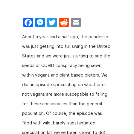
F
M
T
R
E
a
e
w
e
m
About a year and a half ago, the pandemic
c
s
itt
d
ai
was just getting into full swing in the United
e
s
er
di
l
States and we were just starting to see the
b
e
t
seeds of COVID conspiracy being sewn
o
n
within vegans and plant based dieters. We
o
g
did an episode speculating on whether or
k
er
not vegans are more susceptible to falling
for these conspiracies than the general
population. Of course, the episode was
filled with wild, barely-substantiated
speculation (as we’ve been known to do).