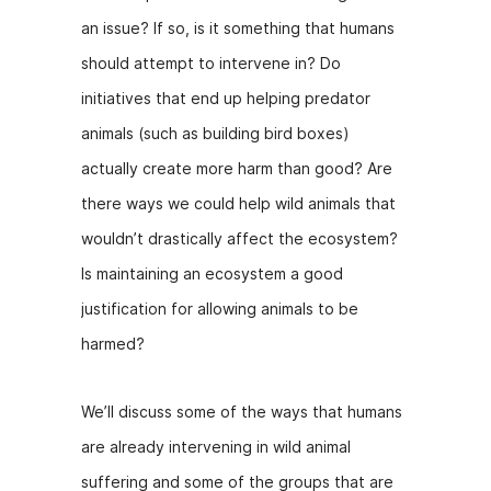
b
e
t
an issue? If so, is it something that humans
o
n
should attempt to intervene in? Do
o
g
initiatives that end up helping predator
k
er
animals (such as building bird boxes)
actually create more harm than good? Are
there ways we could help wild animals that
wouldn’t drastically affect the ecosystem?
Is maintaining an ecosystem a good
justification for allowing animals to be
harmed?
We’ll discuss some of the ways that humans
are already intervening in wild animal
suffering and some of the groups that are