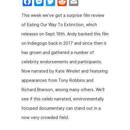
F
M
T
R
E
a
e
w
e
m
This week we’ve got a surprise film review
c
s
itt
d
ai
of Eating Our Way To Extinction, which
e
s
er
di
l
releases on Sept 16th. Andy backed this film
b
e
t
on Indiegogo back in 2017 and since then it
o
n
has grown and gathered a number of
o
g
celebrity endorsements and participants.
k
er
Now narrated by Kate Winslet and featuring
appearances from Tony Robbins and
Richard Branson, among many others. We’ll
see if this celeb narrated, environmentally
focused documentary can stand out in a
now very crowded field.