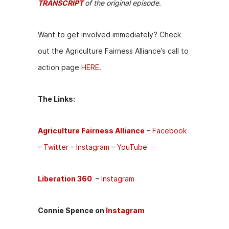
TRANSCRIPT
of the original episode.
Want to get involved immediately? Check
out the Agriculture Fairness Alliance’s call to
action page
HERE
.
The Links:
Agriculture Fairness Alliance
–
Facebook
–
Twitter
–
Instagram
–
YouTube
Liberation 360
–
I
nstagram
Connie Spence on
Instagram