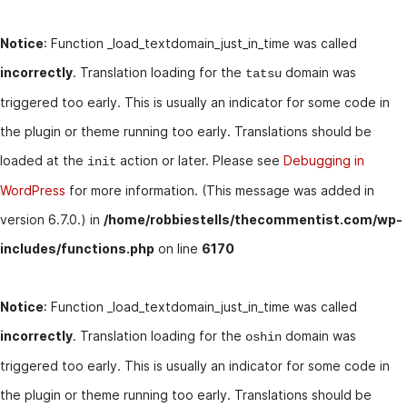
Notice
: Function _load_textdomain_just_in_time was called
incorrectly
. Translation loading for the
domain was
tatsu
triggered too early. This is usually an indicator for some code in
the plugin or theme running too early. Translations should be
loaded at the
action or later. Please see
Debugging in
init
WordPress
for more information. (This message was added in
version 6.7.0.) in
/home/robbiestells/thecommentist.com/wp-
includes/functions.php
on line
6170
Notice
: Function _load_textdomain_just_in_time was called
incorrectly
. Translation loading for the
domain was
oshin
triggered too early. This is usually an indicator for some code in
the plugin or theme running too early. Translations should be