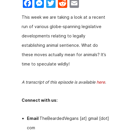
F
M
T
R
E
a
e
w
e
m
This week we are taking a look at a recent
c
s
itt
d
ai
run of various globe-spanning legislative
e
s
er
di
l
developments relating to legally
b
e
t
establishing animal sentience. What do
o
n
these moves actually mean for animals? It’s
o
g
time to speculate wildly!
k
er
A transcript of this episode is available
here
.
Connect with us:
Email
TheBeardedVegans [at] gmail [dot]
com