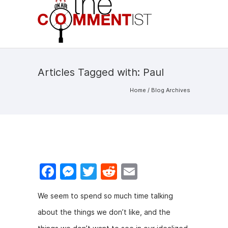
Articles Tagged with: Paul
Home
/ Blog Archives
F
M
T
R
E
a
e
w
e
m
We seem to spend so much time talking
c
s
itt
d
ai
about the things we don’t like, and the
e
s
er
di
l