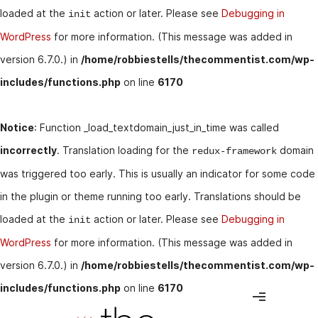
loaded at the
action or later. Please see
Debugging in
init
WordPress
for more information. (This message was added in
version 6.7.0.) in
/home/robbiestells/thecommentist.com/wp-
includes/functions.php
on line
6170
Notice
: Function _load_textdomain_just_in_time was called
incorrectly
. Translation loading for the
domain
redux-framework
was triggered too early. This is usually an indicator for some code
in the plugin or theme running too early. Translations should be
loaded at the
action or later. Please see
Debugging in
init
WordPress
for more information. (This message was added in
version 6.7.0.) in
/home/robbiestells/thecommentist.com/wp-
includes/functions.php
on line
6170