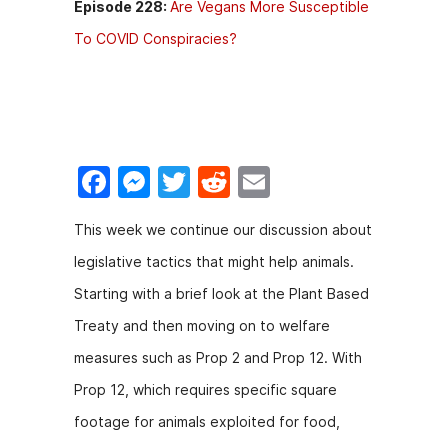
Episode 228:
Are Vegans More Susceptible
To COVID Conspiracies?
F
M
T
R
E
a
e
w
e
m
This week we continue our discussion about
c
s
itt
d
ai
legislative tactics that might help animals.
e
s
er
di
l
Starting with a brief look at the Plant Based
b
e
t
Treaty and then moving on to welfare
o
n
measures such as Prop 2 and Prop 12. With
o
g
Prop 12, which requires specific square
k
er
footage for animals exploited for food,