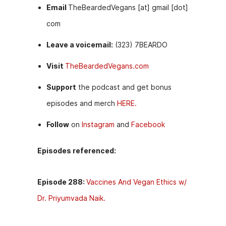
Email
TheBeardedVegans [at] gmail [dot]
com
Leave a voicemail:
(323) 7BEARDO
Visit
TheBeardedVegans.com
Support
the podcast and get bonus
episodes and merch
HERE.
Follow
on
Instagram
and
Facebook
Episodes referenced:
Episode 288:
Vaccines And Vegan Ethics w/
Dr. Priyumvada Naik.