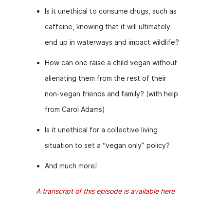
Is it unethical to consume drugs, such as
caffeine, knowing that it will ultimately
end up in waterways and impact wildlife?
How can one raise a child vegan without
alienating them from the rest of their
non-vegan friends and family? (with help
from Carol Adams)
Is it unethical for a collective living
situation to set a “vegan only” policy?
And much more!
A transcript of this episode is available here