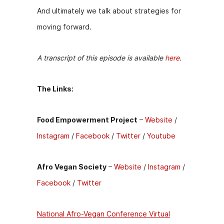
And ultimately we talk about strategies for
moving forward.
A transcript of this episode is available
here
.
The Links:
Food Empowerment Project
–
Website
/
Instagram
/
Facebook
/
Twitter
/
Youtube
Afro Vegan Society
–
Website
/
Instagram
/
Facebook
/
Twitter
National Afro-Vegan Conference Virtual