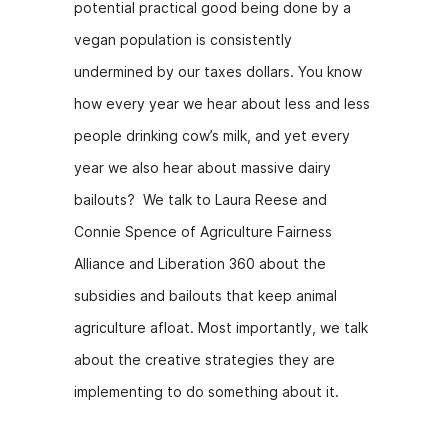
potential practical good being done by a
k
er
vegan population is consistently
undermined by our taxes dollars. You know
how every year we hear about less and less
people drinking cow’s milk, and yet every
year we also hear about massive dairy
bailouts? We talk to Laura Reese and
Connie Spence of Agriculture Fairness
Alliance and Liberation 360 about the
subsidies and bailouts that keep animal
agriculture afloat. Most importantly, we talk
about the creative strategies they are
implementing to do something about it.