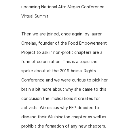
b
e
t
upcoming National Afro-Vegan Conference
o
n
Virtual Summit.
o
g
k
er
Then we are joined, once again, by lauren
Ornelas, founder of the Food Empowerment
Project to ask if non-profit chapters are a
form of colonization. This is a topic she
spoke about at the 2019 Animal Rights
Conference and we were curious to pick her
brain a bit more about why she came to this
conclusion the implications it creates for
activists. We discus why FEP decided to
disband their Washington chapter as well as
prohibit the formation of any new chapters.