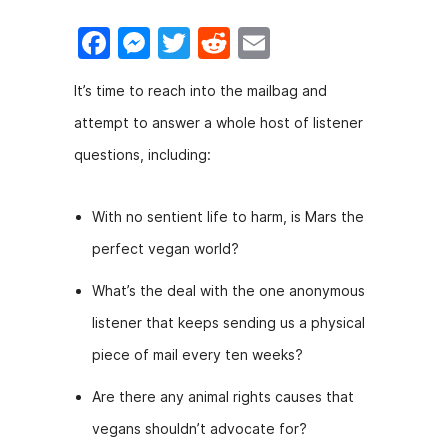
F
M
T
R
E
a
e
w
e
m
It’s time to reach into the mailbag and
c
s
itt
d
ai
attempt to answer a whole host of listener
e
s
er
di
l
questions, including:
b
e
t
o
n
With no sentient life to harm, is Mars the
o
g
perfect vegan world?
k
er
What’s the deal with the one anonymous
listener that keeps sending us a physical
piece of mail every ten weeks?
Are there any animal rights causes that
vegans shouldn’t advocate for?