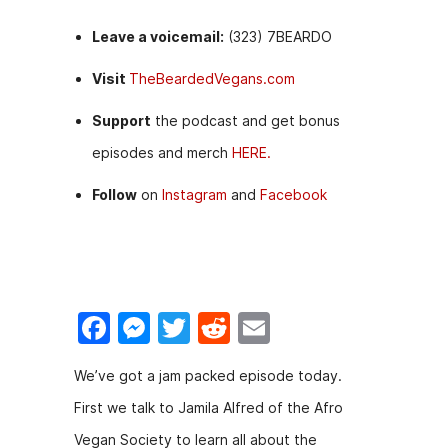
Leave a voicemail:
(323) 7BEARDO
Visit
TheBeardedVegans.com
Support
the podcast and get bonus
episodes and merch
HERE.
Follow
on
Instagram
and
Facebook
F
M
T
R
E
a
e
w
e
m
We’ve got a jam packed episode today.
c
s
itt
d
ai
First we talk to Jamila Alfred of the Afro
e
s
er
di
l
Vegan Society to learn all about the