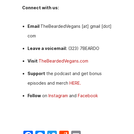
Connect with us:
Email
TheBeardedVegans [at] gmail [dot]
com
Leave a voicemail:
(323) 7BEARDO
Visit
TheBeardedVegans.com
Support
the podcast and get bonus
episodes and merch
HERE.
Follow
on
Instagram
and
Facebook