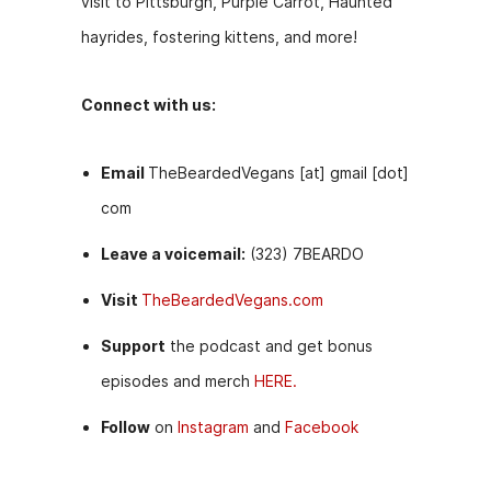
visit to Pittsburgh, Purple Carrot, Haunted
hayrides, fostering kittens, and more!
Connect with us:
Email
TheBeardedVegans [at] gmail [dot]
com
Leave a voicemail:
(323) 7BEARDO
Visit
TheBeardedVegans.com
Support
the podcast and get bonus
episodes and merch
HERE.
Follow
on
Instagram
and
Facebook