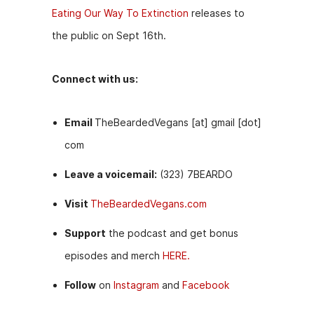
Eating Our Way To Extinction
releases to
the public on Sept 16th.
Connect with us:
Email
TheBeardedVegans [at] gmail [dot]
com
Leave a voicemail:
(323) 7BEARDO
Visit
TheBeardedVegans.com
Support
the podcast and get bonus
episodes and merch
HERE.
Follow
on
Instagram
and
Facebook