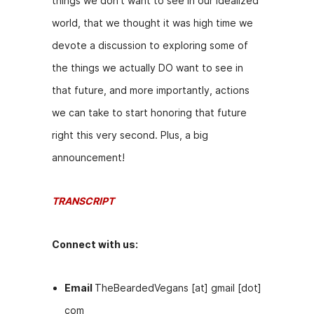
things we don’t want to see in our idealized
b
e
t
world, that we thought it was high time we
o
n
devote a discussion to exploring some of
o
g
the things we actually DO want to see in
k
er
that future, and more importantly, actions
we can take to start honoring that future
right this very second. Plus, a big
announcement!
TRANSCRIPT
Connect with us:
Email
TheBeardedVegans [at] gmail [dot]
com