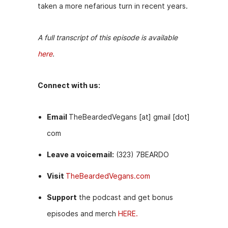
taken a more nefarious turn in recent years.
A full transcript of this episode is available
here
.
Connect with us:
Email
TheBeardedVegans [at] gmail [dot]
com
Leave a voicemail:
(323) 7BEARDO
Visit
TheBeardedVegans.com
Support
the podcast and get bonus
episodes and merch
HERE.