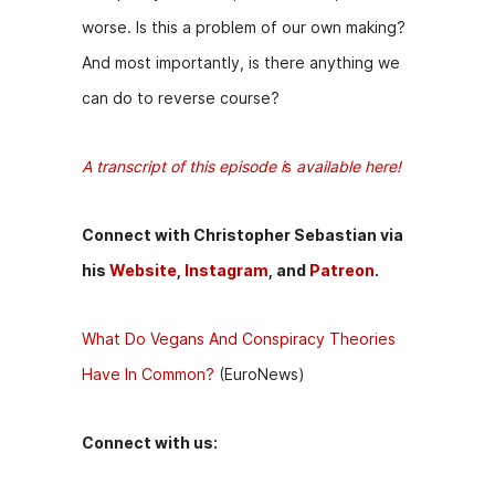
worse. Is this a problem of our own making?
And most importantly, is there anything we
can do to reverse course?
A transcript of this episode i
s
available here!
Connect with Christopher Sebastian via
his
Website
,
Instagram
, and
Patreon
.
What Do Vegans And Conspiracy Theories
Have In Common?
(EuroNews)
Connect with us: