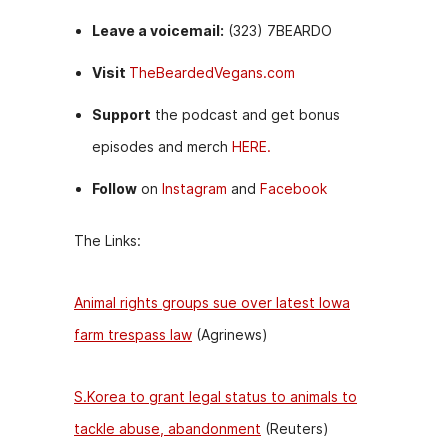
Leave a voicemail:
(323) 7BEARDO
Visit
TheBeardedVegans.com
Support
the podcast and get bonus
episodes and merch
HERE.
Follow
on
Instagram
and
Facebook
The Links:
Animal rights groups sue over latest Iowa
farm trespass law
(Agrinews)
S.Korea to grant legal status to animals to
tackle abuse, abandonment
(Reuters)