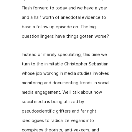
Flash forward to today and we have a year
and a half worth of anecdotal evidence to
base a follow up episode on. The big
question lingers; have things gotten worse?
Instead of merely speculating, this time we
turn to the inimitable Christopher Sebastian,
whose job working in media studies involves
monitoring and documenting trends in social
media engagement. We’ll talk about how
social media is being utilized by
pseudoscientific grifters and far right
ideologues to radicalize vegans into
conspiracy theorists, anti-vaxxers, and