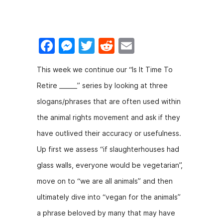
F
M
T
R
E
a
e
w
e
m
This week we continue our “Is It Time To
c
s
itt
d
ai
Retire ______” series by looking at three
e
s
er
di
l
slogans/phrases that are often used within
b
e
t
the animal rights movement and ask if they
o
n
have outlived their accuracy or usefulness.
o
g
Up first we assess “if slaughterhouses had
k
er
glass walls, everyone would be vegetarian”,
move on to “we are all animals” and then
ultimately dive into “vegan for the animals”
a phrase beloved by many that may have