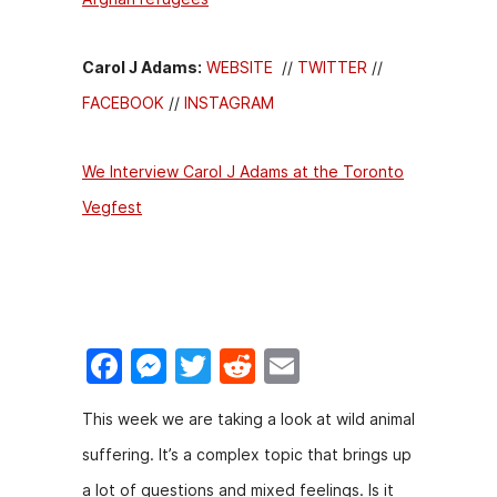
Carol J Adams:
WEBSITE
//
TWITTER
//
FACEBOOK
//
INSTAGRAM
We Interview Carol J Adams at the Toronto
Vegfest
F
M
T
R
E
a
e
w
e
m
This week we are taking a look at wild animal
c
s
itt
d
ai
suffering. It’s a complex topic that brings up
e
s
er
di
l
a lot of questions and mixed feelings. Is it