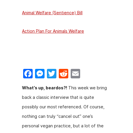
Animal Welfare (Sentience) Bill
Action Plan For Animals Welfare
F
M
T
R
E
a
e
w
e
m
What’s up, beardos?!
This week we bring
c
s
itt
d
ai
back a classic interview that is quite
e
s
er
di
l
possibly our most referenced. Of course,
b
e
t
nothing can truly “cancel out” one’s
o
n
personal vegan practice, but a lot of the
o
g