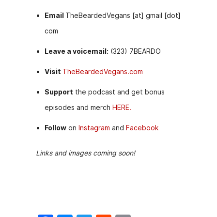
Email
TheBeardedVegans [at] gmail [dot]
com
Leave a voicemail:
(323) 7BEARDO
Visit
TheBeardedVegans.com
Support
the podcast and get bonus
episodes and merch
HERE.
Follow
on
Instagram
and
Facebook
Links and images coming soon!