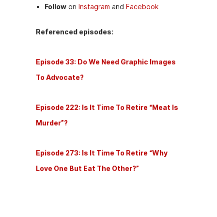
Follow
on
Instagram
and
Facebook
Referenced episodes:
Episode 33: Do We Need Graphic Images
To Advocate?
Episode 222: Is It Time To Retire “Meat Is
Murder”?
Episode 273: Is It Time To Retire “Why
Love One But Eat The Other?”