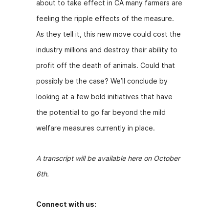
about to take effect in CA many farmers are
feeling the ripple effects of the measure.
As they tell it, this new move could cost the
industry millions and destroy their ability to
profit off the death of animals. Could that
possibly be the case? We’ll conclude by
looking at a few bold initiatives that have
the potential to go far beyond the mild
welfare measures currently in place.
A transcript will be available here on October
6th.
Connect with us: