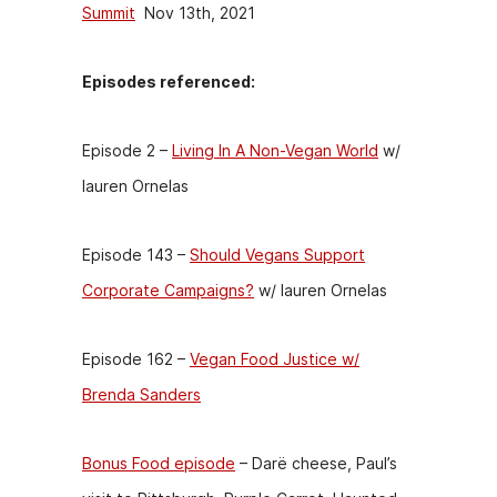
Summit
Nov 13th, 2021
Episodes referenced:
Episode 2 –
Living In A Non-Vegan World
w/
lauren Ornelas
Episode 143 –
Should Vegans Support
Corporate Campaigns?
w/ lauren Ornelas
Episode 162 –
Vegan Food Justice w/
Brenda Sanders
Bonus Food episode
– Darë cheese, Paul’s