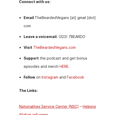
Connect with us:
Email
TheBeardedVegans [at] gmail [dot]
com
Leave a voicemail:
(323) 7BEARDO
Visit
TheBeardedVegans.com
Support
the podcast and get bonus
episodes and merch
HERE.
Follow
on
Instagram
and
Facebook
The Links:
Nationalities Service Center (NSC)
–
Helping
Afghan refugees