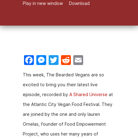
Play in new window
Download
F
M
T
R
E
a
e
w
e
m
This week, The Bearded Vegans are so
c
s
itt
d
ai
excited to bring you their latest live
e
s
er
di
l
episode, recorded by
A Shared Universe
at
b
e
t
the Atlantic City Vegan Food Festival. They
o
n
are joined by the one and only lauren
o
g
Ornelas, founder of Food Empowerment
k
er
Project, who uses her many years of