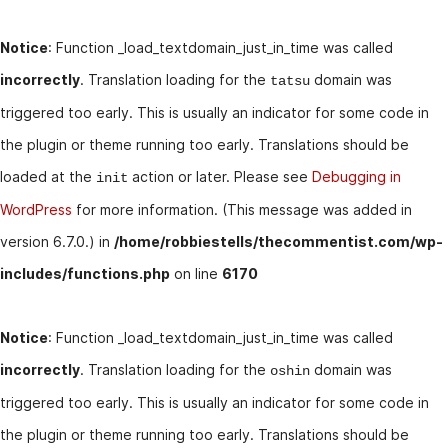
Notice
: Function _load_textdomain_just_in_time was called
incorrectly
. Translation loading for the
domain was
tatsu
triggered too early. This is usually an indicator for some code in
the plugin or theme running too early. Translations should be
loaded at the
action or later. Please see
Debugging in
init
WordPress
for more information. (This message was added in
version 6.7.0.) in
/home/robbiestells/thecommentist.com/wp-
includes/functions.php
on line
6170
Notice
: Function _load_textdomain_just_in_time was called
incorrectly
. Translation loading for the
domain was
oshin
triggered too early. This is usually an indicator for some code in
the plugin or theme running too early. Translations should be