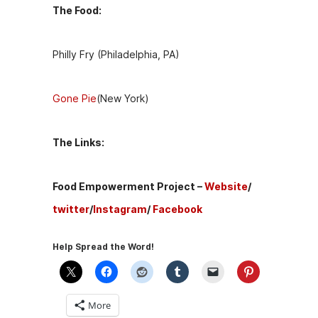
The Food:
Philly Fry (Philadelphia, PA)
Gone Pie
(New York)
The Links:
Food Empowerment Project –
Website
/
twitter
/
Instagram
/
Facebook
Help Spread the Word!
More