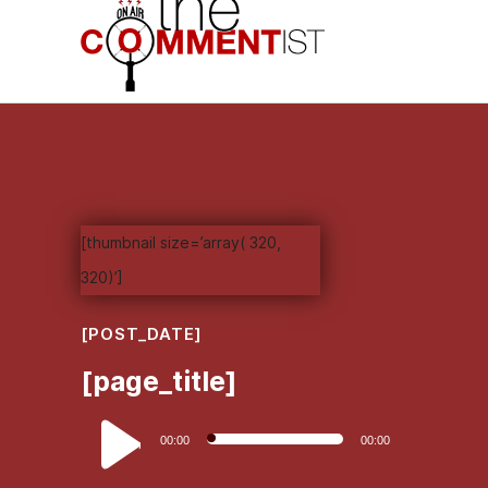
[thumbnail size=’array( 320,
320)’]
[POST_DATE]
[page_title]
Audio
00:00
00:00
Player