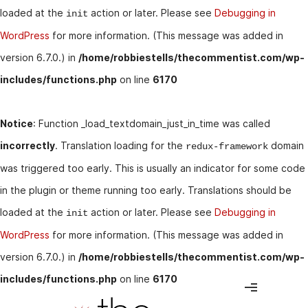
loaded at the
action or later. Please see
Debugging in
init
WordPress
for more information. (This message was added in
version 6.7.0.) in
/home/robbiestells/thecommentist.com/wp-
includes/functions.php
on line
6170
Notice
: Function _load_textdomain_just_in_time was called
incorrectly
. Translation loading for the
domain
redux-framework
was triggered too early. This is usually an indicator for some code
in the plugin or theme running too early. Translations should be
loaded at the
action or later. Please see
Debugging in
init
WordPress
for more information. (This message was added in
version 6.7.0.) in
/home/robbiestells/thecommentist.com/wp-
includes/functions.php
on line
6170