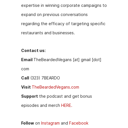
expertise in winning corporate campaigns to
expand on previous conversations
regarding the efficacy of targeting specific
restaurants and businesses.
Contact us:
Email
TheBeardedVegans [at] gmail [dot]
com
Call
(323) 7BEARDO
Visit
TheBeardedVegans.com
Support
the podcast and get bonus
episodes and merch
HERE.
Follow
on
Instagram
and
Facebook