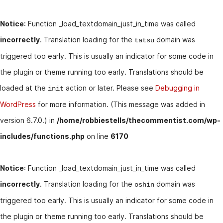
Notice
: Function _load_textdomain_just_in_time was called
incorrectly
. Translation loading for the
domain was
tatsu
triggered too early. This is usually an indicator for some code in
the plugin or theme running too early. Translations should be
loaded at the
action or later. Please see
Debugging in
init
WordPress
for more information. (This message was added in
version 6.7.0.) in
/home/robbiestells/thecommentist.com/wp-
includes/functions.php
on line
6170
Notice
: Function _load_textdomain_just_in_time was called
incorrectly
. Translation loading for the
domain was
oshin
triggered too early. This is usually an indicator for some code in
the plugin or theme running too early. Translations should be