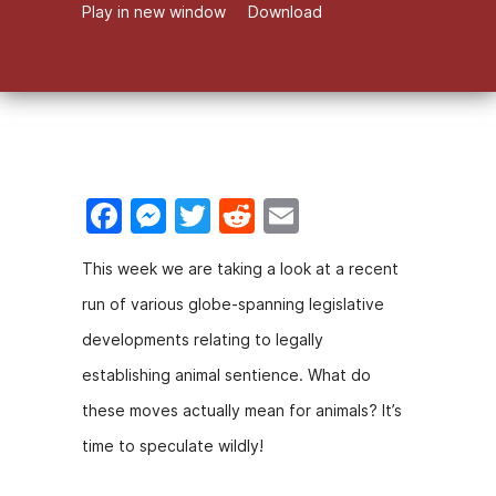
Play in new window
Download
F
M
T
R
E
a
e
w
e
m
This week we are taking a look at a recent
c
s
itt
d
ai
run of various globe-spanning legislative
e
s
er
di
l
developments relating to legally
b
e
t
establishing animal sentience. What do
o
n
these moves actually mean for animals? It’s
o
g
time to speculate wildly!
k
er