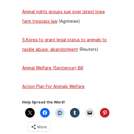
Animal rights groups sue over latest Iowa
farm trespass law
(Agrinews)
S.Korea to grant legal status to animals to
tackle abuse, abandonment
(Reuters)
Animal Welfare (Sentience) Bill
Action Plan For Animals Welfare
Help Spread the Word!
More