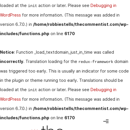
loaded at the
action or later. Please see
Debugging in
init
WordPress
for more information. (This message was added in
version 6.7.0.) in
/home/robbiestells/thecommentist.com/wp-
includes/functions.php
on line
6170
Notice
: Function _load_textdomain_just_in_time was called
incorrectly
. Translation loading for the
domain
redux-framework
was triggered too early. This is usually an indicator for some code
in the plugin or theme running too early. Translations should be
loaded at the
action or later. Please see
Debugging in
init
WordPress
for more information. (This message was added in
version 6.7.0.) in
/home/robbiestells/thecommentist.com/wp-
includes/functions.php
on line
6170