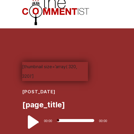
[thumbnail size=’array( 320,
320)’]
[POST_DATE]
[page_title]
Audio
00:00
00:00
Player