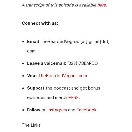
A transcript of this episode is available
here
.
Connect with us:
Email
TheBeardedVegans [at] gmail [dot]
com
Leave a voicemail:
(323) 7BEARDO
Visit
TheBeardedVegans.com
Support
the podcast and get bonus
episodes and merch
HERE.
Follow
on
Instagram
and
Facebook
The Links: