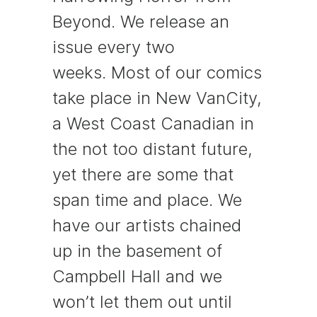
Beyond. We release an
issue every two
weeks. Most of our comics
take place in New VanCity,
a West Coast Canadian in
the not too distant future,
yet there are some that
span time and place. We
have our artists chained
up in the basement of
Campbell Hall and we
won’t let them out until