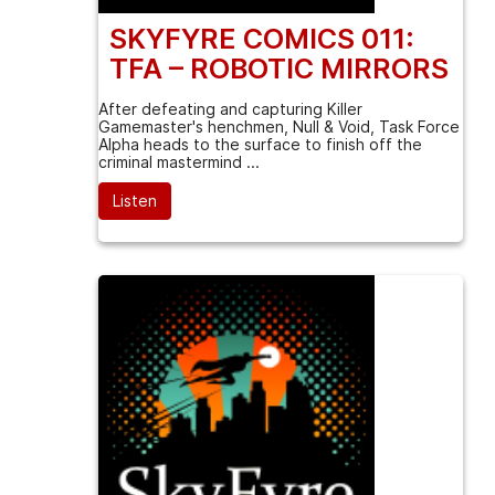
SKYFYRE COMICS 011:
TFA – ROBOTIC MIRRORS
After defeating and capturing Killer
Gamemaster's henchmen, Null & Void, Task Force
Alpha heads to the surface to finish off the
criminal mastermind ...
Listen