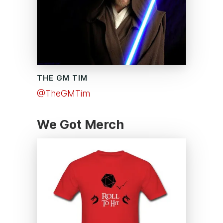
THE GM TIM
@TheGMTim
We Got Merch