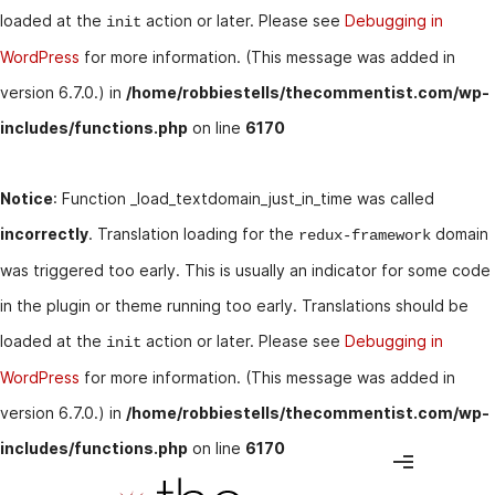
loaded at the
action or later. Please see
Debugging in
init
WordPress
for more information. (This message was added in
version 6.7.0.) in
/home/robbiestells/thecommentist.com/wp-
includes/functions.php
on line
6170
Notice
: Function _load_textdomain_just_in_time was called
incorrectly
. Translation loading for the
domain
redux-framework
was triggered too early. This is usually an indicator for some code
in the plugin or theme running too early. Translations should be
loaded at the
action or later. Please see
Debugging in
init
WordPress
for more information. (This message was added in
version 6.7.0.) in
/home/robbiestells/thecommentist.com/wp-
includes/functions.php
on line
6170