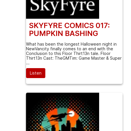
SKYFYRE COMICS 017:
PUMPKIN BASHING
What has been the longest Halloween night in
NewVancity finally comes to an end with the
Conclusion to this Floor Thirt13n tale. Floor
Thirt13n Cast: TheGMTim: Game Master & Super
...
Listen