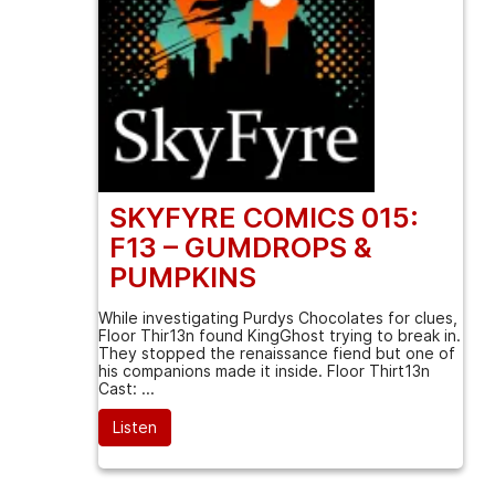
SKYFYRE COMICS 015:
F13 – GUMDROPS &
PUMPKINS
While investigating Purdys Chocolates for clues,
Floor Thir13n found KingGhost trying to break in.
They stopped the renaissance fiend but one of
his companions made it inside. Floor Thirt13n
Cast: ...
Listen