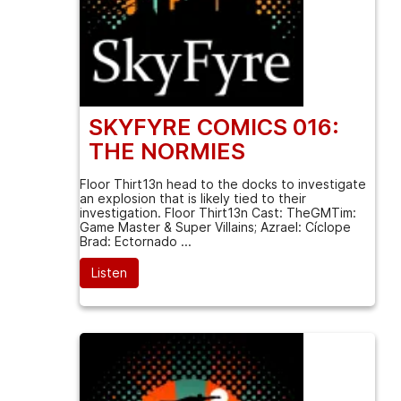
SKYFYRE COMICS 016:
THE NORMIES
Floor Thirt13n head to the docks to investigate
an explosion that is likely tied to their
investigation. Floor Thirt13n Cast: TheGMTim:
Game Master & Super Villains; Azrael: Cíclope
Brad: Ectornado ...
Listen