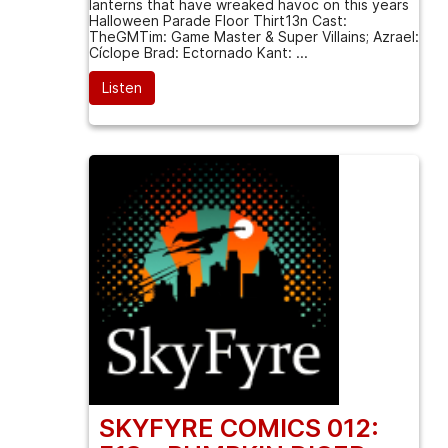
lanterns that have wreaked havoc on this years
Halloween Parade Floor Thirt13n Cast:
TheGMTim: Game Master & Super Villains; Azrael:
Cíclope Brad: Ectornado Kant: ...
Listen
SKYFYRE COMICS 012: