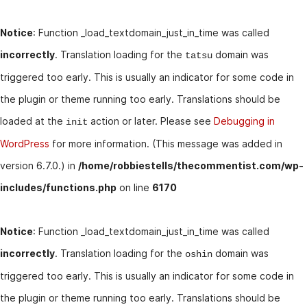
Notice
: Function _load_textdomain_just_in_time was called
incorrectly
. Translation loading for the
domain was
tatsu
triggered too early. This is usually an indicator for some code in
the plugin or theme running too early. Translations should be
loaded at the
action or later. Please see
Debugging in
init
WordPress
for more information. (This message was added in
version 6.7.0.) in
/home/robbiestells/thecommentist.com/wp-
includes/functions.php
on line
6170
Notice
: Function _load_textdomain_just_in_time was called
incorrectly
. Translation loading for the
domain was
oshin
triggered too early. This is usually an indicator for some code in
the plugin or theme running too early. Translations should be