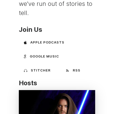
we’ve run out of stories to
tell.
Join Us
APPLE PODCASTS
GOOGLE MUSIC
STITCHER
RSS
Hosts