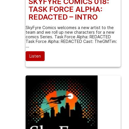
SKYFYRE COMICS 018:
TASK FORCE ALPHA:
REDACTED – INTRO
SkyFyre Comics welcomes a new artist to the
team and we roll up new characters for a new
comics Series. Task Force Alpha: REDACTED
Task Force Alpha: REDACTED Cast: TheGMTim:
...
Listen