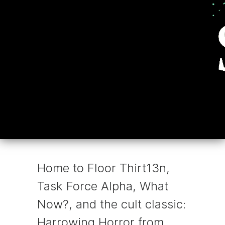
Home to Floor Thirt13n,
Task Force Alpha, What
Now?, and the cult classic:
Harrowing Horror from