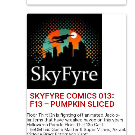
SKYFYRE COMICS 013:
F13 – PUMPKIN SLICED
Floor Thirt13n is fighting off animated Jack-o-
lanterns that have wreaked havoc on this years
Halloween Parade Floor Thirt13n Cast:
TheGMTim: Game Master & Super Villains; Azrael:
Cíclope Brad: Ectornado Kant: ...