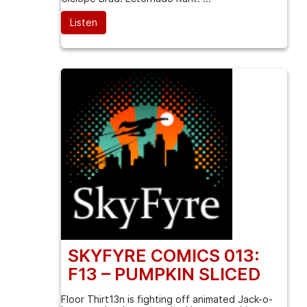
Listen
SKYFYRE COMICS 013:
F13 – PUMPKIN SLICED
Floor Thirt13n is fighting off animated Jack-o-