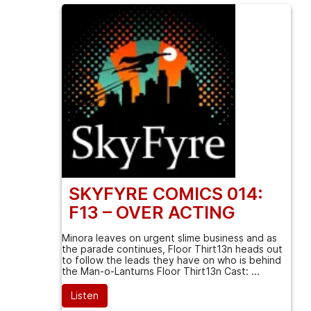
SKYFYRE COMICS 014:
F13 – OVER ACTING
Minora leaves on urgent slime business and as
the parade continues, Floor Thirt13n heads out
to follow the leads they have on who is behind
the Man-o-Lanturns Floor Thirt13n Cast: ...
Listen