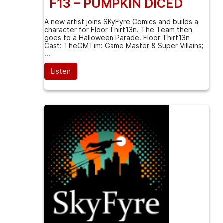
F13 – PUMPKIN DICED
A new artist joins SKyFyre Comics and builds a
character for Floor Thirt13n. The Team then
goes to a Halloween Parade. Floor Thirt13n
Cast: TheGMTim: Game Master & Super Villains;
...
Listen