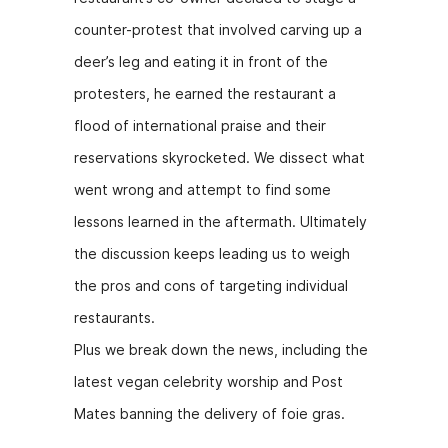
counter-protest that involved carving up a
deer’s leg and eating it in front of the
protesters, he earned the restaurant a
flood of international praise and their
reservations skyrocketed. We dissect what
went wrong and attempt to find some
lessons learned in the aftermath. Ultimately
the discussion keeps leading us to weigh
the pros and cons of targeting individual
restaurants.
Plus we break down the news, including the
latest vegan celebrity worship and Post
Mates banning the delivery of foie gras.