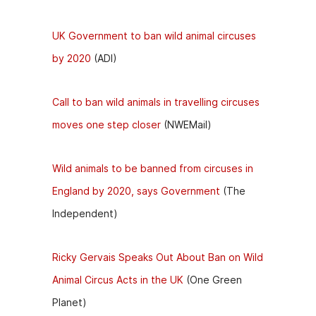
UK Government to ban wild animal circuses
by 2020
(ADI)
Call to ban wild animals in travelling circuses
moves one step closer
(NWEMail)
Wild animals to be banned from circuses in
England by 2020, says Government
(The
Independent)
Ricky Gervais Speaks Out About Ban on Wild
Animal Circus Acts in the UK
(One Green
Planet)