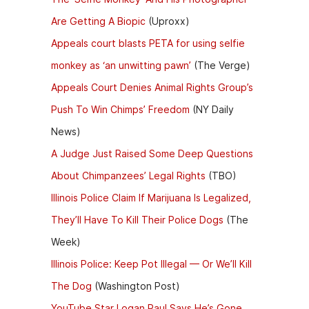
Are Getting A Biopic
(Uproxx)
Appeals court blasts PETA for using selfie
monkey as ‘an unwitting pawn’
(The Verge)
Appeals Court Denies Animal Rights Group’s
Push To Win Chimps’ Freedom
(NY Daily
News)
A Judge Just Raised Some Deep Questions
About Chimpanzees’ Legal Rights
(TBO)
Illinois Police Claim If Marijuana Is Legalized,
They’ll Have To Kill Their Police Dogs
(The
Week)
Illinois Police: Keep Pot Illegal — Or We’ll Kill
The Dog
(Washington Post)
YouTube Star Logan Paul Says He’s Gone