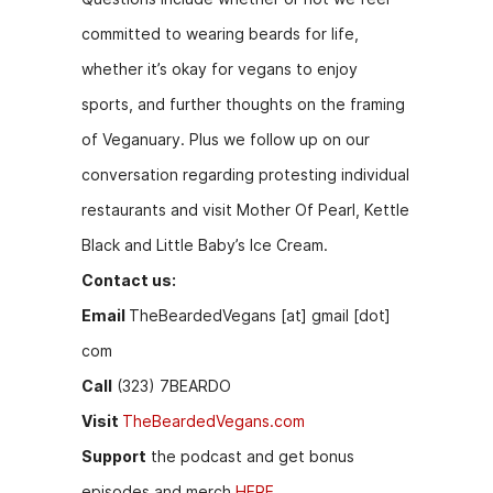
o
g
committed to wearing beards for life,
k
er
whether it’s okay for vegans to enjoy
sports, and further thoughts on the framing
of Veganuary. Plus we follow up on our
conversation regarding protesting individual
restaurants and visit Mother Of Pearl, Kettle
Black and Little Baby’s Ice Cream.
Contact us:
Email
TheBeardedVegans [at] gmail [dot]
com
Call
(323) 7BEARDO
Visit
TheBeardedVegans.com
Support
the podcast and get bonus
episodes and merch
HERE.