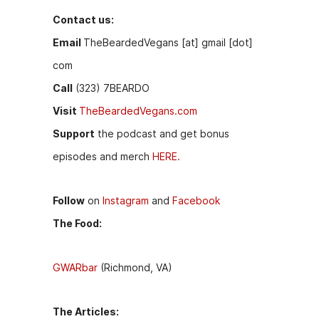
Contact us:
Email
TheBeardedVegans [at] gmail [dot]
com
Call
(323) 7BEARDO
Visit
TheBeardedVegans.com
Support
the podcast and get bonus
episodes and merch
HERE.
Follow
on
Instagram
and
Facebook
The Food:
GWARbar
(Richmond, VA)
The Articles: