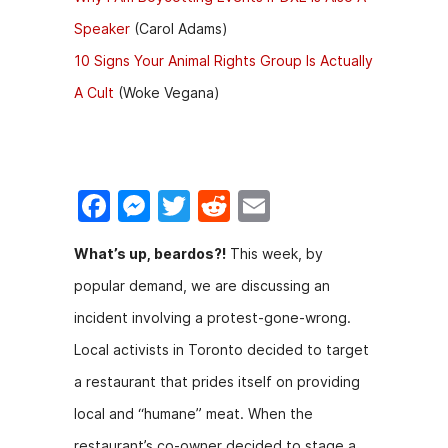
Speaker
(Carol Adams)
10 Signs Your Animal Rights Group Is Actually
A Cult
(Woke Vegana)
F
M
T
R
E
a
e
w
e
m
What’s up, beardos?!
This week, by
c
s
itt
d
ai
popular demand, we are discussing an
e
s
er
di
l
incident involving a protest-gone-wrong.
b
e
t
Local activists in Toronto decided to target
o
n
a restaurant that prides itself on providing
o
g
local and “humane” meat. When the
k
er
restaurant’s co-owner decided to stage a