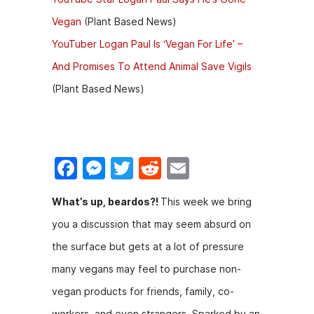
Vegan
(Plant Based News)
YouTuber Logan Paul Is ‘Vegan For Life’ –
And Promises To Attend Animal Save Vigils
(Plant Based News)
F
M
T
R
E
a
e
w
e
m
​What’s up, beardos?!
This week we bring
c
s
itt
d
ai
you a discussion that may seem absurd on
e
s
er
di
l
the surface but gets at a lot of pressure
b
e
t
many vegans may feel to purchase non-
o
n
vegan products for friends, family, co-
o
g
workers, and even strangers. Sparked by an