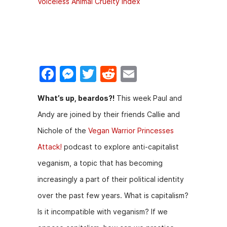
Voiceless Animal Cruelty Index
F
M
T
R
E
a
e
w
e
m
What’s up, beardos?!
This week Paul and
c
s
itt
d
ai
Andy are joined by their friends Callie and
e
s
er
di
l
Nichole of the
Vegan Warrior Princesses
b
e
t
Attack!
podcast to explore anti-capitalist
o
n
veganism, a topic that has becoming
o
g
increasingly a part of their political identity
k
er
over the past few years. What is capitalism?
Is it incompatible with veganism? If we