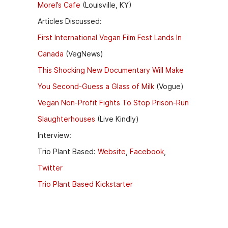
Morel’s Cafe
(Louisville, KY)
Articles Discussed:
First International Vegan Film Fest Lands In
Canada
(VegNews)
This Shocking New Documentary Will Make
You Second-Guess a Glass of Milk
(Vogue)
Vegan Non-Profit Fights To Stop Prison-Run
Slaughterhouses
(Live Kindly)
Interview:
Trio Plant Based:
Website
,
Facebook
,
Twitter
Trio Plant Based Kickstarter