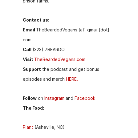
prison farms.
Contact us:
Email
TheBeardedVegans [at] gmail [dot]
com
Call
(323) 7BEARDO
Visit
TheBeardedVegans.com
Support
the podcast and get bonus
episodes and merch
HERE.
Follow
on
Instagram
and
Facebook
The Food:
Plant
(Asheville, NC)