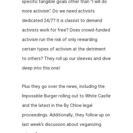
specific tangible goals other than “I will do
more activism”. Do we need activists
dedicated 24/7? It is classist to demand
activists work for free? Does crowd-funded
activism run the risk of only rewarding
certain types of activism at the detriment
to others? They roll up our sleeves and dive
deep into this one!
Plus they go over the news, including the
Impossible Burger rolling out to White Castle
and the latest in the By Chloe legal
proceedings. Additionally, they follow up on
last week’s discussion about veganizing