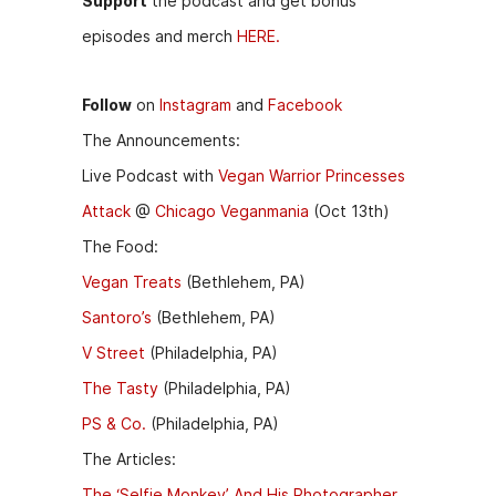
Support
the podcast and get bonus
episodes and merch
HERE.
Follow
on
Instagram
and
Facebook
The Announcements:
Live Podcast with
Vegan Warrior Princesses
Attack
@
Chicago Veganmania
(Oct 13th)
The Food:
Vegan Treats
(Bethlehem, PA)
Santoro’s
(Bethlehem, PA)
V Street
(Philadelphia, PA)
The Tasty
(Philadelphia, PA)
PS & Co.
(Philadelphia, PA)
The Articles:
The ‘Selfie Monkey’ And His Photographer