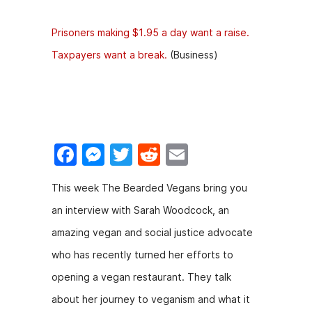
Prisoners making $1.95 a day want a raise.
Taxpayers want a break.
(Business)
F
M
T
R
E
a
e
w
e
m
This week The Bearded Vegans bring you
c
s
itt
d
ai
an interview with Sarah Woodcock, an
e
s
er
di
l
amazing vegan and social justice advocate
b
e
t
who has recently turned her efforts to
o
n
opening a vegan restaurant. They talk
o
g
about her journey to veganism and what it
k
er