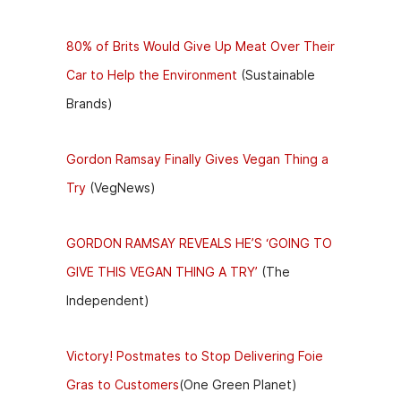
80% of Brits Would Give Up Meat Over Their
Car to Help the Environment
(Sustainable
Brands)
Gordon Ramsay Finally Gives Vegan Thing a
Try
(VegNews)
GORDON RAMSAY REVEALS HE’S ‘GOING TO
GIVE THIS VEGAN THING A TRY’
(The
Independent)
Victory! Postmates to Stop Delivering Foie
Gras to Customers
(One Green Planet)