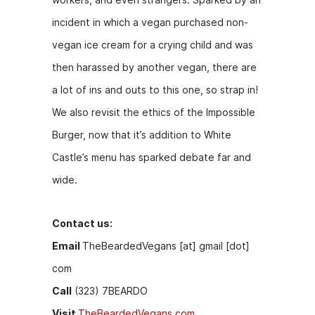
k
er
incident in which a vegan purchased non-
vegan ice cream for a crying child and was
then harassed by another vegan, there are
a lot of ins and outs to this one, so strap in!
We also revisit the ethics of the Impossible
Burger, now that it’s addition to White
Castle’s menu has sparked debate far and
wide.
Contact us:
Email
TheBeardedVegans [at] gmail [dot]
com
Call
(323) 7BEARDO
Visit
TheBeardedVegans.com