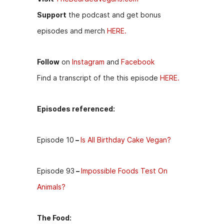
Support
the podcast and get bonus
episodes and merch
HERE.
Follow
on
Instagram
and
Facebook
Find a transcript of the this episode
HERE.
Episodes referenced:
Episode 10
–
Is All Birthday Cake Vegan?
Episode 93
–
Impossible Foods Test On
Animals?
The Food: