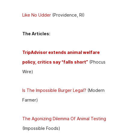
Like No Udder
(Providence, RI)
The Articles:
TripAdvisor extends animal welfare
policy, critics say “falls short”
(Phocus
Wire)
Is The Impossible Burger Legal?
(Modern
Farmer)
The Agonizing Dilemma Of Animal Testing
(Impossible Foods)