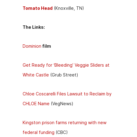
Tomato Head
(Knoxville, TN)
The Links:
Dominion
film
Get Ready for ‘Bleeding’ Veggie Sliders at
White Castle
(Grub Street)
Chloe Coscarelli Files Lawsuit to Reclaim by
CHLOE Name
(VegNews)
Kingston prison farms returning with new
federal funding
(CBC)