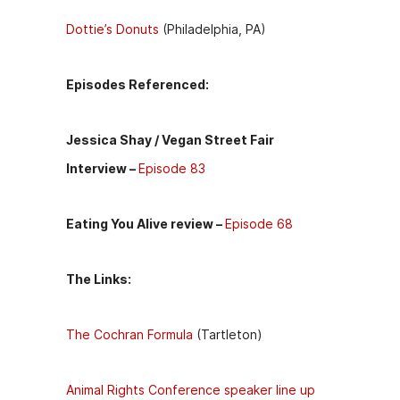
Dottie’s Donuts
(Philadelphia, PA)
Episodes Referenced:
Jessica Shay / Vegan Street Fair
Interview –
Episode 83
Eating You Alive review –
Episode 68
The Links:
The Cochran Formula
(Tartleton)
Animal Rights Conference speaker line up