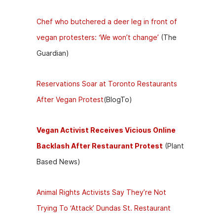
Chef who butchered a deer leg in front of
vegan protesters: ‘We won’t change’
(The
Guardian)
Reservations Soar at Toronto Restaurants
After Vegan Protest
(BlogTo)
Vegan Activist Receives Vicious Online
Backlash After Restaurant Protest
(Plant
Based News)
Animal Rights Activists Say They’re Not
Trying To ‘Attack’ Dundas St. Restaurant