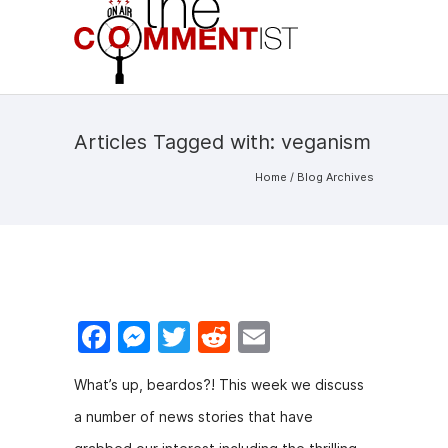
Articles Tagged with: veganism
Home
/ Blog Archives
F
M
T
R
E
a
e
w
e
m
What’s up, beardos?! This week we discuss
c
s
itt
d
ai
a number of news stories that have
e
s
er
di
l