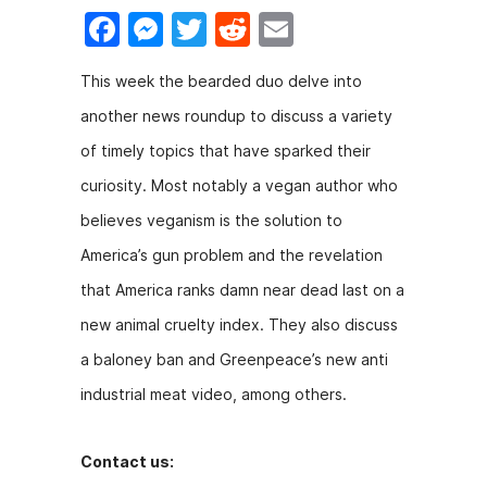
F
M
T
R
E
a
e
w
e
m
This week the bearded duo delve into
c
s
itt
d
ai
another news roundup to discuss a variety
e
s
er
di
l
of timely topics that have sparked their
b
e
t
curiosity. Most notably a vegan author who
o
n
believes veganism is the solution to
o
g
America’s gun problem and the revelation
k
er
that America ranks damn near dead last on a
new animal cruelty index. They also discuss
a baloney ban and Greenpeace’s new anti
industrial meat video, among others.
Contact us: