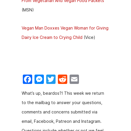
From Vegetarian And Vegan Food Packets
(MSN)
Vegan Man Doxxes Vegan Woman for Giving
Dairy Ice Cream to Crying Child
(Vice)
F
M
T
R
E
a
e
w
e
m
What’s up, beardos?! This week we return
c
s
itt
d
ai
to the mailbag to answer your questions,
e
s
er
di
l
comments and concerns submitted via
b
e
t
email, Facebook, Patreon and Instagram.
o
n
Questions include whether or not we feel