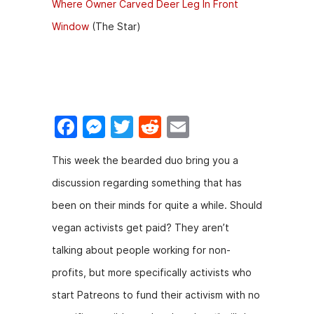
Where Owner Carved Deer Leg In Front
Window
(The Star)
F
M
T
R
E
a
e
w
e
m
This week the bearded duo bring you a
c
s
itt
d
ai
discussion regarding something that has
e
s
er
di
l
been on their minds for quite a while. Should
b
e
t
vegan activists get paid? They aren’t
o
n
talking about people working for non-
o
g
profits, but more specifically activists who
k
er
start Patreons to fund their activism with no