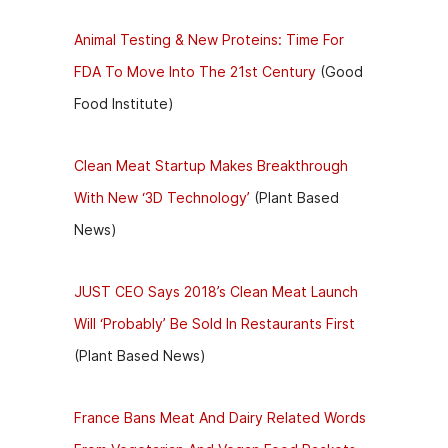
Animal Testing & New Proteins: Time For
FDA To Move Into The 21st Century
(Good
Food Institute)
Clean Meat Startup Makes Breakthrough
With New ‘3D Technology’
(Plant Based
News)
JUST CEO Says 2018’s Clean Meat Launch
Will ‘Probably’ Be Sold In Restaurants First
(Plant Based News)
France Bans Meat And Dairy Related Words