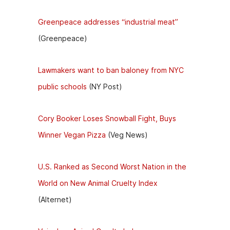
Greenpeace addresses “industrial meat”
(Greenpeace)
Lawmakers want to ban baloney from NYC
public schools
(NY Post)
Cory Booker Loses Snowball Fight, Buys
Winner Vegan Pizza
(Veg News)
U.S. Ranked as Second Worst Nation in the
World on New Animal Cruelty Index
(Alternet)