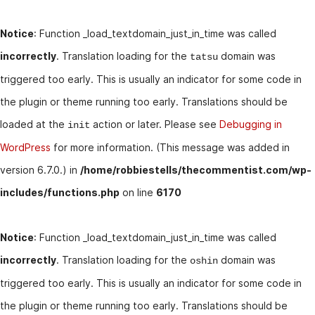
Notice
: Function _load_textdomain_just_in_time was called
incorrectly
. Translation loading for the
domain was
tatsu
triggered too early. This is usually an indicator for some code in
the plugin or theme running too early. Translations should be
loaded at the
action or later. Please see
Debugging in
init
WordPress
for more information. (This message was added in
version 6.7.0.) in
/home/robbiestells/thecommentist.com/wp-
includes/functions.php
on line
6170
Notice
: Function _load_textdomain_just_in_time was called
incorrectly
. Translation loading for the
domain was
oshin
triggered too early. This is usually an indicator for some code in
the plugin or theme running too early. Translations should be