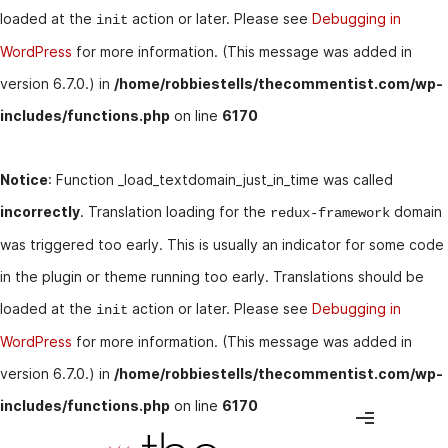
loaded at the
action or later. Please see
Debugging in
init
WordPress
for more information. (This message was added in
version 6.7.0.) in
/home/robbiestells/thecommentist.com/wp-
includes/functions.php
on line
6170
Notice
: Function _load_textdomain_just_in_time was called
incorrectly
. Translation loading for the
domain
redux-framework
was triggered too early. This is usually an indicator for some code
in the plugin or theme running too early. Translations should be
loaded at the
action or later. Please see
Debugging in
init
WordPress
for more information. (This message was added in
version 6.7.0.) in
/home/robbiestells/thecommentist.com/wp-
includes/functions.php
on line
6170