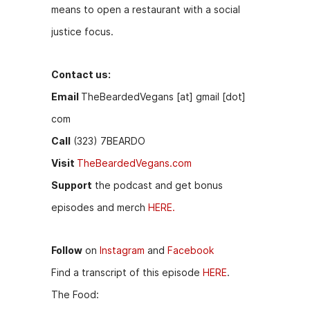
means to open a restaurant with a social
justice focus.
Contact us:
Email
TheBeardedVegans [at] gmail [dot]
com
Call
(323) 7BEARDO
Visit
TheBeardedVegans.com
Support
the podcast and get bonus
episodes and merch
HERE.
Follow
on
Instagram
and
Facebook
Find a transcript of this episode
HERE
.
The Food: