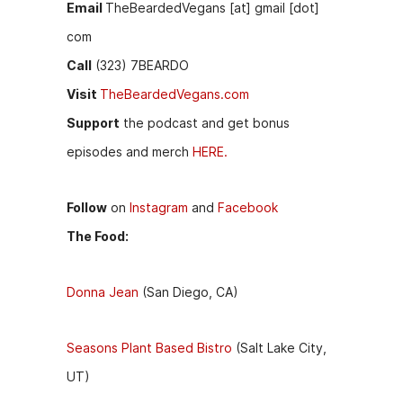
Email
TheBeardedVegans [at] gmail [dot]
com
Call
(323) 7BEARDO
Visit
TheBeardedVegans.com
Support
the podcast and get bonus
episodes and merch
HERE.
Follow
on
Instagram
and
Facebook
The Food:
Donna Jean
(San Diego, CA)
Seasons Plant Based Bistro
(Salt Lake City,
UT)