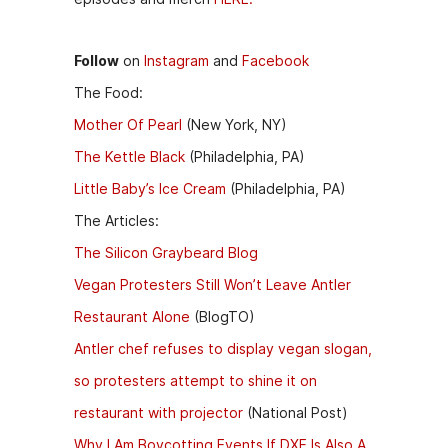
Follow
on
Instagram
and
Facebook
The Food:
Mother Of Pearl
(New York, NY)
The Kettle Black
(Philadelphia, PA)
Little Baby’s Ice Cream
(Philadelphia, PA)
The Articles:
The Silicon Graybeard Blog
Vegan Protesters Still Won’t Leave Antler
Restaurant Alone
(BlogTO)
Antler chef refuses to display vegan slogan,
so protesters attempt to shine it on
restaurant with projector
(National Post)
Why I Am Boycotting Events If DXE Is Also A