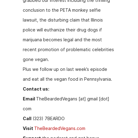
grabbed our interest including the thrilling
b
e
t
conclusion to the PETA monkey selfie
o
n
lawsuit, the disturbing claim that Illinois
o
g
police will euthanize their drug dogs if
k
er
marijuana becomes legal and the most
recent promotion of problematic celebrities
gone vegan.
Plus we follow up on last week’s episode
and eat all the vegan food in Pennsylvania.
Contact us:
Email
TheBeardedVegans [at] gmail [dot]
com
Call
(323) 7BEARDO
Visit
TheBeardedVegans.com