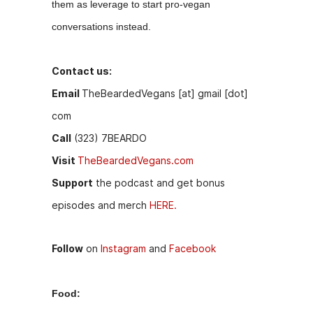
them as leverage to start pro-vegan
k
er
conversations instead.
Contact us:
Email
TheBeardedVegans [at] gmail [dot]
com
Call
(323) 7BEARDO
Visit
TheBeardedVegans.com
Support
the podcast and get bonus
episodes and merch
HERE.
Follow
on
Instagram
and
Facebook
Food: