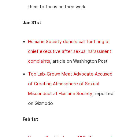
them to focus on their work
Jan 31st
Humane Society donors call for firing of
chief executive after sexual harassment
complaints
, article on Washington Post
Top Lab-Grown Meat Advocate Accused
of Creating Atmosphere of Sexual
Misconduct at Humane Society
, reported
on Gizmodo
Feb 1st