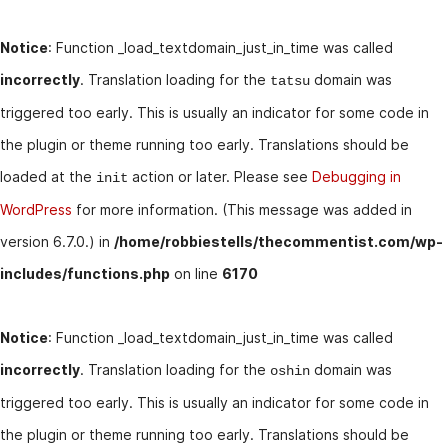
Notice
: Function _load_textdomain_just_in_time was called
incorrectly
. Translation loading for the
domain was
tatsu
triggered too early. This is usually an indicator for some code in
the plugin or theme running too early. Translations should be
loaded at the
action or later. Please see
Debugging in
init
WordPress
for more information. (This message was added in
version 6.7.0.) in
/home/robbiestells/thecommentist.com/wp-
includes/functions.php
on line
6170
Notice
: Function _load_textdomain_just_in_time was called
incorrectly
. Translation loading for the
domain was
oshin
triggered too early. This is usually an indicator for some code in
the plugin or theme running too early. Translations should be