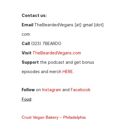
o
n
o
g
Contact us:
k
er
Email
TheBeardedVegans [at] gmail [dot]
com
Call
(323) 7BEARDO
Visit
TheBeardedVegans.com
Support
the podcast and get bonus
episodes and merch
HERE.
Follow
on
Instagram
and
Facebook
Food
:
Crust Vegan Bakery – Philadelphia