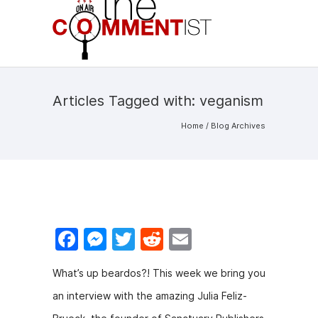
Articles Tagged with: veganism
Home
/ Blog Archives
F
M
T
R
E
a
e
w
e
m
What’s up beardos?! This week we bring you
c
s
itt
d
ai
an interview with the amazing Julia Feliz-
e
s
er
di
l