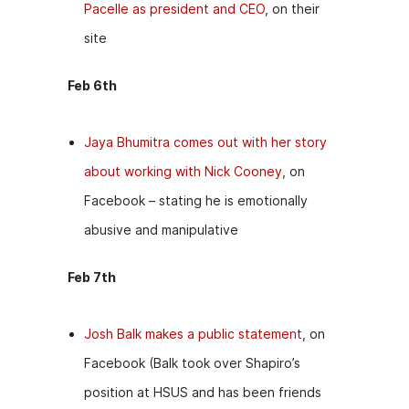
Pacelle as president and CEO
, on their
site
Feb 6th
Jaya Bhumitra comes out with her story
about working with Nick Cooney
, on
Facebook – stating he is emotionally
abusive and manipulative
Feb 7th
Josh Balk makes a public statement
, on
Facebook (Balk took over Shapiro’s
position at HSUS and has been friends