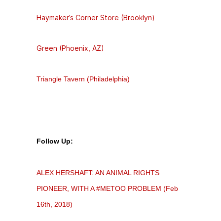
Haymaker’s Corner Store (Brooklyn)
Green (Phoenix, AZ)
Triangle Tavern (Philadelphia)
Follow Up:
ALEX HERSHAFT: AN ANIMAL RIGHTS
PIONEER, WITH A #METOO PROBLEM (Feb
16th, 2018)