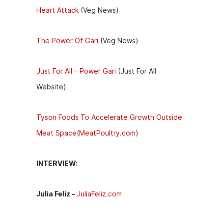
Heart Attack
(Veg News)
The Power Of Gari
(Veg News)
Just For All – Power Gari
(Just For All
Website)
Tyson Foods To Accelerate Growth Outside
Meat Space
(
MeatPoultry.com
)
INTERVIEW:
Julia Feliz –
JuliaFeliz.com