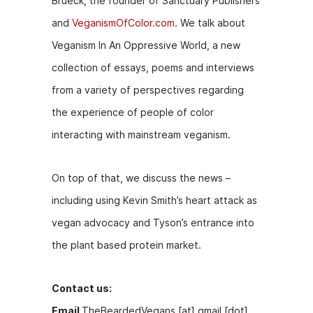
Brueck, the founder of Sanctuary Publishers
b
e
t
and
VeganismOfColor.com
. We talk about
o
n
Veganism In An Oppressive World, a new
o
g
collection of essays, poems and interviews
k
er
from a variety of perspectives regarding
the experience of people of color
interacting with mainstream veganism.
On top of that, we discuss the news –
including using Kevin Smith’s heart attack as
vegan advocacy and Tyson’s entrance into
the plant based protein market.
Contact us:
Email
TheBeardedVegans [at] gmail [dot]