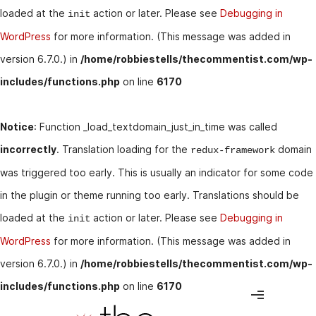
loaded at the
action or later. Please see
Debugging in
init
WordPress
for more information. (This message was added in
version 6.7.0.) in
/home/robbiestells/thecommentist.com/wp-
includes/functions.php
on line
6170
Notice
: Function _load_textdomain_just_in_time was called
incorrectly
. Translation loading for the
domain
redux-framework
was triggered too early. This is usually an indicator for some code
in the plugin or theme running too early. Translations should be
loaded at the
action or later. Please see
Debugging in
init
WordPress
for more information. (This message was added in
version 6.7.0.) in
/home/robbiestells/thecommentist.com/wp-
includes/functions.php
on line
6170