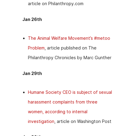
article on Philanthropy.com
Jan 26th
The Animal Welfare Movement’s #metoo
Problem
, article published on The
Philanthropy Chronicles by Marc Gunther
Jan 29th
Humane Society CEO is subject of sexual
harassment complaints from three
women, according to internal
investigation
, article on Washington Post