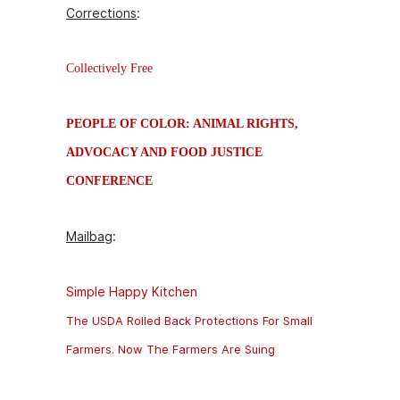
Corrections
:
Collectively Free
PEOPLE OF COLOR: ANIMAL RIGHTS,
ADVOCACY AND FOOD JUSTICE
CONFERENCE
Mailbag
:
Simple Happy Kitchen
The USDA Rolled Back Protections For Small
Farmers. Now The Farmers Are Suing