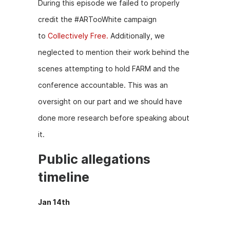
During this episode we failed to properly
credit the #ARTooWhite campaign
to
Collectively Free.
Additionally, we
neglected to mention their work behind the
scenes attempting to hold FARM and the
conference accountable. This was an
oversight on our part and we should have
done more research before speaking about
it.
Public allegations
timeline
Jan 14th