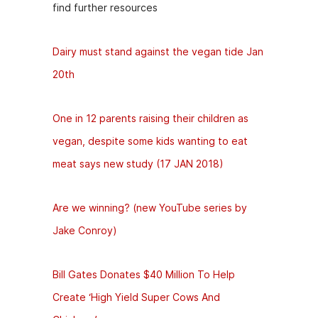
find further resources
Dairy must stand against the vegan tide Jan
20th
One in 12 parents raising their children as
vegan, despite some kids wanting to eat
meat says new study (17 JAN 2018)
Are we winning? (new YouTube series by
Jake Conroy)
Bill Gates Donates $40 Million To Help
Create ‘High Yield Super Cows And