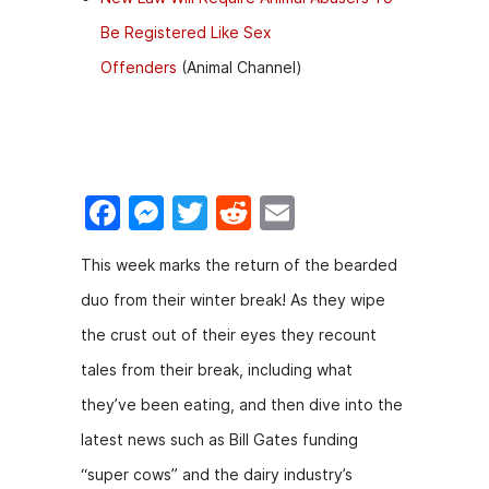
Be Registered Like Sex
Offenders
(Animal Channel)
F
M
T
R
E
a
e
w
e
m
This week marks the return of the bearded
c
s
itt
d
ai
duo from their winter break! As they wipe
e
s
er
di
l
the crust out of their eyes they recount
b
e
t
tales from their break, including what
o
n
they’ve been eating, and then dive into the
o
g
latest news such as Bill Gates funding
k
er
“super cows” and the dairy industry’s