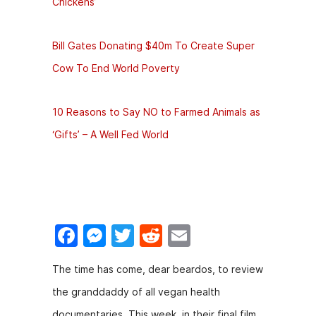
Chickens’
Bill Gates Donating $40m To Create Super
Cow To End World Poverty
10 Reasons to Say NO to Farmed Animals as
‘Gifts’ – A Well Fed World
F
M
T
R
E
a
e
w
e
m
The time has come, dear beardos, to review
c
s
itt
d
ai
the granddaddy of all vegan health
e
s
er
di
l
documentaries. This week, in their final film