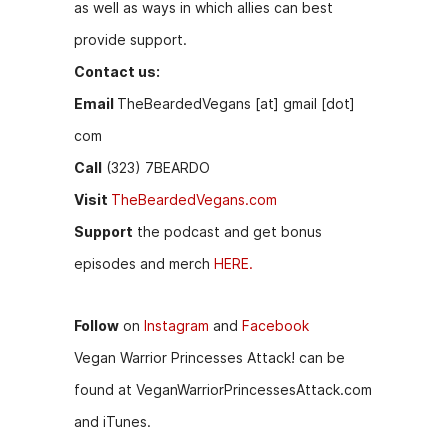
as well as ways in which allies can best
provide support.
Contact us:
Email
TheBeardedVegans [at] gmail [dot]
com
Call
(323) 7BEARDO
Visit
TheBeardedVegans.com
Support
the podcast and get bonus
episodes and merch
HERE.
Follow
on
Instagram
and
Facebook
Vegan Warrior Princesses Attack! can be
found at VeganWarriorPrincessesAttack.
com
and iTunes.