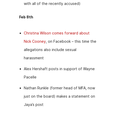
with all of the recently accused)
Feb 8th
Christina Wilson comes forward about
Nick Cooney
, on Facebook – this time the
allegations also include sexual
harassment
Alex Hershaft posts in support of Wayne
Pacelle
Nathan Runkle (former head of MFA, now
just on the board) makes a statement on
Jaya’s post