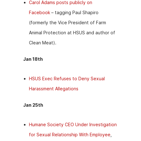
Carol Adams posts publicly on
Facebook
– tagging Paul Shapiro
(formerly the Vice President of Farm
Animal Protection at HSUS and author of
Clean Meat).
Jan 18th
HSUS Exec Refuses to Deny Sexual
Harassment Allegations
Jan 25th
Humane Society CEO Under Investigation
for Sexual Relationship With Employee
,