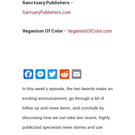
Sanctuary Publishers
–
SantuaryPublishers.com
Veganism Of Color
–
VeganismOfColor.com
F
M
T
R
E
a
e
w
e
m
In this week’s episode, the two beards make an
c
s
itt
d
ai
exciting announcement, go through a bit of
e
s
er
di
l
follow up and news items, and conclude by
b
e
t
discussing how we can take two recent, highly
o
n
publicized speciesist news stories and use
o
g