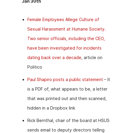
Jan 30th
Female Employees Allege Culture of
Sexual Harassment at Humane Society.
Two senior officials, including the CEO,
have been investigated for incidents
dating back over a decade
, article on
Politico
Paul Shapiro posts a public statement
– It
is a PDF of, what appears to be, a letter
that was printed out and then scanned,
hidden in a Dropbox link
Rick Bernthal, chair of the board at HSUS
sends email to deputy directors telling