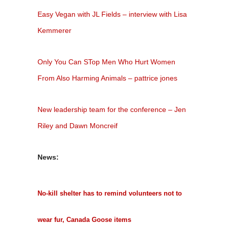
Easy Vegan with JL Fields – interview with Lisa
Kemmerer
Only You Can STop Men Who Hurt Women
From Also Harming Animals – pattrice jones
New leadership team for the conference – Jen
Riley and Dawn Moncreif
News:
No-kill shelter has to remind volunteers not to
wear fur, Canada Goose items