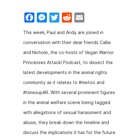
F
M
T
R
E
a
e
w
e
m
This week, Paul and Andy are joined in
c
s
itt
d
ai
conversation with their dear friends Callie
e
s
er
di
l
and Nichole, the co-hosts of Vegan Warrior
b
e
t
Princesses Attack! Podcast, to dissect the
o
n
latest developments in the animal rights
o
g
community as it relates to #metoo and
k
er
#timesupAR. With several prominent figures
in the animal welfare scene being tagged
with allegations of sexual harassment and
abuse, they break down the timeline and
discuss the implications it has for the future