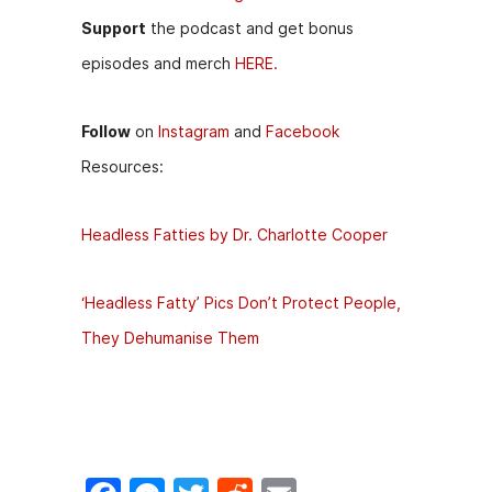
Support
the podcast and get bonus
episodes and merch
HERE.
Follow
on
Instagram
and
Facebook
Resources:
Headless Fatties by Dr. Charlotte Cooper
‘Headless Fatty’ Pics Don’t Protect People,
They Dehumanise Them