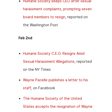
Humane Society keeps CEO after sexual
harassment complaints, prompting seven
board members to resign
, reported on
the Washington Post
Feb 2nd
Humane Society C.E.O. Resigns Amid
Sexual Harassment Allegations
, reported
on the NY Times
Wayne Pacelle publishes a letter to his
staff
, on Facebook
The Humane Society of the United
States accepts the resignation of Wayne