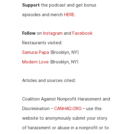
Support
the podcast and get bonus
episodes and merch
HERE.
Follow
on
Instagram
and
Facebook
Restaurants visited:
Samurai Papa
(Brooklyn, NY)
Modern Love
(Brooklyn, NY)
Articles and sources cited:
Coalition Against Nonprofit Harassment and
Discrimination –
CANHAD.ORG
– use this
website to anonymously submit your story
of harassment or abuse in a nonprofit or to