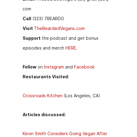
com
Call
(323) 7BEARDO
Visit
TheBeardedVegans.com
Support
the podcast and get bonus
episodes and merch
HERE.
Follow
on
Instagram
and
Facebook
Restaurants Visited:
Crossroads Kitchen
(Los Angeles, CA)
Articles discussed:
Kevin Smith Considers Going Vegan After