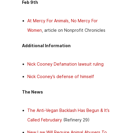
Feb 9th
At Mercy For Animals, No Mercy For
Women
, article on Nonprofit Chronicles
Additional Information
Nick Cooney Defamation lawsuit ruling
Nick Cooney’s defense of himself
The News
The Anti-Vegan Backlash Has Begun & It’s
Called Februdairy
(Refinery 29)
New Law Will Require Animal Abusers To