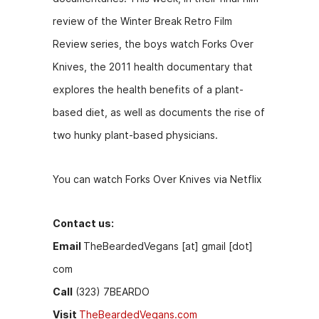
b
e
t
review of the Winter Break Retro Film
o
n
Review series, the boys watch Forks Over
o
g
Knives, the 2011 health documentary that
k
er
explores the health benefits of a plant-
based diet, as well as documents the rise of
two hunky plant-based physicians.
You can watch Forks Over Knives via Netflix
Contact us:
Email
TheBeardedVegans [at] gmail [dot]
com
Call
(323) 7BEARDO
Visit
TheBeardedVegans.com