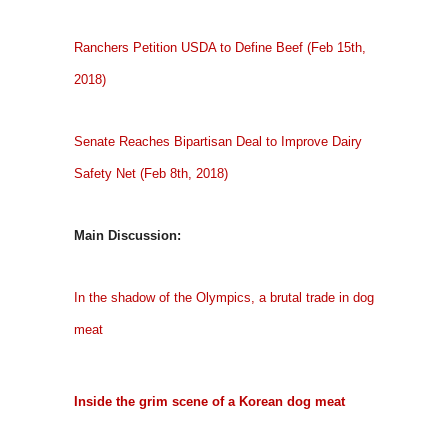
Ranchers Petition USDA to Define Beef (Feb 15th,
2018)
Senate Reaches Bipartisan Deal to Improve Dairy
Safety Net (Feb 8th, 2018)
Main Discussion:
In the shadow of the Olympics, a brutal trade in dog
meat
Inside the grim scene of a Korean dog meat