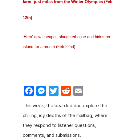
farm, just miles from the Winter Olympics (Feb
12th)
‘Hero’ cow escapes slaughterhouse and hides on
island for a month (Feb 22nd)
F
M
T
R
E
a
e
w
e
m
This week, the bearded due explore the
c
s
itt
d
ai
chilling, icy depths of the mailbag, where
e
s
er
di
l
they respond to listener questions,
b
e
t
comments, and submissions.