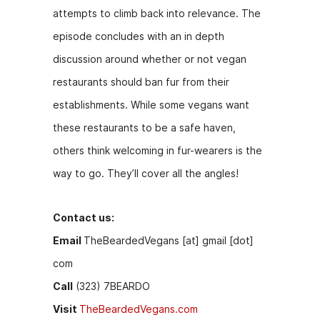
attempts to climb back into relevance. The
episode concludes with an in depth
discussion around whether or not vegan
restaurants should ban fur from their
establishments. While some vegans want
these restaurants to be a safe haven,
others think welcoming in fur-wearers is the
way to go. They’ll cover all the angles!
Contact us:
Email
TheBeardedVegans [at] gmail [dot]
com
Call
(323) 7BEARDO
Visit
TheBeardedVegans.com