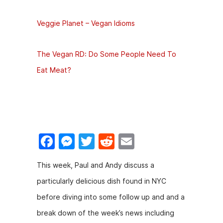
Veggie Planet – Vegan Idioms
The Vegan RD: Do Some People Need To
Eat Meat?
F
M
T
R
E
a
e
w
e
m
This week, Paul and Andy discuss a
c
s
itt
d
ai
particularly delicious dish found in NYC
e
s
er
di
l
before diving into some follow up and and a
b
e
t
break down of the week’s news including
o
n