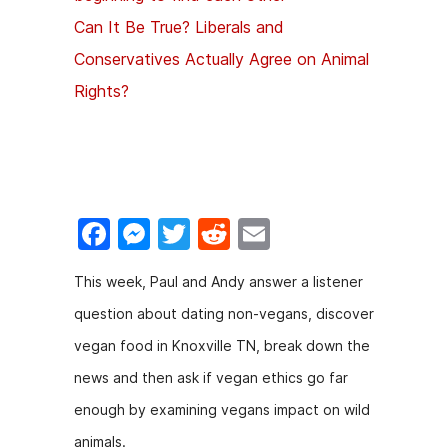
Can It Be True? Liberals and
Conservatives Actually Agree on Animal
Rights?
F
M
T
R
E
a
e
w
e
m
This week, Paul and Andy answer a listener
c
s
itt
d
ai
question about dating non-vegans, discover
e
s
er
di
l
vegan food in Knoxville TN, break down the
b
e
t
news and then ask if vegan ethics go far
o
n
enough by examining vegans impact on wild
o
g
animals.