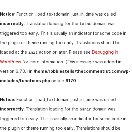
Notice
: Function _load_textdomain_just_in_time was called
incorrectly
. Translation loading for the
domain was
tatsu
triggered too early. This is usually an indicator for some code in
the plugin or theme running too early. Translations should be
loaded at the
action or later. Please see
Debugging in
init
WordPress
for more information. (This message was added in
version 6.7.0.) in
/home/robbiestells/thecommentist.com/wp-
includes/functions.php
on line
6170
Notice
: Function _load_textdomain_just_in_time was called
incorrectly
. Translation loading for the
domain was
oshin
triggered too early. This is usually an indicator for some code in
the plugin or theme running too early. Translations should be