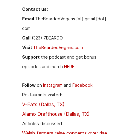
Contact us:
Email
TheBeardedVegans [at] gmail [dot]
com
Call
(323) 7BEARDO
Visit
TheBeardedVegans.com
Support
the podcast and get bonus
episodes and merch
HERE.
Follow
on
Instagram
and
Facebook
Restaurants visited:
V-Eats (Dallas, TX)
Alamo Drafthouse (Dallas, TX)
Articles discussed:
Welsh farmers raise concerns over rise