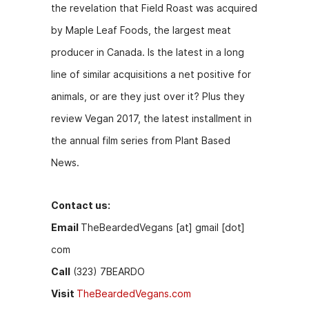
the revelation that Field Roast was acquired
o
g
by Maple Leaf Foods, the largest meat
k
er
producer in Canada. Is the latest in a long
line of similar acquisitions a net positive for
animals, or are they just over it? Plus they
review Vegan 2017, the latest installment in
the annual film series from Plant Based
News.
Contact us:
Email
TheBeardedVegans [at] gmail [dot]
com
Call
(323) 7BEARDO
Visit
TheBeardedVegans.com