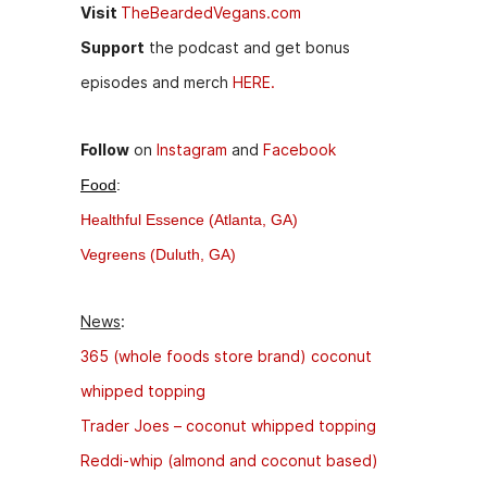
Visit
TheBeardedVegans.com
Support
the podcast and get bonus
episodes and merch
HERE.
Follow
on
Instagram
and
Facebook
Food
:
Healthful Essence (Atlanta, GA)
Vegreens (Duluth, GA)
News
:
365 (whole foods store brand) coconut
whipped topping
Trader Joes – coconut whipped topping
Reddi-whip (almond and coconut based)