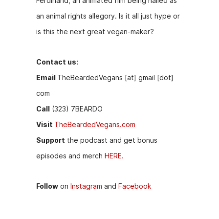
Ferdinand, an animated film being hailed as
b
e
t
an animal rights allegory. Is it all just hype or
o
n
is this the next great vegan-maker?
o
g
k
er
Contact us:
Email
TheBeardedVegans [at] gmail [dot]
com
Call
(323) 7BEARDO
Visit
TheBeardedVegans.com
Support
the podcast and get bonus
episodes and merch
HERE.
Follow
on
Instagram
and
Facebook