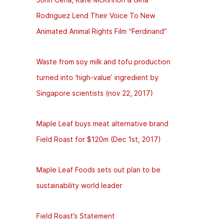
Rodriguez Lend Their Voice To New
Animated Animal Rights Film “Ferdinand”
Waste from soy milk and tofu production
turned into ‘high-value’ ingredient by
Singapore scientists (nov 22, 2017)
Maple Leaf buys meat alternative brand
Field Roast for $120m (Dec 1st, 2017)
Maple Leaf Foods sets out plan to be
sustainability world leader
Field Roast’s Statement