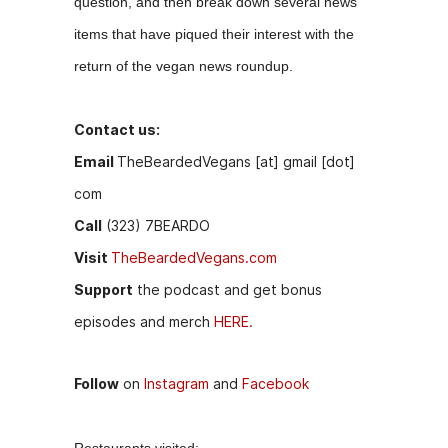
question, and then break down several news
b
e
t
items that have piqued their interest with the
o
n
return of the vegan news roundup.
o
g
k
er
Contact us:
Email
TheBeardedVegans [at] gmail [dot]
com
Call
(323) 7BEARDO
Visit
TheBeardedVegans.com
Support
the podcast and get bonus
episodes and merch
HERE.
Follow
on
Instagram
and
Facebook