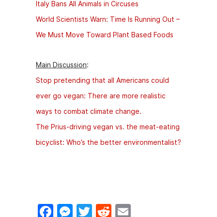
Italy Bans All Animals in Circuses
World Scientists Warn: Time Is Running Out –
We Must Move Toward Plant Based Foods
Main Discussion
:
Stop pretending that all Americans could
ever go vegan: There are more realistic
ways to combat climate change.
The Prius-driving vegan vs. the meat-eating
bicyclist: Who’s the better environmentalist?
F
M
T
R
E