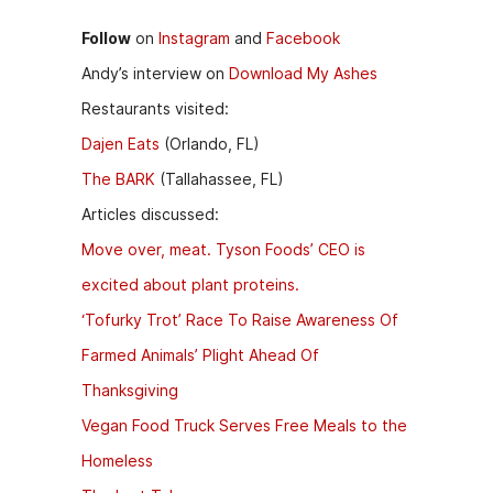
Follow
on
Instagram
and
Facebook
Andy’s interview on
Download My Ashes
Restaurants visited:
Dajen Eats
(Orlando, FL)
The BARK
(Tallahassee, FL)
Articles discussed:
Move over, meat. Tyson Foods’ CEO is
excited about plant proteins.
‘Tofurky Trot’ Race To Raise Awareness Of
Farmed Animals’ Plight Ahead Of
Thanksgiving
Vegan Food Truck Serves Free Meals to the
Homeless