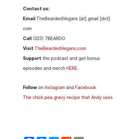
Contact us:
Email
TheBeardedVegans [at] gmail [dot]
com
Call
(323) 7BEARDO
Visit
TheBeardedVegans.com
Support
the podcast and get bonus
episodes and merch
HERE.
Follow
on
Instagram
and
Facebook
The chick pea gravy recipe that Andy uses