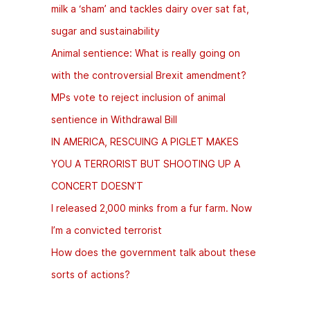
milk a ‘sham’ and tackles dairy over sat fat,
sugar and sustainability
Animal sentience: What is really going on
with the controversial Brexit amendment?
MPs vote to reject inclusion of animal
sentience in Withdrawal Bill
IN AMERICA, RESCUING A PIGLET MAKES
YOU A TERRORIST BUT SHOOTING UP A
CONCERT DOESN’T
I released 2,000 minks from a fur farm. Now
I’m a convicted terrorist
How does the government talk about these
sorts of actions?