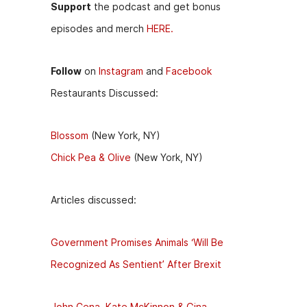
Support
the podcast and get bonus
episodes and merch
HERE.
Follow
on
Instagram
and
Facebook
Restaurants Discussed:
Blossom
(New York, NY)
Chick Pea & Olive
(New York, NY)
Articles discussed:
Government Promises Animals ‘Will Be
Recognized As Sentient’ After Brexit
John Cena, Kate McKinnon & Gina