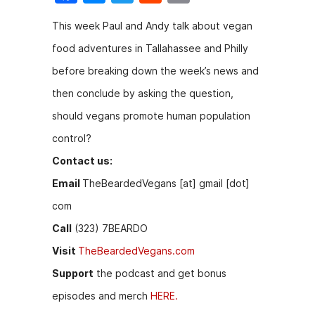
a
e
w
e
m
This week Paul and Andy talk about vegan
c
s
itt
d
ai
food adventures in Tallahassee and Philly
e
s
er
di
l
before breaking down the week’s news and
b
e
t
then conclude by asking the question,
o
n
should vegans promote human population
o
g
control?
k
er
Contact us:
Email
TheBeardedVegans [at] gmail [dot]
com
Call
(323) 7BEARDO
Visit
TheBeardedVegans.com
Support
the podcast and get bonus
episodes and merch
HERE.