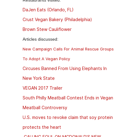
Restaurants visited:
DaJen Eats (Orlando, FL)
Crust Vegan Bakery (Philadelphia)
Brown Stew Cauliflower
Articles discussed:
New Campaign Calls For Animal Rescue Groups
To Adopt A Vegan Policy
Circuses Banned From Using Elephants In
New York State
VEGAN 2017 Trailer
South Philly Meatball Contest Ends in Vegan
Meatball Controversy
U.S. moves to revoke claim that soy protein
protects the heart
CALLING FOUL ON MCDONALD’S NEW