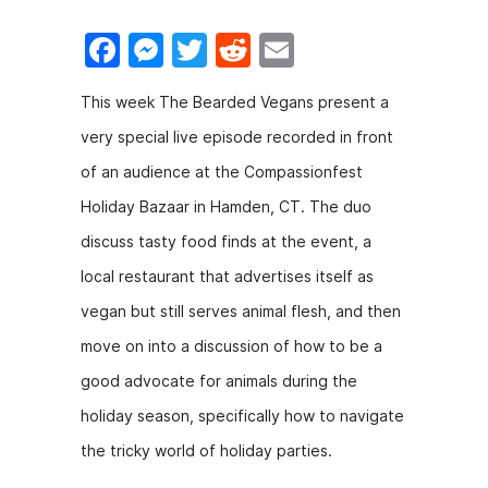
F
M
T
R
E
a
e
w
e
m
This week The Bearded Vegans present a
c
s
itt
d
ai
very special live episode recorded in front
e
s
er
di
l
of an audience at the Compassionfest
b
e
t
Holiday Bazaar in Hamden, CT. The duo
o
n
discuss tasty food finds at the event, a
o
g
local restaurant that advertises itself as
k
er
vegan but still serves animal flesh, and then
move on into a discussion of how to be a
good advocate for animals during the
holiday season, specifically how to navigate
the tricky world of holiday parties.