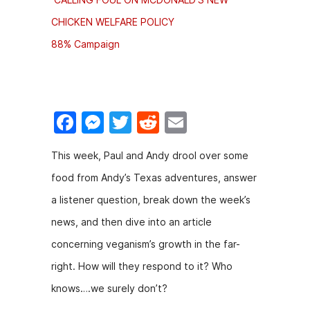
CHICKEN WELFARE POLICY
88% Campaign
F
M
T
R
E
a
e
w
e
m
This week, Paul and Andy drool over some
c
s
itt
d
ai
food from Andy’s Texas adventures, answer
e
s
er
di
l
a listener question, break down the week’s
b
e
t
news, and then dive into an article
o
n
concerning veganism’s growth in the far-
o
g
right. How will they respond to it? Who
k
er
knows….we surely don’t?