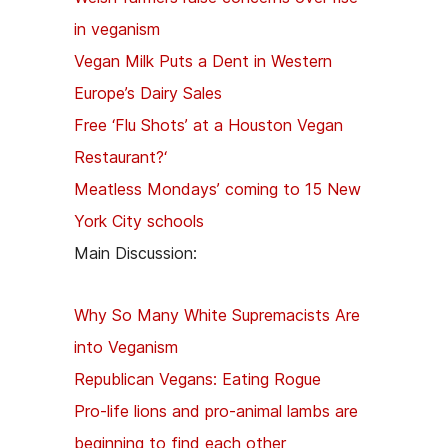
in veganism
Vegan Milk Puts a Dent in Western
Europe’s Dairy Sales
Free ‘Flu Shots’ at a Houston Vegan
Restaurant?
‘
Meatless Mondays’ coming to 15 New
York City schools
Main Discussion:
Why So Many White Supremacists Are
into Veganism
Republican Vegans: Eating Rogue
Pro-life lions and pro-animal lambs are
beginning to find each other