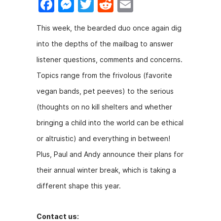
F
M
T
R
E
a
e
w
e
m
This week, the bearded duo once again dig
c
s
itt
d
ai
into the depths of the mailbag to answer
e
s
er
di
l
listener questions, comments and concerns.
b
e
t
Topics range from the frivolous (favorite
o
n
vegan bands, pet peeves) to the serious
o
g
(thoughts on no kill shelters and whether
k
er
bringing a child into the world can be ethical
or altruistic) and everything in between!
Plus, Paul and Andy announce their plans for
their annual winter break, which is taking a
different shape this year.
Contact us: