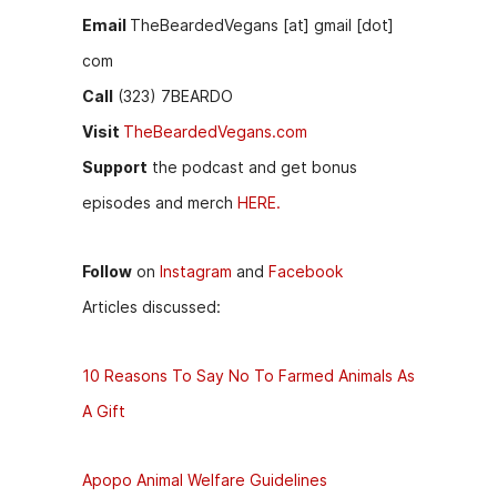
Email
TheBeardedVegans [at] gmail [dot]
com
Call
(323) 7BEARDO
Visit
TheBeardedVegans.com
Support
the podcast and get bonus
episodes and merch
HERE.
Follow
on
Instagram
and
Facebook
Articles discussed:
10 Reasons To Say No To Farmed Animals As
A Gift
Apopo Animal Welfare Guidelines