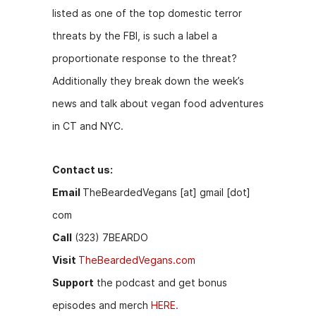
o
n
listed as one of the top domestic terror
o
g
threats by the FBI, is such a label a
k
er
proportionate response to the threat?
Additionally they break down the week’s
news and talk about vegan food adventures
in CT and NYC.
Contact us:
Email
TheBeardedVegans [at] gmail [dot]
com
Call
(323) 7BEARDO
Visit
TheBeardedVegans.com
Support
the podcast and get bonus
episodes and merch
HERE.