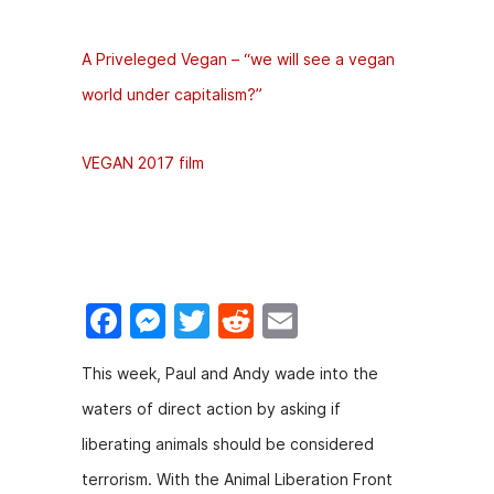
A Priveleged Vegan – “we will see a vegan
world under capitalism?”
VEGAN 2017 film
F
M
T
R
E
a
e
w
e
m
​This week, Paul and Andy wade into the
c
s
itt
d
ai
waters of direct action by asking if
e
s
er
di
l
liberating animals should be considered
b
e
t
terrorism. With the Animal Liberation Front