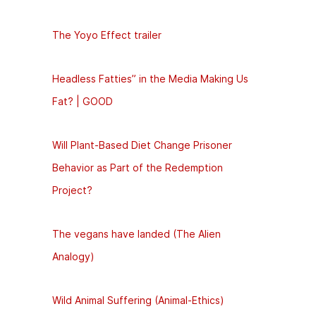
The Yoyo Effect trailer
Headless Fatties” in the Media Making Us
Fat? | GOOD
Will Plant-Based Diet Change Prisoner
Behavior as Part of the Redemption
Project?
The vegans have landed (The Alien
Analogy)
Wild Animal Suffering (Animal-Ethics)