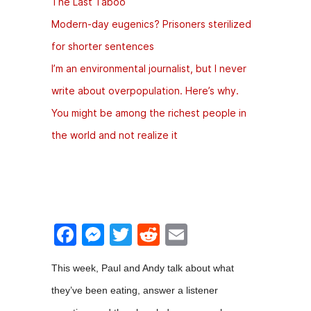
The Last Taboo
Modern-day eugenics? Prisoners sterilized
for shorter sentences
I’m an environmental journalist, but I never
write about overpopulation. Here’s why.
You might be among the richest people in
the world and not realize it
F
M
T
R
E
a
e
w
e
m
This week, Paul and Andy talk about what
c
s
itt
d
ai
they’ve been eating, answer a listener
e
s
er
di
l