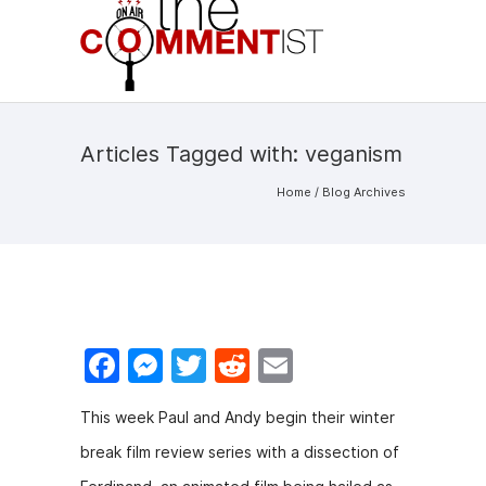
Articles Tagged with: veganism
Home
/ Blog Archives
F
M
T
R
E
a
e
w
e
m
This week Paul and Andy begin their winter
c
s
itt
d
ai
break film review series with a dissection of
e
s
er
di
l