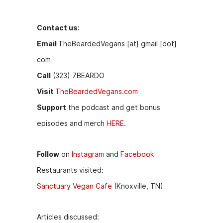
k
er
Contact us:
Email
TheBeardedVegans [at] gmail [dot]
com
Call
(323) 7BEARDO
Visit
TheBeardedVegans.com
Support
the podcast and get bonus
episodes and merch
HERE.
Follow
on
Instagram
and
Facebook
Restaurants visited:
Sanctuary Vegan Cafe
(Knoxville, TN)
Articles discussed: