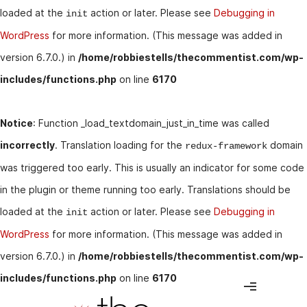
loaded at the
action or later. Please see
Debugging in
init
WordPress
for more information. (This message was added in
version 6.7.0.) in
/home/robbiestells/thecommentist.com/wp-
includes/functions.php
on line
6170
Notice
: Function _load_textdomain_just_in_time was called
incorrectly
. Translation loading for the
domain
redux-framework
was triggered too early. This is usually an indicator for some code
in the plugin or theme running too early. Translations should be
loaded at the
action or later. Please see
Debugging in
init
WordPress
for more information. (This message was added in
version 6.7.0.) in
/home/robbiestells/thecommentist.com/wp-
includes/functions.php
on line
6170