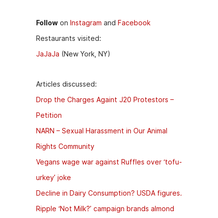
Follow
on
Instagram
and
Facebook
Restaurants visited:
JaJaJa
(New York, NY)
Articles discussed:
Drop the Charges Againt J20 Protestors –
Petition
NARN – Sexual Harassment in Our Animal
Rights Community
Vegans wage war against Ruffles over ‘tofu-
urkey’ joke
Decline in Dairy Consumption? USDA figures.
Ripple ‘Not Milk?’ campaign brands almond