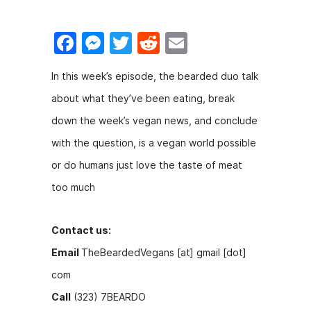
F
M
T
R
E
a
e
w
e
m
In this week’s episode, the bearded duo talk
c
s
itt
d
ai
about what they’ve been eating, break
e
s
er
di
l
down the week’s vegan news, and conclude
b
e
t
with the question, is a vegan world possible
o
n
or do humans just love the taste of meat
o
g
too much
k
er
Contact us:
Email
TheBeardedVegans [at] gmail [dot]
com
Call
(323) 7BEARDO