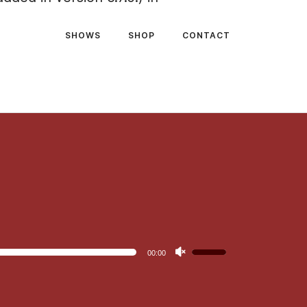
SHOWS
SHOP
CONTACT
Use
00:00
Up/Down
Arrow