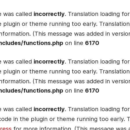
e was called
incorrectly
. Translation loading fo
he plugin or theme running too early. Translati
nformation. (This message was added in version 
ncludes/functions.php
on line
6170
e was called
incorrectly
. Translation loading fo
he plugin or theme running too early. Translati
nformation. (This message was added in version 
ncludes/functions.php
on line
6170
e was called
incorrectly
. Translation loading fo
e code in the plugin or theme running too early.
ress
for more information. (This message was ad