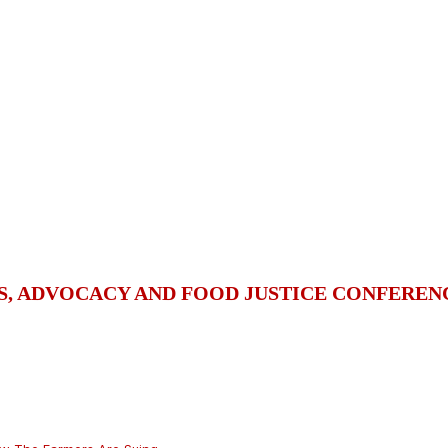
S, ADVOCACY AND FOOD JUSTICE CONFEREN