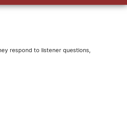
keys
to
increase
or
decrease
volume.
hey respond to listener questions,