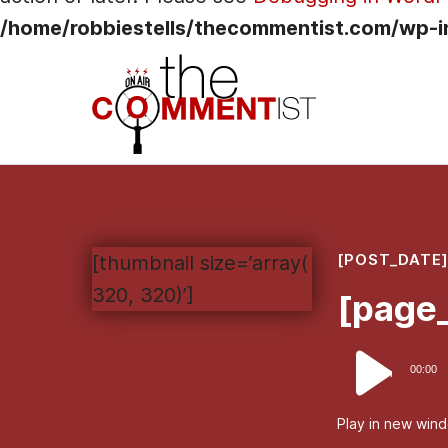
/home/robbiestells/thecommentist.com/wp-i
[POST_DATE
[thumbnail size=’array(
320, 320)’]
[page_
Audio
00:00
Player
Play in new win