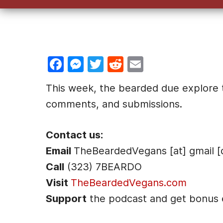
F
M
T
R
E
a
e
w
e
m
This week, the bearded due explore th
c
s
itt
d
ai
comments, and submissions.
e
s
er
di
l
b
e
t
Contact us:
o
n
Email
TheBeardedVegans [at] gmail [
o
g
Call
(323) 7BEARDO
k
er
Visit
TheBeardedVegans.com
Support
the podcast and get bonus