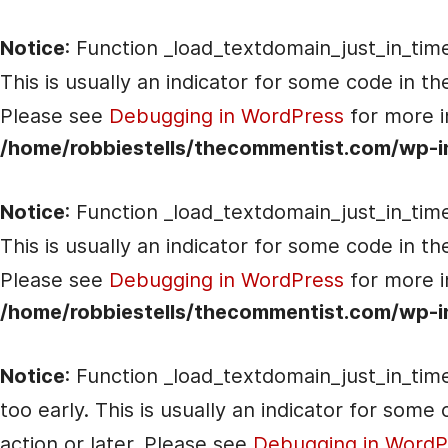
Notice
: Function _load_textdomain_just_in_tim
This is usually an indicator for some code in t
Please see
Debugging in WordPress
for more i
/home/robbiestells/thecommentist.com/wp-i
Notice
: Function _load_textdomain_just_in_tim
This is usually an indicator for some code in t
Please see
Debugging in WordPress
for more i
/home/robbiestells/thecommentist.com/wp-i
Notice
: Function _load_textdomain_just_in_tim
too early. This is usually an indicator for som
action or later. Please see
Debugging in WordP