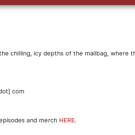
e chilling, icy depths of the mailbag, where t
dot] com
 episodes and merch
HERE.