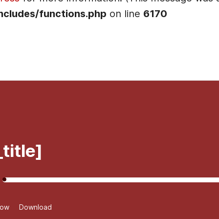
ncludes/functions.php
on line
6170
]
title]
dow
Download