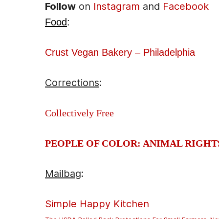
Follow
on
Instagram
and
Facebook
Food
:
Crust Vegan Bakery – Philadelphia
Corrections
:
Collectively Free
PEOPLE OF COLOR: ANIMAL RIGHT
Mailbag
:
Simple Happy Kitchen