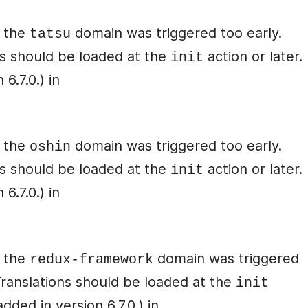
r the
domain was triggered too early.
tatsu
ons should be loaded at the
action or later.
init
6.7.0.) in
r the
domain was triggered too early.
oshin
ons should be loaded at the
action or later.
init
6.7.0.) in
r the
domain was triggered
redux-framework
 Translations should be loaded at the
init
ded in version 6.7.0.) in