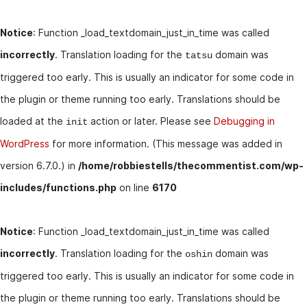
Notice
: Function _load_textdomain_just_in_time was called
incorrectly
. Translation loading for the
domain was
tatsu
triggered too early. This is usually an indicator for some code in
the plugin or theme running too early. Translations should be
loaded at the
action or later. Please see
Debugging in
init
WordPress
for more information. (This message was added in
version 6.7.0.) in
/home/robbiestells/thecommentist.com/wp-
includes/functions.php
on line
6170
Notice
: Function _load_textdomain_just_in_time was called
incorrectly
. Translation loading for the
domain was
oshin
triggered too early. This is usually an indicator for some code in
the plugin or theme running too early. Translations should be