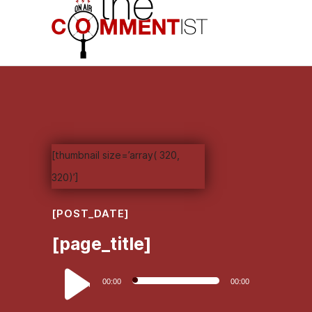
[thumbnail size=’array( 320,
320)’]
[POST_DATE]
[page_title]
Audio
00:00
00:00
Player