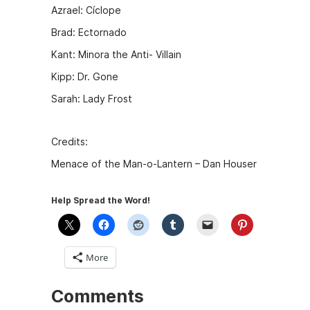
Azrael: Cíclope
Brad: Ectornado
Kant: Minora the Anti- Villain
Kipp: Dr. Gone
Sarah: Lady Frost
Credits:
Menace of the Man-o-Lantern – Dan Houser
Help Spread the Word!
More
Comments