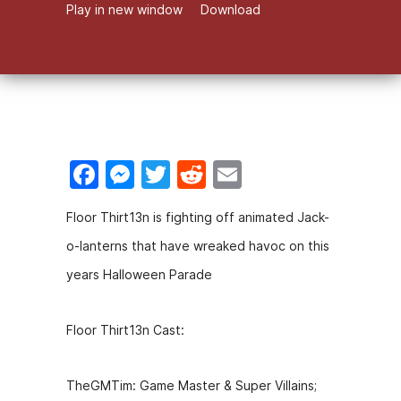
Play in new window
Download
F
M
T
R
E
a
e
w
e
m
Floor Thirt13n is fighting off animated Jack-
c
s
itt
d
ai
o-lanterns that have wreaked havoc on this
e
s
er
di
l
years Halloween Parade
b
e
t
o
n
Floor Thirt13n Cast:
o
g
k
er
TheGMTim: Game Master & Super Villains;