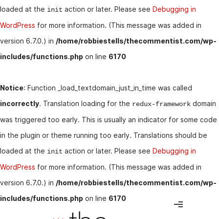
loaded at the
action or later. Please see
Debugging in
init
WordPress
for more information. (This message was added in
version 6.7.0.) in
/home/robbiestells/thecommentist.com/wp-
includes/functions.php
on line
6170
Notice
: Function _load_textdomain_just_in_time was called
incorrectly
. Translation loading for the
domain
redux-framework
was triggered too early. This is usually an indicator for some code
in the plugin or theme running too early. Translations should be
loaded at the
action or later. Please see
Debugging in
init
WordPress
for more information. (This message was added in
version 6.7.0.) in
/home/robbiestells/thecommentist.com/wp-
includes/functions.php
on line
6170