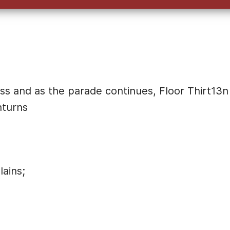
ss and as the parade continues, Floor Thirt13n
nturns
ains;