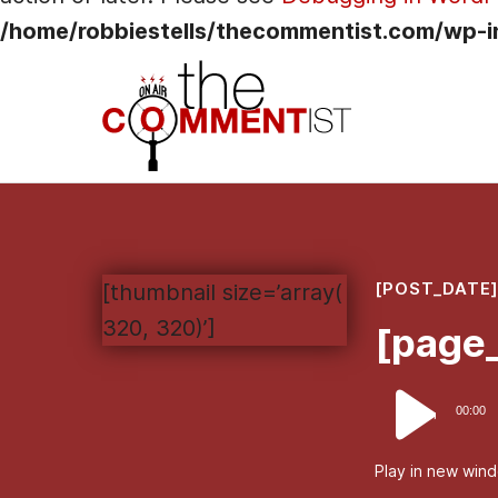
/home/robbiestells/thecommentist.com/wp-i
[POST_DATE
[thumbnail size=’array(
320, 320)’]
[page_
Audio
00:00
Player
Play in new win