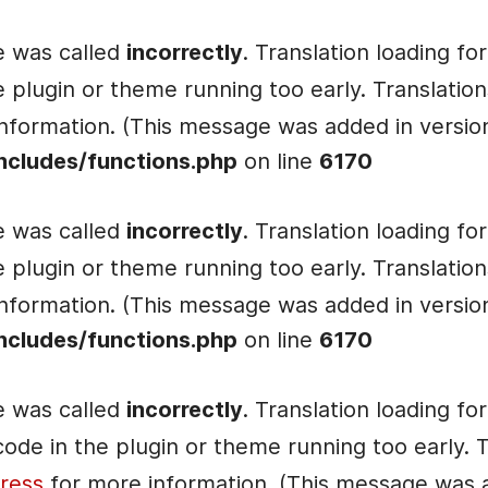
e was called
incorrectly
. Translation loading fo
he plugin or theme running too early. Translati
nformation. (This message was added in version 
ncludes/functions.php
on line
6170
e was called
incorrectly
. Translation loading fo
he plugin or theme running too early. Translati
nformation. (This message was added in version 
ncludes/functions.php
on line
6170
e was called
incorrectly
. Translation loading fo
e code in the plugin or theme running too early.
ress
for more information. (This message was ad