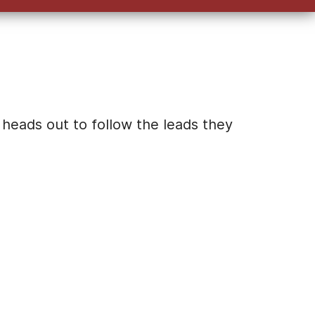
keys
to
increase
or
decrease
volume.
 heads out to follow the leads they