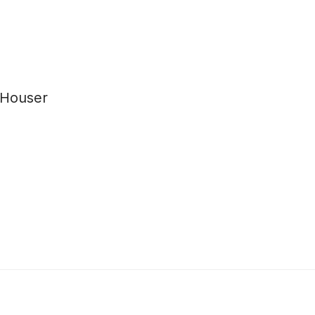
 Houser