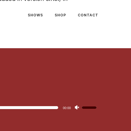
SHOWS
SHOP
CONTACT
Use
00:00
Up/Down
Arrow