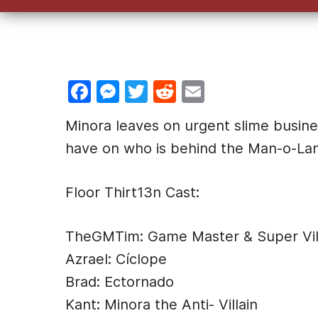
F
M
T
R
E
a
e
w
e
m
Minora leaves on urgent slime busine
c
s
itt
d
ai
have on who is behind the Man-o-La
e
s
er
di
l
b
e
t
Floor Thirt13n Cast:
o
n
o
g
TheGMTim: Game Master & Super Vill
k
er
Azrael: Cíclope
Brad: Ectornado
Kant: Minora the Anti- Villain