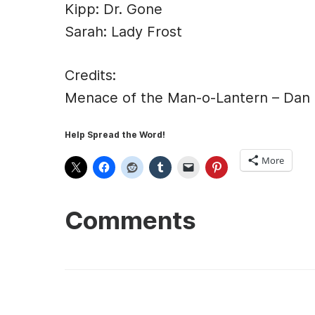
Kipp: Dr. Gone
Sarah: Lady Frost
Credits:
Menace of the Man-o-Lantern – Dan
Help Spread the Word!
More
Comments