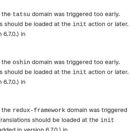
r the
domain was triggered too early.
tatsu
ons should be loaded at the
action or later.
init
6.7.0.) in
r the
domain was triggered too early.
oshin
ons should be loaded at the
action or later.
init
6.7.0.) in
r the
domain was triggered
redux-framework
 Translations should be loaded at the
init
ded in version 6.7.0.) in