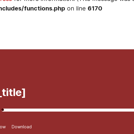
ncludes/functions.php
on line
6170
]
title]
dow
Download