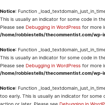
Notice
: Function _load_textdomain_just_in_tim
This is usually an indicator for some code in t
Please see
Debugging in WordPress
for more i
/home/robbiestells/thecommentist.com/wp-i
Notice
: Function _load_textdomain_just_in_tim
This is usually an indicator for some code in t
Please see
Debugging in WordPress
for more i
/home/robbiestells/thecommentist.com/wp-i
Notice
: Function _load_textdomain_just_in_tim
too early. This is usually an indicator for som
action or later. Please see
Debugging in WordP