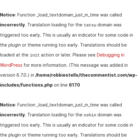
Notice
: Function _load_textdomain_just_in_time was called
incorrectly
. Translation loading for the
domain was
tatsu
triggered too early. This is usually an indicator for some code in
the plugin or theme running too early. Translations should be
loaded at the
action or later. Please see
Debugging in
init
WordPress
for more information. (This message was added in
version 6.7.0.) in
/home/robbiestells/thecommentist.com/wp-
includes/functions.php
on line
6170
Notice
: Function _load_textdomain_just_in_time was called
incorrectly
. Translation loading for the
domain was
oshin
triggered too early. This is usually an indicator for some code in
the plugin or theme running too early. Translations should be