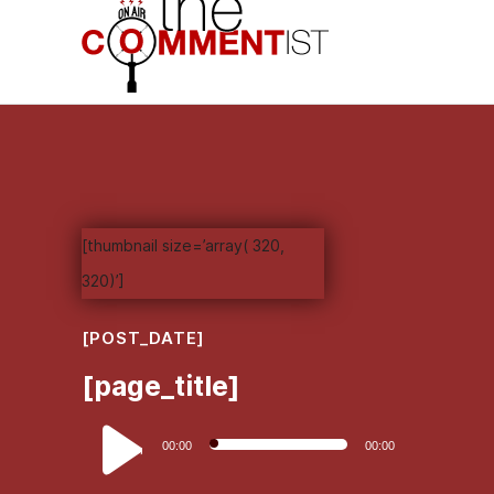
[thumbnail size=’array( 320,
320)’]
[POST_DATE]
[page_title]
Audio
00:00
00:00
Player