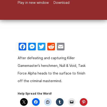
Play in new window
Download
F
M
T
R
E
a
e
w
e
m
After defeating and capturing Killer
c
s
itt
d
ai
Gamemaster’s henchmen, Null & Void, Task
e
s
er
di
l
Force Alpha heads to the surface to finish
b
e
t
off the criminal mastermind.
o
n
o
g
Help Spread the Word!
k
er