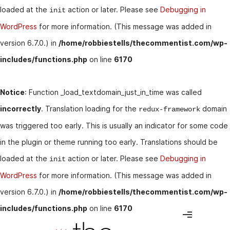
loaded at the
action or later. Please see
Debugging in
init
WordPress
for more information. (This message was added in
version 6.7.0.) in
/home/robbiestells/thecommentist.com/wp-
includes/functions.php
on line
6170
Notice
: Function _load_textdomain_just_in_time was called
incorrectly
. Translation loading for the
domain
redux-framework
was triggered too early. This is usually an indicator for some code
in the plugin or theme running too early. Translations should be
loaded at the
action or later. Please see
Debugging in
init
WordPress
for more information. (This message was added in
version 6.7.0.) in
/home/robbiestells/thecommentist.com/wp-
includes/functions.php
on line
6170