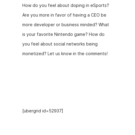
How do you feel about doping in eSports?
Are you more in favor of having a CEO be
more developer or business minded? What
is your favorite Nintendo game? How do
you feel about social networks being
monetized? Let us know in the comments!
Hosts
[ubergrid id=52937]