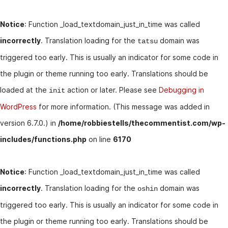
Notice
: Function _load_textdomain_just_in_time was called
incorrectly
. Translation loading for the
domain was
tatsu
triggered too early. This is usually an indicator for some code in
the plugin or theme running too early. Translations should be
loaded at the
action or later. Please see
Debugging in
init
WordPress
for more information. (This message was added in
version 6.7.0.) in
/home/robbiestells/thecommentist.com/wp-
includes/functions.php
on line
6170
Notice
: Function _load_textdomain_just_in_time was called
incorrectly
. Translation loading for the
domain was
oshin
triggered too early. This is usually an indicator for some code in
the plugin or theme running too early. Translations should be