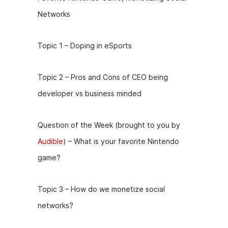
Networks
Topic 1 – Doping in eSports
Topic 2 – Pros and Cons of CEO being
developer vs business minded
Question of the Week (brought to you by
Audible
) – What is your favorite Nintendo
game?
Topic 3 – How do we monetize social
networks?