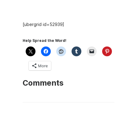
Recent Episodes
[ubergrid id=52939]
Help Spread the Word!
More
Comments