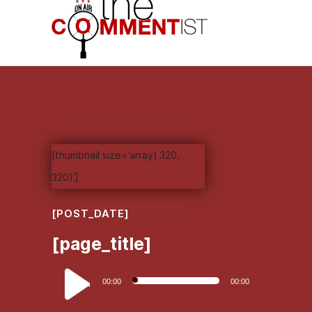
[thumbnail size=’array( 320,
320)’]
[POST_DATE]
[page_title]
Audio
00:00
00:00
Player