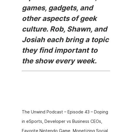
games, gadgets, and
other aspects of geek
culture. Rob, Shawn, and
Josiah each bring a topic
they find important to
the show every week.
Episode
Description
The Unwind Podcast – Episode 43 – Doping
in eSports, Developer vs Business CEOs,
Favorite Nintendo Game, Monetizing Social