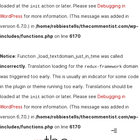
loaded at the
action or later. Please see
Debugging in
init
WordPress
for more information. (This message was added in
version 6.7.0.) in
/home/robbiestells/thecommentist.com/wp-
includes/functions.php
on line
6170
Notice
: Function _load_textdomain_just_in_time was called
incorrectly
. Translation loading for the
domain
redux-framework
was triggered too early. This is usually an indicator for some code
in the plugin or theme running too early. Translations should be
loaded at the
action or later. Please see
Debugging in
init
WordPress
for more information. (This message was added in
version 6.7.0.) in
/home/robbiestells/thecommentist.com/wp-
includes/functions.php
on line
6170