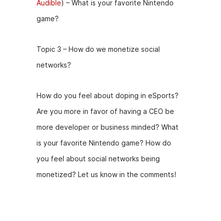
Audible
) – What is your favorite Nintendo
game?
Topic 3 – How do we monetize social
networks?
How do you feel about doping in eSports?
Are you more in favor of having a CEO be
more developer or business minded? What
is your favorite Nintendo game? How do
you feel about social networks being
monetized? Let us know in the comments!