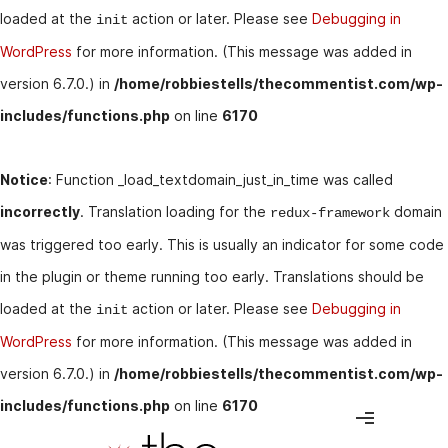
loaded at the
action or later. Please see
Debugging in
init
WordPress
for more information. (This message was added in
version 6.7.0.) in
/home/robbiestells/thecommentist.com/wp-
includes/functions.php
on line
6170
Notice
: Function _load_textdomain_just_in_time was called
incorrectly
. Translation loading for the
domain
redux-framework
was triggered too early. This is usually an indicator for some code
in the plugin or theme running too early. Translations should be
loaded at the
action or later. Please see
Debugging in
init
WordPress
for more information. (This message was added in
version 6.7.0.) in
/home/robbiestells/thecommentist.com/wp-
includes/functions.php
on line
6170