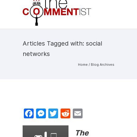
Articles Tagged with: social
networks
Home
/ Blog Archives
F
M
T
R
E
a
e
w
e
m
c
s
itt
d
ai
The