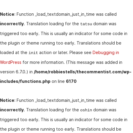
Notice
: Function _load_textdomain_just_in_time was called
incorrectly
. Translation loading for the
domain was
tatsu
triggered too early. This is usually an indicator for some code in
the plugin or theme running too early. Translations should be
loaded at the
action or later. Please see
Debugging in
init
WordPress
for more information. (This message was added in
version 6.7.0.) in
/home/robbiestells/thecommentist.com/wp-
includes/functions.php
on line
6170
Notice
: Function _load_textdomain_just_in_time was called
incorrectly
. Translation loading for the
domain was
oshin
triggered too early. This is usually an indicator for some code in
the plugin or theme running too early. Translations should be