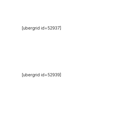
Hosts
[ubergrid id=52937]
Recent Episodes
[ubergrid id=52939]