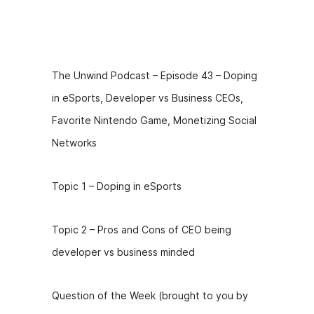
Episode
Description
The Unwind Podcast – Episode 43 – Doping
in eSports, Developer vs Business CEOs,
Favorite Nintendo Game, Monetizing Social
Networks
Topic 1 – Doping in eSports
Topic 2 – Pros and Cons of CEO being
developer vs business minded
Question of the Week (brought to you by