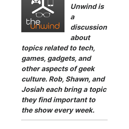
e
s
er
di
l
Unwind is
b
e
t
a
o
n
discussion
o
g
about
k
er
topics related to tech,
games, gadgets, and
other aspects of geek
culture. Rob, Shawn, and
Josiah each bring a topic
they find important to
the show every week.