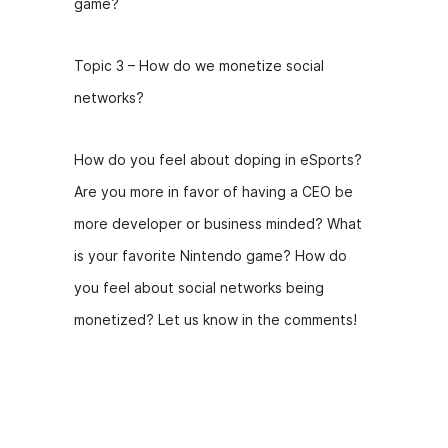
game?
Topic 3 – How do we monetize social
networks?
How do you feel about doping in eSports?
Are you more in favor of having a CEO be
more developer or business minded? What
is your favorite Nintendo game? How do
you feel about social networks being
monetized? Let us know in the comments!