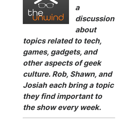
b
e
t
a
o
n
discussion
o
g
about
k
er
topics related to tech,
games, gadgets, and
other aspects of geek
culture. Rob, Shawn, and
Josiah each bring a topic
they find important to
the show every week.
Episode