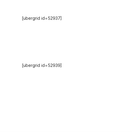
Hosts
[ubergrid id=52937]
Recent Episodes
[ubergrid id=52939]