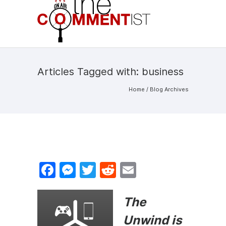
Articles Tagged with: business
Home
/ Blog Archives
F
M
T
R
E
a
e
w
e
m
c
s
itt
d
ai
The
e
s
er
di
l
Unwind is