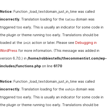
Notice
: Function _load_textdomain_just_in_time was called
incorrectly
. Translation loading for the
domain was
tatsu
triggered too early. This is usually an indicator for some code in
the plugin or theme running too early. Translations should be
loaded at the
action or later. Please see
Debugging in
init
WordPress
for more information. (This message was added in
version 6.7.0.) in
/home/robbiestells/thecommentist.com/wp-
includes/functions.php
on line
6170
Notice
: Function _load_textdomain_just_in_time was called
incorrectly
. Translation loading for the
domain was
oshin
triggered too early. This is usually an indicator for some code in
the plugin or theme running too early. Translations should be