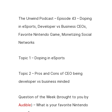
Description
The Unwind Podcast – Episode 43 – Doping
in eSports, Developer vs Business CEOs,
Favorite Nintendo Game, Monetizing Social
Networks
Topic 1 – Doping in eSports
Topic 2 – Pros and Cons of CEO being
developer vs business minded
Question of the Week (brought to you by
Audible
) – What is your favorite Nintendo