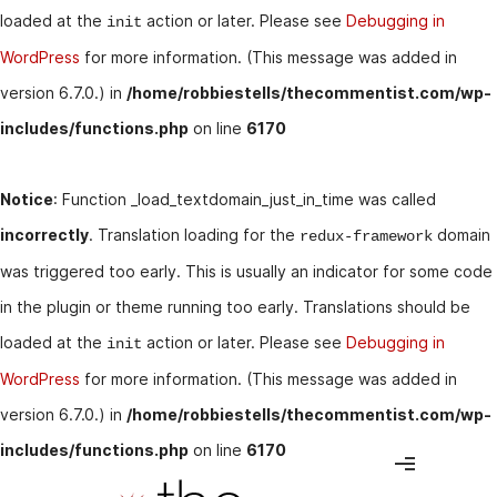
loaded at the
action or later. Please see
Debugging in
init
WordPress
for more information. (This message was added in
version 6.7.0.) in
/home/robbiestells/thecommentist.com/wp-
includes/functions.php
on line
6170
Notice
: Function _load_textdomain_just_in_time was called
incorrectly
. Translation loading for the
domain
redux-framework
was triggered too early. This is usually an indicator for some code
in the plugin or theme running too early. Translations should be
loaded at the
action or later. Please see
Debugging in
init
WordPress
for more information. (This message was added in
version 6.7.0.) in
/home/robbiestells/thecommentist.com/wp-
includes/functions.php
on line
6170