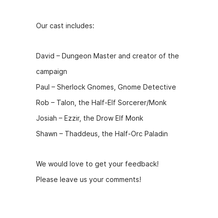
Our cast includes:
David – Dungeon Master and creator of the
campaign
Paul – Sherlock Gnomes, Gnome Detective
Rob – Talon, the Half-Elf Sorcerer/Monk
Josiah – Ezzir, the Drow Elf Monk
Shawn – Thaddeus, the Half-Orc Paladin
We would love to get your feedback!
Please leave us your comments!
Hosts