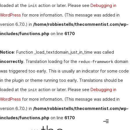
loaded at the
action or later. Please see
Debugging in
init
WordPress
for more information. (This message was added in
version 6.7.0.) in
/home/robbiestells/thecommentist.com/wp-
includes/functions.php
on line
6170
Notice
: Function _load_textdomain_just_in_time was called
incorrectly
. Translation loading for the
domain
redux-framework
was triggered too early. This is usually an indicator for some code
in the plugin or theme running too early. Translations should be
loaded at the
action or later. Please see
Debugging in
init
WordPress
for more information. (This message was added in
version 6.7.0.) in
/home/robbiestells/thecommentist.com/wp-
includes/functions.php
on line
6170