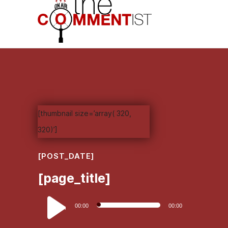
[thumbnail size=’array( 320,
320)’]
[POST_DATE]
[page_title]
Audio
00:00
00:00
Player