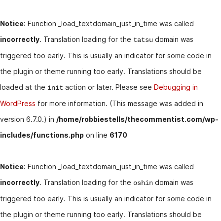
Notice
: Function _load_textdomain_just_in_time was called
incorrectly
. Translation loading for the
domain was
tatsu
triggered too early. This is usually an indicator for some code in
the plugin or theme running too early. Translations should be
loaded at the
action or later. Please see
Debugging in
init
WordPress
for more information. (This message was added in
version 6.7.0.) in
/home/robbiestells/thecommentist.com/wp-
includes/functions.php
on line
6170
Notice
: Function _load_textdomain_just_in_time was called
incorrectly
. Translation loading for the
domain was
oshin
triggered too early. This is usually an indicator for some code in
the plugin or theme running too early. Translations should be