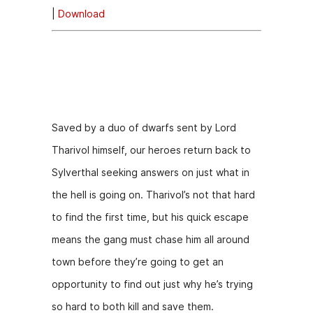
|
Download
i
o
Episode
P
Description
l
a
y
Saved by a duo of dwarfs sent by Lord
e
Tharivol himself, our heroes return back to
r
Sylverthal seeking answers on just what in
the hell is going on. Tharivol’s not that hard
to find the first time, but his quick escape
means the gang must chase him all around
town before they’re going to get an
opportunity to find out just why he’s trying
so hard to both kill and save them.