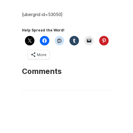
[ubergrid id=53050]
Help Spread the Word!
More
Comments