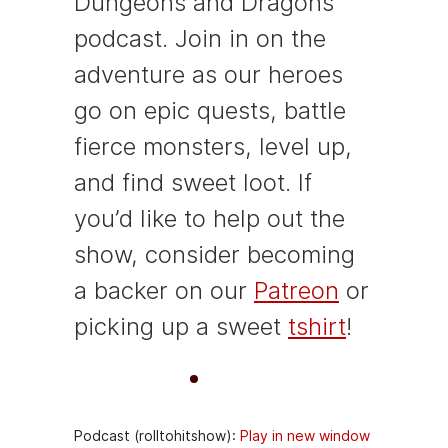
Dungeons and Dragons
podcast. Join in on the
adventure as our heroes
go on epic quests, battle
fierce monsters, level up,
and find sweet loot. If
you’d like to help out the
show, consider becoming
a backer on our
Patreon
or
picking up a sweet
tshirt
!
A
00:00
00:00
u
Podcast (rolltohitshow):
Play in new window
d