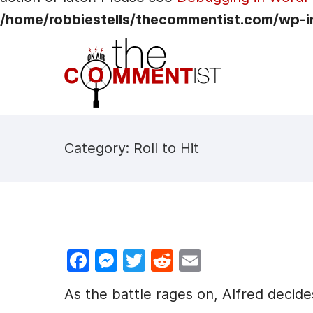
/home/robbiestells/thecommentist.com/wp-i
Category: Roll to Hit
F
M
T
R
E
a
e
w
e
m
As the battle rages on, Alfred decide
c
s
itt
d
ai