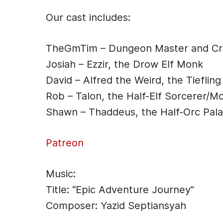
e
s
er
di
l
Our cast includes:
b
e
t
o
n
TheGmTim – Dungeon Master and Cre
o
g
Josiah – Ezzir, the Drow Elf Monk
k
er
David – Alfred the Weird, the Tiefling
Rob – Talon, the Half-Elf Sorcerer/M
Shawn – Thaddeus, the Half-Orc Pala
Patreon
Music:
Title: “Epic Adventure Journey”
Composer: Yazid Septiansyah