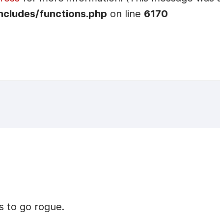
ncludes/functions.php
on line
6170
s to go rogue.