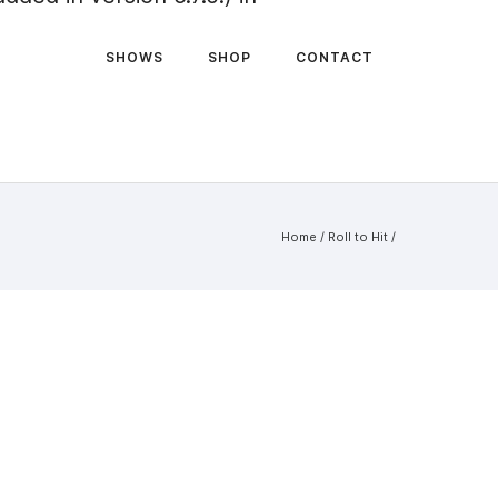
SHOWS
SHOP
CONTACT
Home
/
Roll to Hit
/