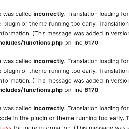
e was called
incorrectly
. Translation loading fo
he plugin or theme running too early. Translati
nformation. (This message was added in version 
ncludes/functions.php
on line
6170
e was called
incorrectly
. Translation loading fo
he plugin or theme running too early. Translati
nformation. (This message was added in version 
ncludes/functions.php
on line
6170
e was called
incorrectly
. Translation loading fo
e code in the plugin or theme running too early.
ress
for more information. (This message was ad