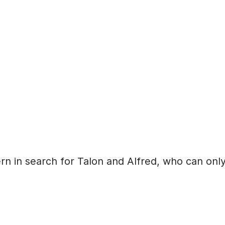
rn in search for Talon and Alfred, who can onl