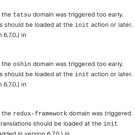
r the
domain was triggered too early.
tatsu
ons should be loaded at the
action or later.
init
6.7.0.) in
r the
domain was triggered too early.
oshin
ons should be loaded at the
action or later.
init
6.7.0.) in
r the
domain was triggered
redux-framework
 Translations should be loaded at the
init
ded in version 6.7.0.) in