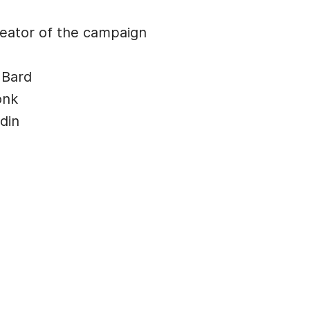
ator of the campaign
 Bard
onk
din