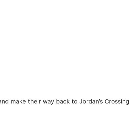
nd make their way back to Jordan’s Crossing