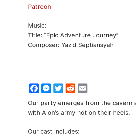
Patreon
Music:
Title: “Epic Adventure Journey”
Composer: Yazid Septiansyah
F
M
T
R
E
a
e
w
e
m
Our party emerges from the cavern a
c
s
itt
d
ai
with Alon’s army hot on their heels.
e
s
er
di
l
b
e
t
Our cast includes: