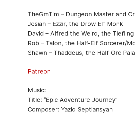
o
n
o
g
TheGmTim – Dungeon Master and Cre
k
er
Josiah – Ezzir, the Drow Elf Monk
David – Alfred the Weird, the Tiefling
Rob – Talon, the Half-Elf Sorcerer/M
Shawn – Thaddeus, the Half-Orc Pala
Patreon
Music:
Title: “Epic Adventure Journey”
Composer: Yazid Septiansyah