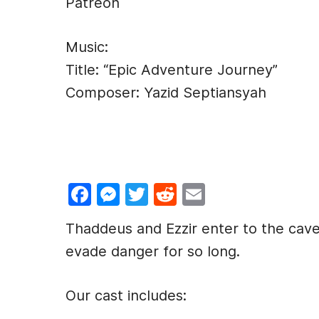
Patreon
Music:
Title: “Epic Adventure Journey”
Composer: Yazid Septiansyah
F
M
T
R
E
a
e
w
e
m
Thaddeus and Ezzir enter to the cave
c
s
itt
d
ai
evade danger for so long.
e
s
er
di
l
b
e
t
Our cast includes:
o
n