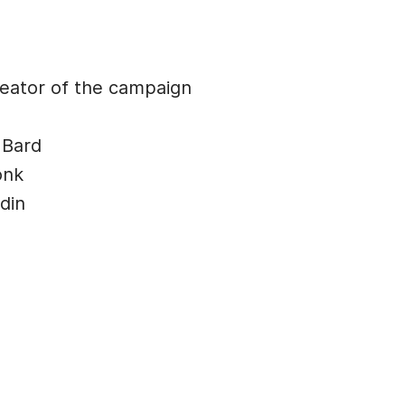
ator of the campaign
 Bard
onk
din