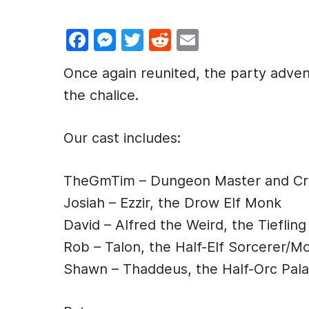
F
M
T
R
E
a
e
w
e
m
Once again reunited, the party adven
c
s
itt
d
ai
the chalice.
e
s
er
di
l
b
e
t
Our cast includes:
o
n
o
g
TheGmTim – Dungeon Master and Cre
k
er
Josiah – Ezzir, the Drow Elf Monk
David – Alfred the Weird, the Tiefling
Rob – Talon, the Half-Elf Sorcerer/M
Shawn – Thaddeus, the Half-Orc Pala