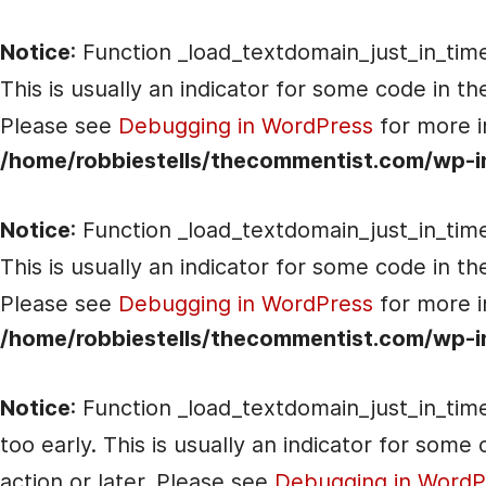
Notice
: Function _load_textdomain_just_in_tim
This is usually an indicator for some code in t
Please see
Debugging in WordPress
for more i
/home/robbiestells/thecommentist.com/wp-i
Notice
: Function _load_textdomain_just_in_tim
This is usually an indicator for some code in t
Please see
Debugging in WordPress
for more i
/home/robbiestells/thecommentist.com/wp-i
Notice
: Function _load_textdomain_just_in_tim
too early. This is usually an indicator for som
action or later. Please see
Debugging in WordP