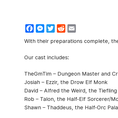
F
M
T
R
E
a
e
w
e
m
With their preparations complete, the
c
s
itt
d
ai
e
s
er
di
l
Our cast includes:
b
e
t
o
n
TheGmTim – Dungeon Master and Cre
o
g
Josiah – Ezzir, the Drow Elf Monk
k
er
David – Alfred the Weird, the Tiefling
Rob – Talon, the Half-Elf Sorcerer/M
Shawn – Thaddeus, the Half-Orc Pala