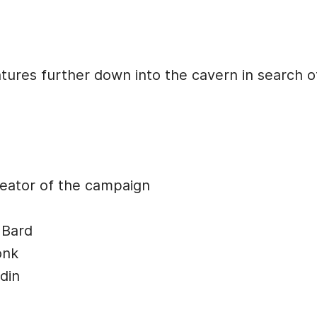
tures further down into the cavern in search o
ator of the campaign
 Bard
onk
din