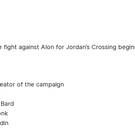
 fight against Alon for Jordan’s Crossing begin
ator of the campaign
 Bard
onk
din