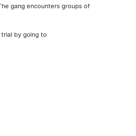
U
 The gang encounters groups of
p
/
D
rial by going to
o
w
n
A
r
r
o
w
k
e