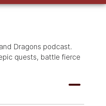
keys
to
increase
or
decrease
volume.
ns and Dragons podcast.
pic quests, battle fierce
U
00:00
s
e