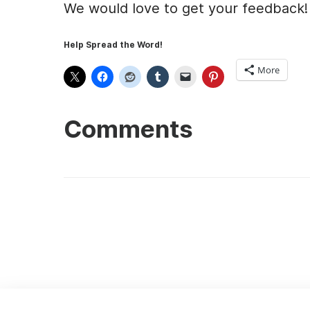
We would love to get your feedback!
Help Spread the Word!
More
Comments