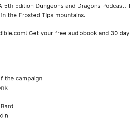
t: A 5th Edition Dungeons and Dragons Podcast!
 in the Frosted Tips mountains.
dible.com! Get your free audiobook and 30 day t
of the campaign
onk
 Bard
din