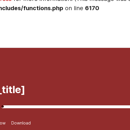
ncludes/functions.php
on line
6170
]
title]
dow
Download