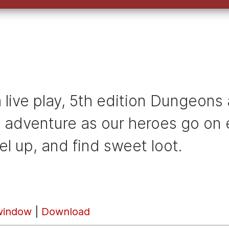
s a live play, 5th edition Dungeo
e adventure as our heroes go on e
el up, and find sweet loot.
window
|
Download