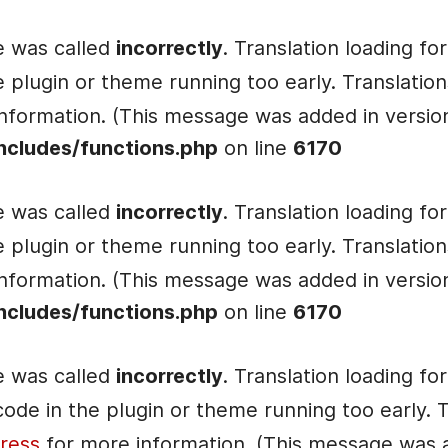
e was called
incorrectly
. Translation loading fo
he plugin or theme running too early. Translati
nformation. (This message was added in version 
ncludes/functions.php
on line
6170
e was called
incorrectly
. Translation loading fo
he plugin or theme running too early. Translati
nformation. (This message was added in version 
ncludes/functions.php
on line
6170
e was called
incorrectly
. Translation loading fo
e code in the plugin or theme running too early.
ress
for more information. (This message was ad