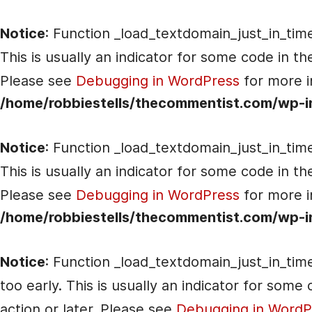
Notice
: Function _load_textdomain_just_in_tim
This is usually an indicator for some code in t
Please see
Debugging in WordPress
for more i
/home/robbiestells/thecommentist.com/wp-i
Notice
: Function _load_textdomain_just_in_tim
This is usually an indicator for some code in t
Please see
Debugging in WordPress
for more i
/home/robbiestells/thecommentist.com/wp-i
Notice
: Function _load_textdomain_just_in_tim
too early. This is usually an indicator for som
action or later. Please see
Debugging in WordP