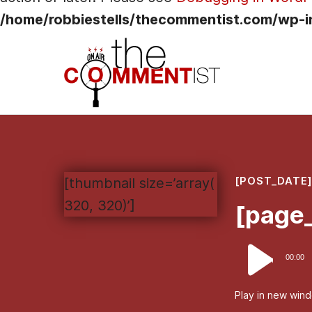
/home/robbiestells/thecommentist.com/wp-i
[POST_DATE
[thumbnail size=’array(
320, 320)’]
[page_
Audio
00:00
Player
Play in new win