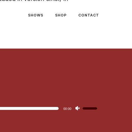
SHOWS
SHOP
CONTACT
Use
00:00
Up/Down
Arrow