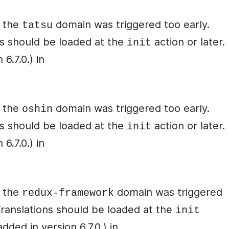
r the
domain was triggered too early.
tatsu
ons should be loaded at the
action or later.
init
6.7.0.) in
r the
domain was triggered too early.
oshin
ons should be loaded at the
action or later.
init
6.7.0.) in
r the
domain was triggered
redux-framework
 Translations should be loaded at the
init
ded in version 6.7.0.) in