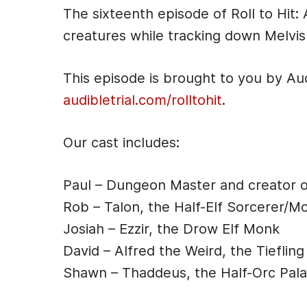
i
The sixteenth episode of Roll to Hi
o
creatures while tracking down Melvis
P
l
This episode is brought to you by Au
a
audibletrial.com/rolltohit
.
y
e
Our cast includes:
r
Paul – Dungeon Master and creator 
Rob – Talon, the Half-Elf Sorcerer/M
Josiah – Ezzir, the Drow Elf Monk
David – Alfred the Weird, the Tiefling
Shawn – Thaddeus, the Half-Orc Pala