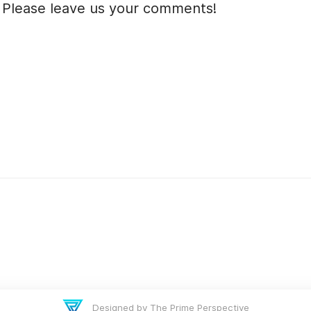
 Please leave us your comments!
Designed by The Prime Perspective