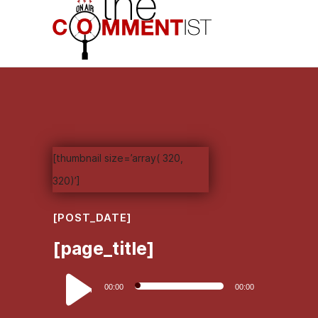
[thumbnail size=’array( 320,
320)’]
[POST_DATE]
[page_title]
Audio
00:00
00:00
Player