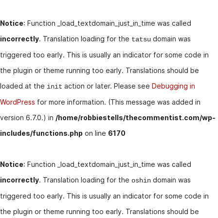
Notice
: Function _load_textdomain_just_in_time was called
incorrectly
. Translation loading for the
domain was
tatsu
triggered too early. This is usually an indicator for some code in
the plugin or theme running too early. Translations should be
loaded at the
action or later. Please see
Debugging in
init
WordPress
for more information. (This message was added in
version 6.7.0.) in
/home/robbiestells/thecommentist.com/wp-
includes/functions.php
on line
6170
Notice
: Function _load_textdomain_just_in_time was called
incorrectly
. Translation loading for the
domain was
oshin
triggered too early. This is usually an indicator for some code in
the plugin or theme running too early. Translations should be