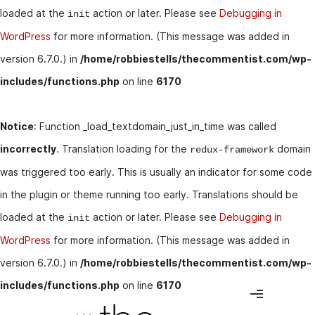
loaded at the
action or later. Please see
Debugging in
init
WordPress
for more information. (This message was added in
version 6.7.0.) in
/home/robbiestells/thecommentist.com/wp-
includes/functions.php
on line
6170
Notice
: Function _load_textdomain_just_in_time was called
incorrectly
. Translation loading for the
domain
redux-framework
was triggered too early. This is usually an indicator for some code
in the plugin or theme running too early. Translations should be
loaded at the
action or later. Please see
Debugging in
init
WordPress
for more information. (This message was added in
version 6.7.0.) in
/home/robbiestells/thecommentist.com/wp-
includes/functions.php
on line
6170