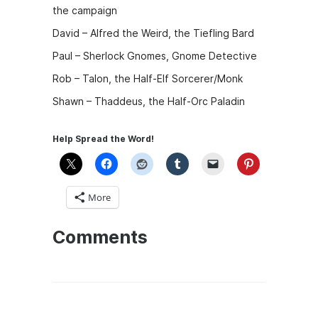
the campaign
David – Alfred the Weird, the Tiefling Bard
Paul – Sherlock Gnomes, Gnome Detective
Rob – Talon, the Half-Elf Sorcerer/Monk
Shawn – Thaddeus, the Half-Orc Paladin
Help Spread the Word!
More
Comments