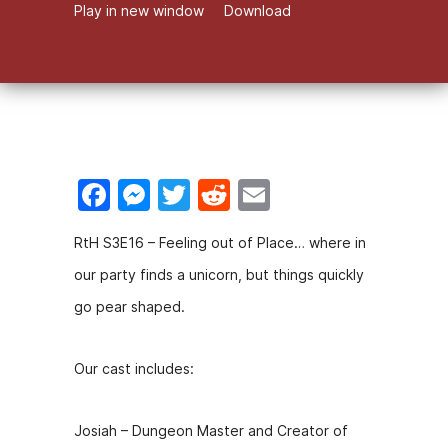
Play in new window
Download
F
M
T
R
E
a
e
w
e
m
RtH S3E16 – Feeling out of Place… where in
c
s
itt
d
ai
our party finds a unicorn, but things quickly
e
s
er
di
l
go pear shaped.
b
e
t
o
n
Our cast includes:
o
g
k
er
Josiah – Dungeon Master and Creator of