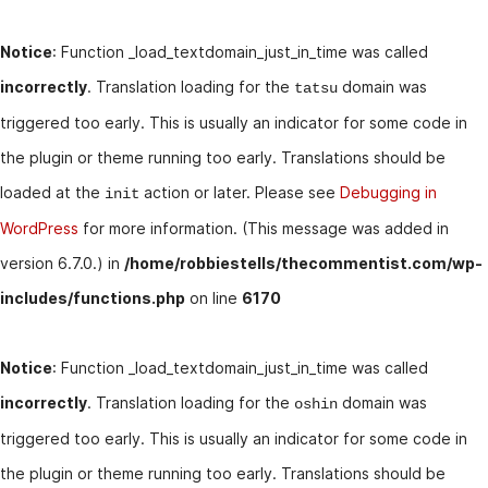
Notice
: Function _load_textdomain_just_in_time was called
incorrectly
. Translation loading for the
domain was
tatsu
triggered too early. This is usually an indicator for some code in
the plugin or theme running too early. Translations should be
loaded at the
action or later. Please see
Debugging in
init
WordPress
for more information. (This message was added in
version 6.7.0.) in
/home/robbiestells/thecommentist.com/wp-
includes/functions.php
on line
6170
Notice
: Function _load_textdomain_just_in_time was called
incorrectly
. Translation loading for the
domain was
oshin
triggered too early. This is usually an indicator for some code in
the plugin or theme running too early. Translations should be