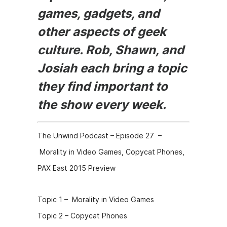
games, gadgets, and
other aspects of geek
culture. Rob, Shawn, and
Josiah each bring a topic
they find important to
the show every week.
The Unwind Podcast – Episode 27 –
Morality in Video Games, Copycat Phones,
PAX East 2015 Preview
Topic 1 – Morality in Video Games
Topic 2 – Copycat Phones