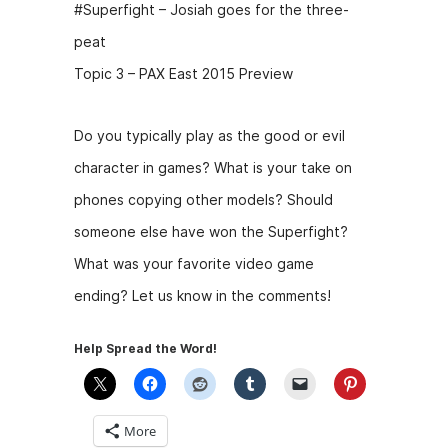
#Superfight – Josiah goes for the three-
peat
Topic 3 – PAX East 2015 Preview
Do you typically play as the good or evil
character in games? What is your take on
phones copying other models? Should
someone else have won the Superfight?
What was your favorite video game
ending? Let us know in the comments!
Help Spread the Word!
More