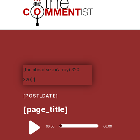
[thumbnail size=’array( 320,
320)’]
[POST_DATE]
[page_title]
Audio
00:00
00:00
Player