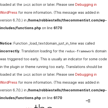
loaded at the
action or later. Please see
Debugging in
init
WordPress
for more information. (This message was added in
version 6.7.0.) in
/home/robbiestells/thecommentist.com/wp-
includes/functions.php
on line
6170
Notice
: Function _load_textdomain_just_in_time was called
incorrectly
. Translation loading for the
domain
redux-framework
was triggered too early. This is usually an indicator for some code
in the plugin or theme running too early. Translations should be
loaded at the
action or later. Please see
Debugging in
init
WordPress
for more information. (This message was added in
version 6.7.0.) in
/home/robbiestells/thecommentist.com/wp-
includes/functions.php
on line
6170