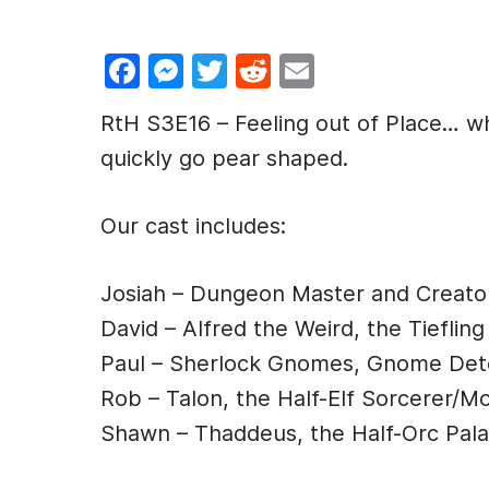
F
M
T
R
E
a
e
w
e
m
RtH S3E16 – Feeling out of Place… whe
c
s
itt
d
ai
quickly go pear shaped.
e
s
er
di
l
b
e
t
Our cast includes:
o
n
o
g
Josiah – Dungeon Master and Creato
k
er
David – Alfred the Weird, the Tiefling
Paul – Sherlock Gnomes, Gnome Det
Rob – Talon, the Half-Elf Sorcerer/M
Shawn – Thaddeus, the Half-Orc Pala