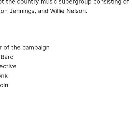
Not the country music supergroup consisting of
on Jennings, and Willie Nelson.
r of the campaign
 Bard
ective
onk
din