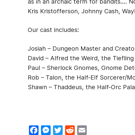
as in an archaic term for bandits…. 
e
s
er
di
l
Kris Kristofferson, Johnny Cash, Wayl
b
e
t
o
n
Our cast includes:
o
g
k
er
Josiah – Dungeon Master and Creato
David – Alfred the Weird, the Tiefling
Paul – Sherlock Gnomes, Gnome Det
Rob – Talon, the Half-Elf Sorcerer/M
Shawn – Thaddeus, the Half-Orc Pala
F
M
T
R
E