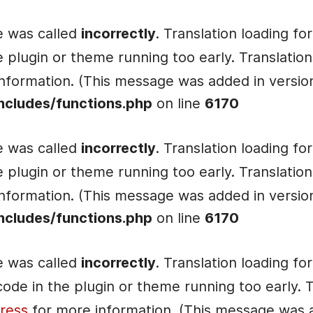
e was called
incorrectly
. Translation loading fo
he plugin or theme running too early. Translati
nformation. (This message was added in version 
ncludes/functions.php
on line
6170
e was called
incorrectly
. Translation loading fo
he plugin or theme running too early. Translati
nformation. (This message was added in version 
ncludes/functions.php
on line
6170
e was called
incorrectly
. Translation loading fo
e code in the plugin or theme running too early.
ress
for more information. (This message was ad