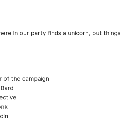
re in our party finds a unicorn, but things
r of the campaign
 Bard
ective
onk
din