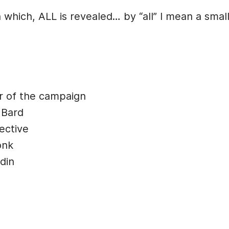
 which, ALL is revealed… by “all” I mean a smal
r of the campaign
 Bard
ective
onk
din