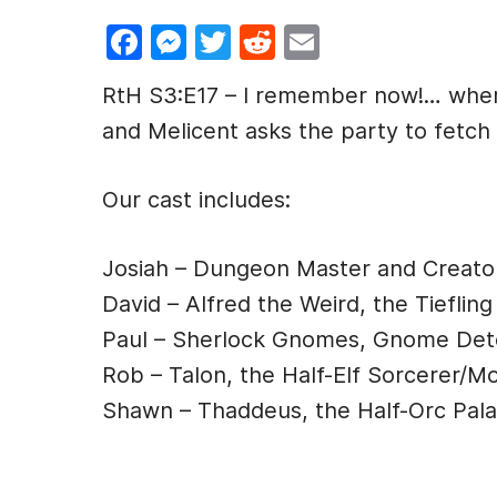
F
M
T
R
E
a
e
w
e
m
RtH S3:E17 – I remember now!… where
c
s
itt
d
ai
and Melicent asks the party to fetch
e
s
er
di
l
b
e
t
Our cast includes:
o
n
o
g
Josiah – Dungeon Master and Creato
k
er
David – Alfred the Weird, the Tiefling
Paul – Sherlock Gnomes, Gnome Det
Rob – Talon, the Half-Elf Sorcerer/M
Shawn – Thaddeus, the Half-Orc Pala