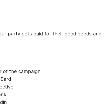
our party gets paid for their good deeds and
r of the campaign
 Bard
ective
onk
din