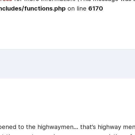
ncludes/functions.php
on line
6170
appened to the highwaymen… that’s highway me