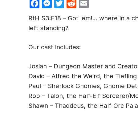
F
M
T
R
E
a
e
w
e
m
RtH S3:E18 – Got ‘em!… where in a c
c
s
itt
d
ai
left standing?
e
s
er
di
l
b
e
t
Our cast includes:
o
n
o
g
Josiah – Dungeon Master and Creato
k
er
David – Alfred the Weird, the Tiefling
Paul – Sherlock Gnomes, Gnome Det
Rob – Talon, the Half-Elf Sorcerer/M
Shawn – Thaddeus, the Half-Orc Pala