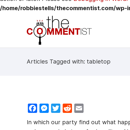
/home/robbiestells/thecommentist.com/wp-i
Articles Tagged with: tabletop
F
M
T
R
E
a
e
w
e
m
In which our party find out what h
c
s
itt
d
ai