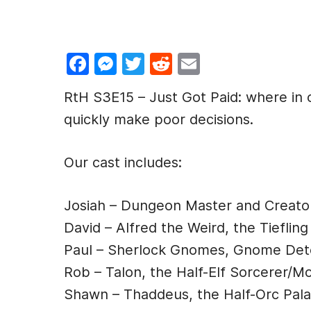
F
M
T
R
E
a
e
w
e
m
RtH S3E15 – Just Got Paid: where in 
c
s
itt
d
ai
quickly make poor decisions.
e
s
er
di
l
b
e
t
Our cast includes:
o
n
o
g
Josiah – Dungeon Master and Creato
k
er
David – Alfred the Weird, the Tiefling
Paul – Sherlock Gnomes, Gnome Det
Rob – Talon, the Half-Elf Sorcerer/M
Shawn – Thaddeus, the Half-Orc Pala