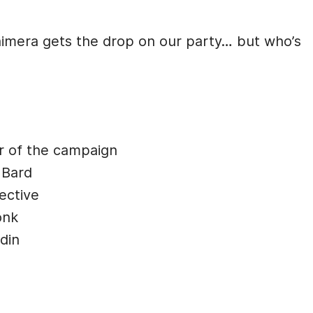
himera gets the drop on our party… but who’s
r of the campaign
 Bard
ective
onk
din