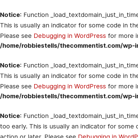
Notice
: Function _load_textdomain_just_in_tim
This is usually an indicator for some code in t
Please see
Debugging in WordPress
for more i
/home/robbiestells/thecommentist.com/wp-i
Notice
: Function _load_textdomain_just_in_tim
This is usually an indicator for some code in t
Please see
Debugging in WordPress
for more i
/home/robbiestells/thecommentist.com/wp-i
Notice
: Function _load_textdomain_just_in_tim
too early. This is usually an indicator for som
action or later. Please see
Debugging in WordP