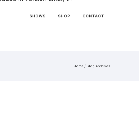
SHOWS
SHOP
CONTACT
Home
/ Blog Archives
n