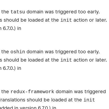
r the
domain was triggered too early.
tatsu
ons should be loaded at the
action or later.
init
6.7.0.) in
r the
domain was triggered too early.
oshin
ons should be loaded at the
action or later.
init
6.7.0.) in
r the
domain was triggered
redux-framework
 Translations should be loaded at the
init
ded in version 6.7.0.) in