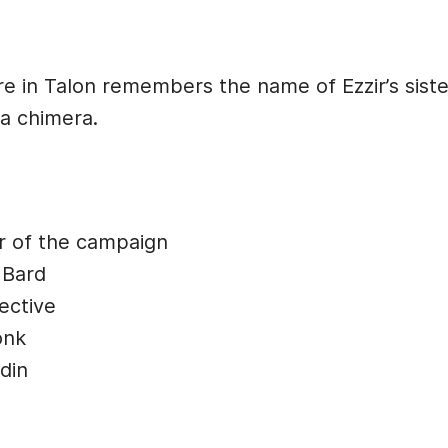
 in Talon remembers the name of Ezzir’s siste
 a chimera.
r of the campaign
 Bard
ective
onk
din