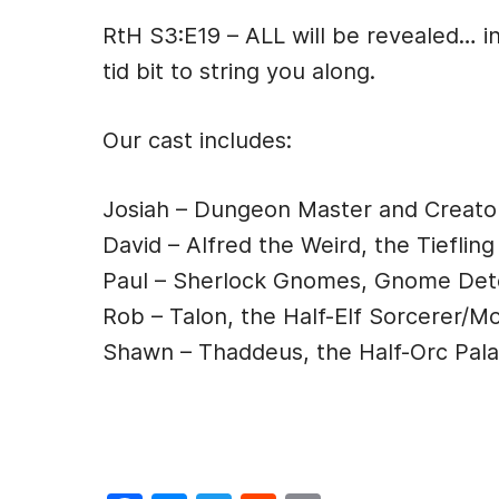
a
e
w
e
m
RtH S3:E19 – ALL will be revealed… in
c
s
itt
d
ai
tid bit to string you along.
e
s
er
di
l
b
e
t
Our cast includes:
o
n
o
g
Josiah – Dungeon Master and Creato
k
er
David – Alfred the Weird, the Tiefling
Paul – Sherlock Gnomes, Gnome Det
Rob – Talon, the Half-Elf Sorcerer/M
Shawn – Thaddeus, the Half-Orc Pala