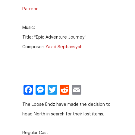
Patreon
Music:
Title: “Epic Adventure Journey”
Composer:
Yazid Septiansyah
F
M
T
R
E
a
e
w
e
m
The Loose Endz have made the decision to
c
s
itt
d
ai
head North in search for their lost items.
e
s
er
di
l
b
e
t
Regular Cast