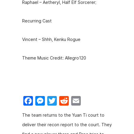
Raphael – Aetheryl, Half Elf Sorcerer;
Recurring Cast
Vincent – Shhh, Kenku Rogue
Theme Music Credit: Allegro120
F
M
T
R
E
a
e
w
e
m
The team returns to the Yuan Ti court to
c
s
itt
d
ai
deliver their recon report to the court. They
e
s
er
di
l