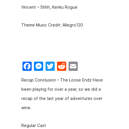
Vincent – Shhh, Kenku Rogue
Theme Music Credit: Allegro120
F
M
T
R
E
a
e
w
e
m
Recap Conclusion – The Loose Endz Have
c
s
itt
d
ai
been playing for over a year, so we did a
e
s
er
di
l
recap of the last year of adventures over
b
e
t
wine.
o
n
o
g
Regular Cast