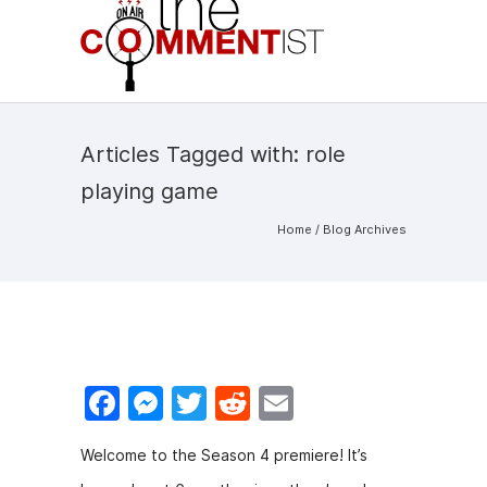
Articles Tagged with: role
playing game
Home
/ Blog Archives
F
M
T
R
E
a
e
w
e
m
Welcome to the Season 4 premiere! It’s
c
s
itt
d
ai