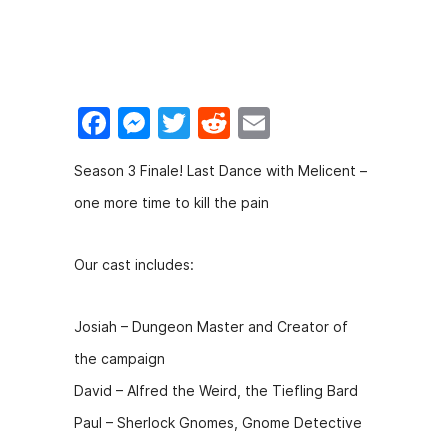
F
M
T
R
E
a
e
w
e
m
Season 3 Finale! Last Dance with Melicent –
c
s
itt
d
ai
one more time to kill the pain
e
s
er
di
l
b
e
t
Our cast includes:
o
n
o
g
Josiah – Dungeon Master and Creator of
k
er
the campaign
David – Alfred the Weird, the Tiefling Bard
Paul – Sherlock Gnomes, Gnome Detective