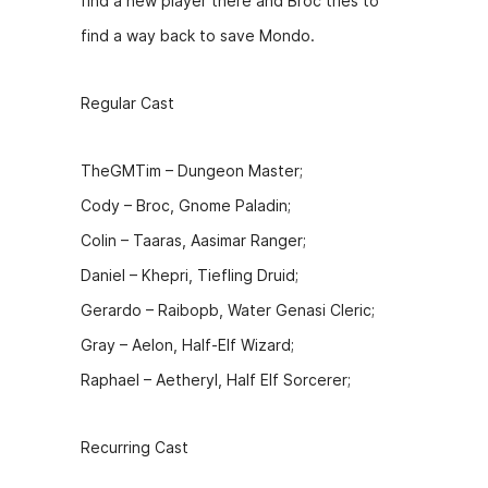
find a new player there and Broc tries to
b
e
t
find a way back to save Mondo.
o
n
o
g
Regular Cast
k
er
TheGMTim – Dungeon Master;
Cody – Broc, Gnome Paladin;
Colin – Taaras, Aasimar Ranger;
Daniel – Khepri, Tiefling Druid;
Gerardo – Raibopb, Water Genasi Cleric;
Gray – Aelon, Half-Elf Wizard;
Raphael – Aetheryl, Half Elf Sorcerer;
Recurring Cast