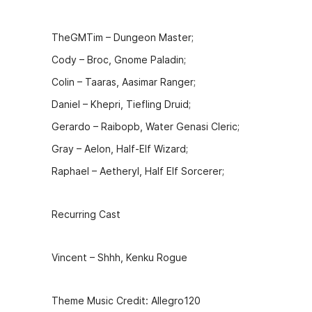
o
n
o
g
TheGMTim – Dungeon Master;
k
er
Cody – Broc, Gnome Paladin;
Colin – Taaras, Aasimar Ranger;
Daniel – Khepri, Tiefling Druid;
Gerardo – Raibopb, Water Genasi Cleric;
Gray – Aelon, Half-Elf Wizard;
Raphael – Aetheryl, Half Elf Sorcerer;
Recurring Cast
Vincent – Shhh, Kenku Rogue
Theme Music Credit: Allegro120