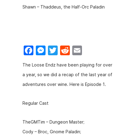
Shawn – Thaddeus, the Half-Orc Paladin
F
M
T
R
E
a
e
w
e
m
The Loose Endz have been playing for over
c
s
itt
d
ai
a year, so we did a recap of the last year of
e
s
er
di
l
adventures over wine. Here is Episode 1.
b
e
t
o
n
Regular Cast
o
g
k
er
TheGMTim – Dungeon Master;
Cody – Broc, Gnome Paladin;