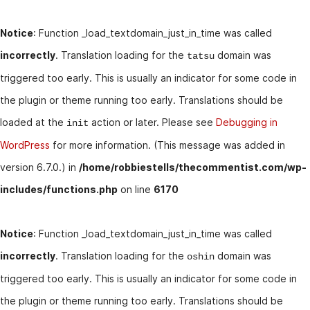
Notice
: Function _load_textdomain_just_in_time was called
incorrectly
. Translation loading for the
domain was
tatsu
triggered too early. This is usually an indicator for some code in
the plugin or theme running too early. Translations should be
loaded at the
action or later. Please see
Debugging in
init
WordPress
for more information. (This message was added in
version 6.7.0.) in
/home/robbiestells/thecommentist.com/wp-
includes/functions.php
on line
6170
Notice
: Function _load_textdomain_just_in_time was called
incorrectly
. Translation loading for the
domain was
oshin
triggered too early. This is usually an indicator for some code in
the plugin or theme running too early. Translations should be