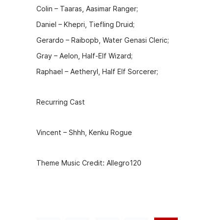
Colin – Taaras, Aasimar Ranger;
Daniel – Khepri, Tiefling Druid;
Gerardo – Raibopb, Water Genasi Cleric;
Gray – Aelon, Half-Elf Wizard;
Raphael – Aetheryl, Half Elf Sorcerer;
Recurring Cast
Vincent – Shhh, Kenku Rogue
Theme Music Credit: Allegro120