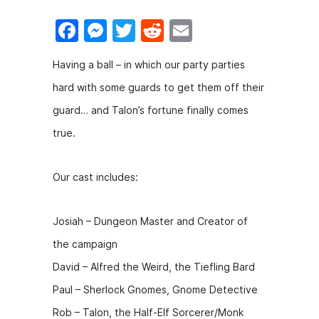
F
M
T
R
E
a
e
w
e
m
Having a ball – in which our party parties
c
s
itt
d
ai
hard with some guards to get them off their
e
s
er
di
l
guard… and Talon’s fortune finally comes
b
e
t
true.
o
n
o
g
Our cast includes:
k
er
Josiah – Dungeon Master and Creator of
the campaign
David – Alfred the Weird, the Tiefling Bard
Paul – Sherlock Gnomes, Gnome Detective
Rob – Talon, the Half-Elf Sorcerer/Monk