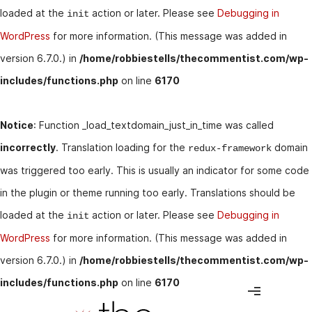
loaded at the
action or later. Please see
Debugging in
init
WordPress
for more information. (This message was added in
version 6.7.0.) in
/home/robbiestells/thecommentist.com/wp-
includes/functions.php
on line
6170
Notice
: Function _load_textdomain_just_in_time was called
incorrectly
. Translation loading for the
domain
redux-framework
was triggered too early. This is usually an indicator for some code
in the plugin or theme running too early. Translations should be
loaded at the
action or later. Please see
Debugging in
init
WordPress
for more information. (This message was added in
version 6.7.0.) in
/home/robbiestells/thecommentist.com/wp-
includes/functions.php
on line
6170