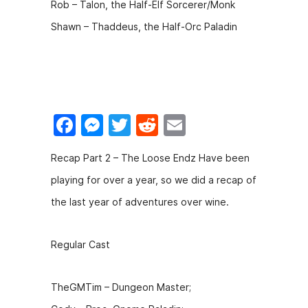
Rob – Talon, the Half-Elf Sorcerer/Monk
Shawn – Thaddeus, the Half-Orc Paladin
F
M
T
R
E
a
e
w
e
m
Recap Part 2 – The Loose Endz Have been
c
s
itt
d
ai
playing for over a year, so we did a recap of
e
s
er
di
l
the last year of adventures over wine.
b
e
t
o
n
Regular Cast
o
g
k
er
TheGMTim – Dungeon Master;