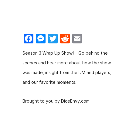
F
M
T
R
E
a
e
w
e
m
Season 3 Wrap Up Show! – Go behind the
c
s
itt
d
ai
scenes and hear more about how the show
e
s
er
di
l
was made, insight from the DM and players,
b
e
t
and our favorite moments.
o
n
o
g
Brought to you by DiceEnvy.com
k
er