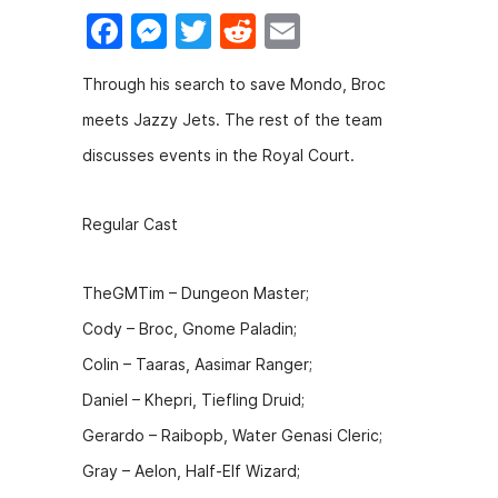
F
M
T
R
E
a
e
w
e
m
Through his search to save Mondo, Broc
c
s
itt
d
ai
meets Jazzy Jets. The rest of the team
e
s
er
di
l
discusses events in the Royal Court.
b
e
t
o
n
Regular Cast
o
g
k
er
TheGMTim – Dungeon Master;
Cody – Broc, Gnome Paladin;
Colin – Taaras, Aasimar Ranger;
Daniel – Khepri, Tiefling Druid;
Gerardo – Raibopb, Water Genasi Cleric;
Gray – Aelon, Half-Elf Wizard;