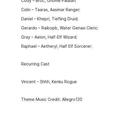
Cody – Broc, Gnome Paladin;
Colin – Taaras, Aasimar Ranger;
Daniel – Khepri, Tiefling Druid;
Gerardo – Raibopb, Water Genasi Cleric;
Gray – Aelon, Half-Elf Wizard;
Raphael – Aetheryl, Half Elf Sorcerer;
Recurring Cast
Vincent – Shhh, Kenku Rogue
Theme Music Credit: Allegro120