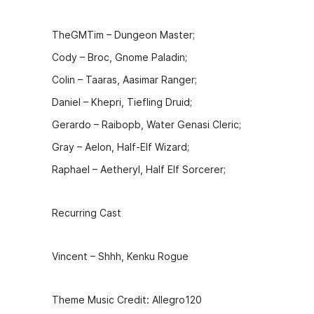
k
er
TheGMTim – Dungeon Master;
Cody – Broc, Gnome Paladin;
Colin – Taaras, Aasimar Ranger;
Daniel – Khepri, Tiefling Druid;
Gerardo – Raibopb, Water Genasi Cleric;
Gray – Aelon, Half-Elf Wizard;
Raphael – Aetheryl, Half Elf Sorcerer;
Recurring Cast
Vincent – Shhh, Kenku Rogue
Theme Music Credit: Allegro120