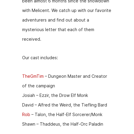
been almost 6 months since the showdown
e
s
er
di
l
with Melicent. We catch up with our favorite
b
e
t
adventurers and find out about a
o
n
mysterious letter that each of them
o
g
received.
k
er
Our cast includes:
TheGmTim
– Dungeon Master and Creator
of the campaign
Josiah – Ezzir, the Drow Elf Monk
David – Alfred the Weird, the Tiefling Bard
Rob
– Talon, the Half-Elf Sorcerer/Monk
Shawn – Thaddeus, the Half-Orc Paladin