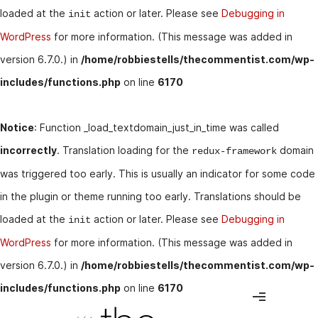
loaded at the
action or later. Please see
Debugging in
init
WordPress
for more information. (This message was added in
version 6.7.0.) in
/home/robbiestells/thecommentist.com/wp-
includes/functions.php
on line
6170
Notice
: Function _load_textdomain_just_in_time was called
incorrectly
. Translation loading for the
domain
redux-framework
was triggered too early. This is usually an indicator for some code
in the plugin or theme running too early. Translations should be
loaded at the
action or later. Please see
Debugging in
init
WordPress
for more information. (This message was added in
version 6.7.0.) in
/home/robbiestells/thecommentist.com/wp-
includes/functions.php
on line
6170