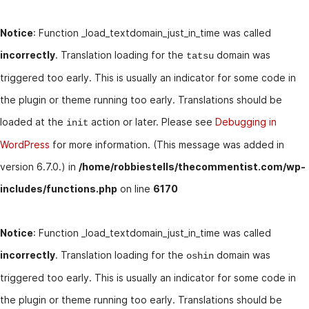
Notice
: Function _load_textdomain_just_in_time was called
incorrectly
. Translation loading for the
domain was
tatsu
triggered too early. This is usually an indicator for some code in
the plugin or theme running too early. Translations should be
loaded at the
action or later. Please see
Debugging in
init
WordPress
for more information. (This message was added in
version 6.7.0.) in
/home/robbiestells/thecommentist.com/wp-
includes/functions.php
on line
6170
Notice
: Function _load_textdomain_just_in_time was called
incorrectly
. Translation loading for the
domain was
oshin
triggered too early. This is usually an indicator for some code in
the plugin or theme running too early. Translations should be