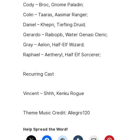
Cody – Broc, Gnome Paladin;
Colin – Taaras, Aasimar Ranger;
Daniel – Khepri, Tiefling Druid;
Gerardo – Raibopb, Water Genasi Cleric;
Gray – Aelon, Half-Elf Wizard;
Raphael – Aetheryl, Half Elf Sorcerer;
Recurring Cast
Vincent – Shhh, Kenku Rogue
Theme Music Credit: Allegro120
Help Spread the Word!