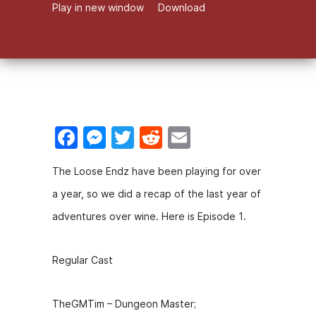
Play in new window
Download
F
M
T
R
E
a
e
w
e
m
The Loose Endz have been playing for over
c
s
itt
d
ai
a year, so we did a recap of the last year of
e
s
er
di
l
adventures over wine. Here is Episode 1.
b
e
t
o
n
Regular Cast
o
g
k
er
TheGMTim – Dungeon Master;