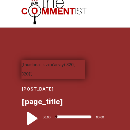
[thumbnail size=’array( 320,
320)’]
[POST_DATE]
[page_title]
Audio
00:00
00:00
Player