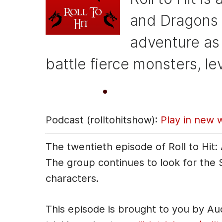
b
e
t
o
n
and Dragons 
o
g
adventure as
k
er
battle fierce monsters, le
A
00:00
u
Podcast (rolltohitshow):
Play in new 
d
i
The twentieth episode of Roll to Hit
o
The group continues to look for the
P
characters.
l
a
This episode is brought to you by A
y