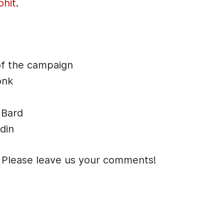
ohit
.
n
A
r
r
of the campaign
o
onk
w
k
 Bard
e
din
y
s
 Please leave us your comments!
t
o
i
n