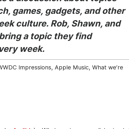
ech, games, gadgets, and other
eek culture. Rob, Shawn, and
bring a topic they find
every week.
WWDC Impressions, Apple Music, What we’re