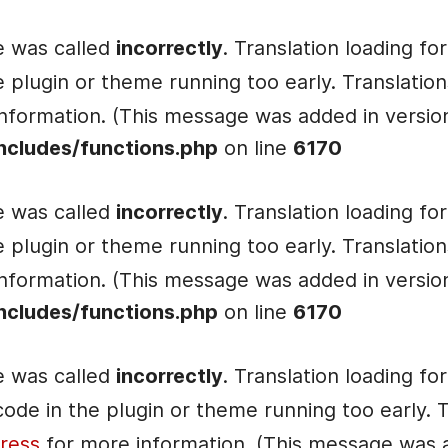
e was called
incorrectly
. Translation loading fo
he plugin or theme running too early. Translati
nformation. (This message was added in version 
ncludes/functions.php
on line
6170
e was called
incorrectly
. Translation loading fo
he plugin or theme running too early. Translati
nformation. (This message was added in version 
ncludes/functions.php
on line
6170
e was called
incorrectly
. Translation loading fo
e code in the plugin or theme running too early.
ress
for more information. (This message was ad