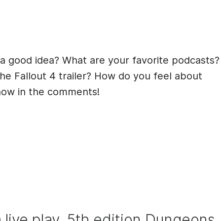
 a good idea? What are your favorite podcasts?
the Fallout 4 trailer? How do you feel about
know in the comments!
 a live play, 5th edition Dungeons