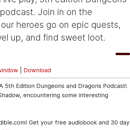
podcast. Join in on the
 our heroes go on epic quests,
vel up, and find sweet loot.
U
00:00
s
window
|
Download
e
U
: A 5th Edition Dungeons and Dragons Podcast!
p
 Shadow, encountering some interesting
/
D
o
udible.com! Get your free audiobook and 30 day
w