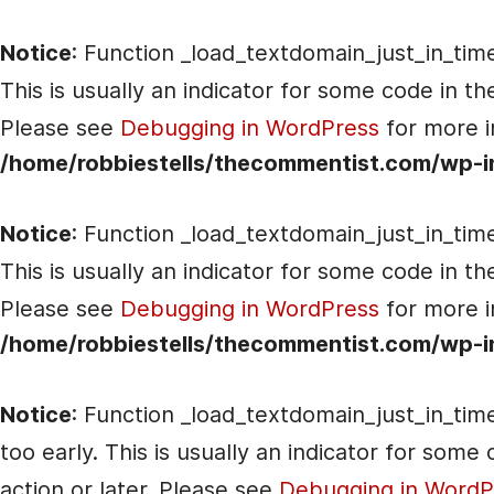
Notice
: Function _load_textdomain_just_in_tim
This is usually an indicator for some code in t
Please see
Debugging in WordPress
for more i
/home/robbiestells/thecommentist.com/wp-i
Notice
: Function _load_textdomain_just_in_tim
This is usually an indicator for some code in t
Please see
Debugging in WordPress
for more i
/home/robbiestells/thecommentist.com/wp-i
Notice
: Function _load_textdomain_just_in_tim
too early. This is usually an indicator for som
action or later. Please see
Debugging in WordP