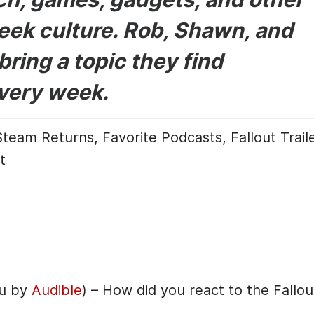
eek culture. Rob, Shawn, and
bring a topic they find
every week.
eam Returns, Favorite Podcasts, Fallout Trail
t
ou by
Audible
) – How did you react to the Fallou