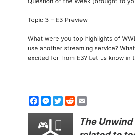
Question of the Week (brought to y
Topic 3 – E3 Preview
What were you top highlights of WW
use another streaming service? What 
excited for from E3? Let us know in
F
M
T
R
E
a
e
w
e
m
c
s
itt
d
ai
The Unwind i
e
s
er
di
l
related to t