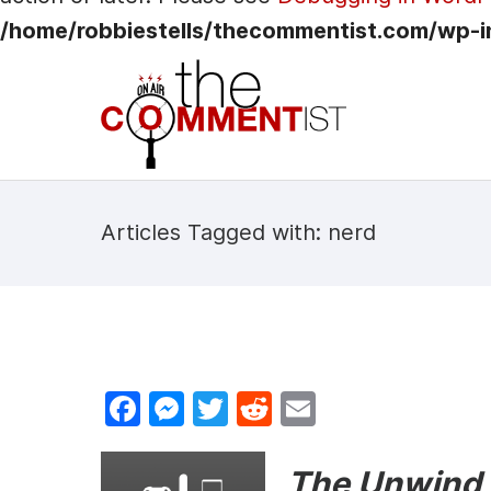
/home/robbiestells/thecommentist.com/wp-i
Articles Tagged with: nerd
F
M
T
R
E
a
e
w
e
m
c
s
itt
d
ai
The Unwind i