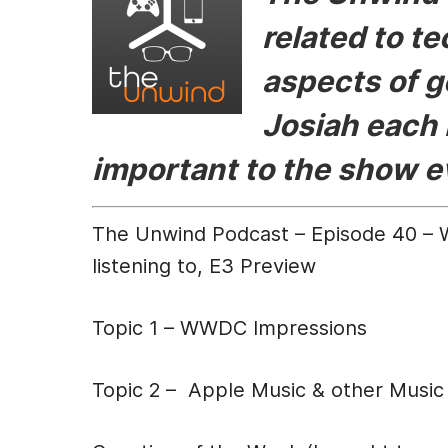
e
s
er
di
l
related to t
b
e
t
aspects of g
o
n
o
g
Josiah each 
k
er
important to the show 
The Unwind Podcast – Episode 40 – 
listening to, E3 Preview
Topic 1 – WWDC Impressions
Topic 2 – Apple Music & other Music