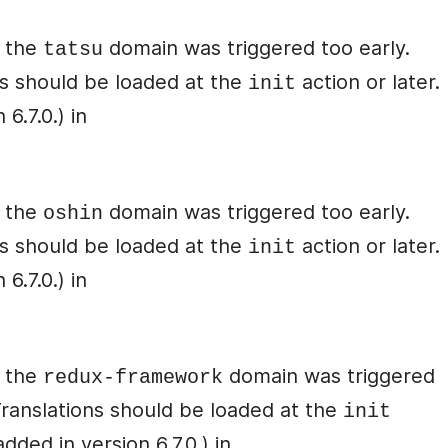
r the
domain was triggered too early.
tatsu
ons should be loaded at the
action or later.
init
6.7.0.) in
r the
domain was triggered too early.
oshin
ons should be loaded at the
action or later.
init
6.7.0.) in
r the
domain was triggered
redux-framework
 Translations should be loaded at the
init
ded in version 6.7.0.) in