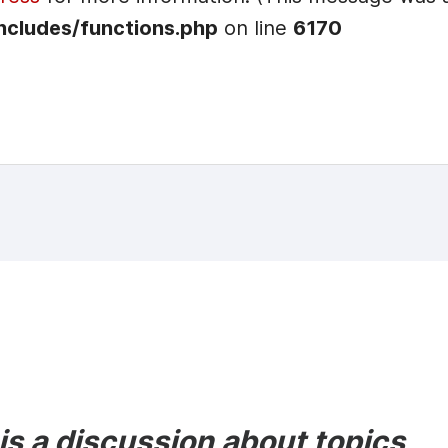
ncludes/functions.php
on line
6170
s a discussion about topics