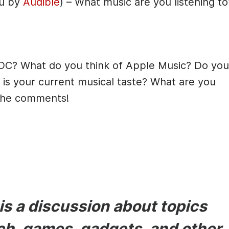
ou by
Audible
) – What music are you listening to
DC? What do you think of Apple Music? Do you
is your current musical taste? What are you
 the comments!
s a discussion about topics
ech, games, gadgets, and other