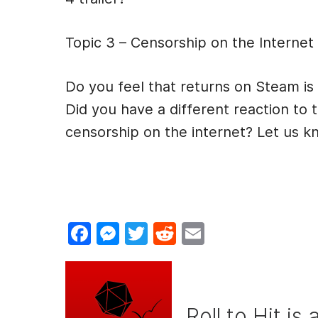
Topic 3 – Censorship on the Internet
Do you feel that returns on Steam is
Did you have a different reaction to 
censorship on the internet? Let us 
F
M
T
R
E
a
e
w
e
m
c
s
itt
d
ai
e
s
er
di
l
Roll to Hit is