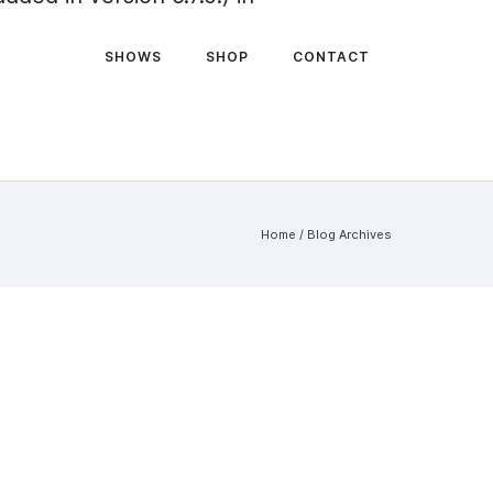
SHOWS
SHOP
CONTACT
Home
/ Blog Archives