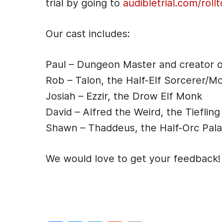
trial by going to
audibletrial.com/rollt
e
r
Our cast includes:
Paul – Dungeon Master and creator 
Rob – Talon, the Half-Elf Sorcerer/M
Josiah – Ezzir, the Drow Elf Monk
David – Alfred the Weird, the Tiefling
Shawn – Thaddeus, the Half-Orc Pala
We would love to get your feedback!