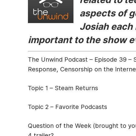
b
e
t
aspects of g
o
n
o
g
Josiah each 
k
er
important to the show 
The Unwind Podcast – Episode 39 – St
Response, Censorship on the Interne
Topic 1 – Steam Returns
Topic 2 – Favorite Podcasts
Question of the Week (brought to y
4 trailer?