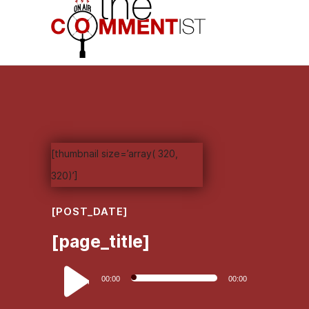
[thumbnail size=’array( 320,
320)’]
[POST_DATE]
[page_title]
Audio
00:00
00:00
Player