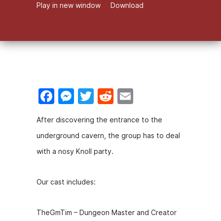
Play in new window
Download
F
M
T
R
E
a
e
w
e
m
After discovering the entrance to the
c
s
itt
d
ai
underground cavern, the group has to deal
e
s
er
di
l
with a nosy Knoll party.
b
e
t
o
n
Our cast includes:
o
g
k
er
TheGmTim – Dungeon Master and Creator