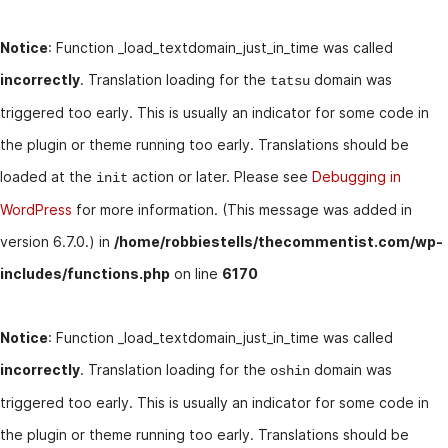
Notice
: Function _load_textdomain_just_in_time was called
incorrectly
. Translation loading for the
domain was
tatsu
triggered too early. This is usually an indicator for some code in
the plugin or theme running too early. Translations should be
loaded at the
action or later. Please see
Debugging in
init
WordPress
for more information. (This message was added in
version 6.7.0.) in
/home/robbiestells/thecommentist.com/wp-
includes/functions.php
on line
6170
Notice
: Function _load_textdomain_just_in_time was called
incorrectly
. Translation loading for the
domain was
oshin
triggered too early. This is usually an indicator for some code in
the plugin or theme running too early. Translations should be