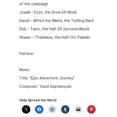
of the campaign
Josiah – Ezzir, the Drow Elf Monk
David – Alfred the Weird, the Tiefling Bard
Rob – Talon, the Half-Elf Sorcerer/Monk
Shawn – Thaddeus, the Half-Orc Paladin
Patreon
Music:
Title: “Epic Adventure Journey”
Composer: Yazid Septiansyah
Help Spread the Word!