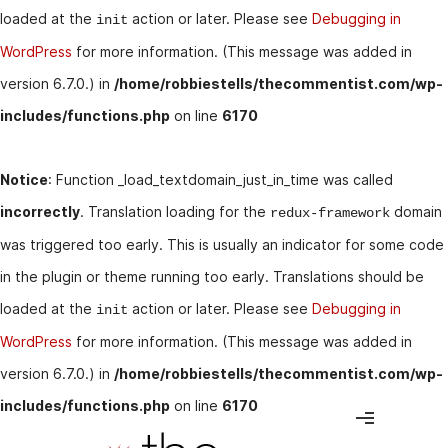
loaded at the
action or later. Please see
Debugging in
init
WordPress
for more information. (This message was added in
version 6.7.0.) in
/home/robbiestells/thecommentist.com/wp-
includes/functions.php
on line
6170
Notice
: Function _load_textdomain_just_in_time was called
incorrectly
. Translation loading for the
domain
redux-framework
was triggered too early. This is usually an indicator for some code
in the plugin or theme running too early. Translations should be
loaded at the
action or later. Please see
Debugging in
init
WordPress
for more information. (This message was added in
version 6.7.0.) in
/home/robbiestells/thecommentist.com/wp-
includes/functions.php
on line
6170