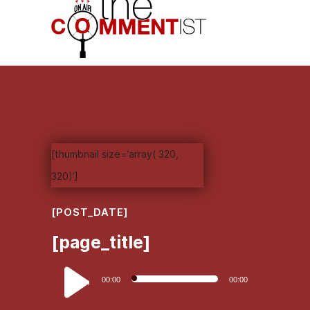
[thumbnail size=’array( 320,
320)’]
[POST_DATE]
[page_title]
Audio
00:00
00:00
Player