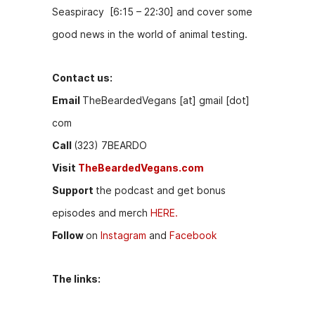
Seaspiracy [6:15 – 22:30] and cover some
good news in the world of animal testing.
Contact us:
Email
TheBeardedVegans [at] gmail [dot]
com
Call
(323) 7BEARDO
Visit
TheBeardedVegans.com
Support
the podcast and get bonus
episodes and merch
HERE.
Follow
on
Instagram
and
Facebook
The links: