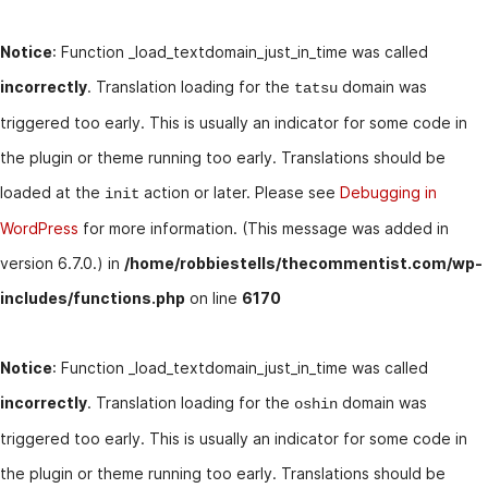
Notice
: Function _load_textdomain_just_in_time was called
incorrectly
. Translation loading for the
domain was
tatsu
triggered too early. This is usually an indicator for some code in
the plugin or theme running too early. Translations should be
loaded at the
action or later. Please see
Debugging in
init
WordPress
for more information. (This message was added in
version 6.7.0.) in
/home/robbiestells/thecommentist.com/wp-
includes/functions.php
on line
6170
Notice
: Function _load_textdomain_just_in_time was called
incorrectly
. Translation loading for the
domain was
oshin
triggered too early. This is usually an indicator for some code in
the plugin or theme running too early. Translations should be