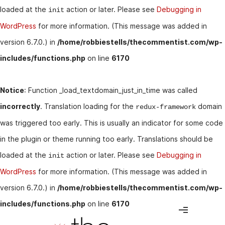
loaded at the
action or later. Please see
Debugging in
init
WordPress
for more information. (This message was added in
version 6.7.0.) in
/home/robbiestells/thecommentist.com/wp-
includes/functions.php
on line
6170
Notice
: Function _load_textdomain_just_in_time was called
incorrectly
. Translation loading for the
domain
redux-framework
was triggered too early. This is usually an indicator for some code
in the plugin or theme running too early. Translations should be
loaded at the
action or later. Please see
Debugging in
init
WordPress
for more information. (This message was added in
version 6.7.0.) in
/home/robbiestells/thecommentist.com/wp-
includes/functions.php
on line
6170