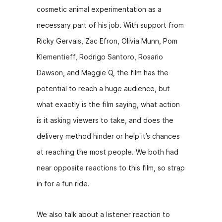
cosmetic animal experimentation as a
necessary part of his job. With support from
Ricky Gervais, Zac Efron, Olivia Munn, Pom
Klementieff, Rodrigo Santoro, Rosario
Dawson, and Maggie Q, the film has the
potential to reach a huge audience, but
what exactly is the film saying, what action
is it asking viewers to take, and does the
delivery method hinder or help it’s chances
at reaching the most people. We both had
near opposite reactions to this film, so strap
in for a fun ride.
We also talk about a listener reaction to