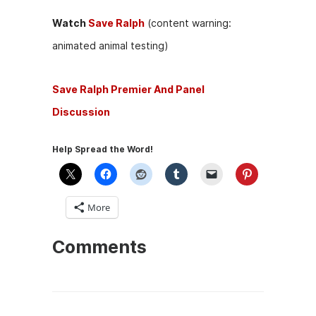
Watch
Save Ralph
(content warning:
animated animal testing)
Save Ralph Premier And Panel
Discussion
Help Spread the Word!
More
Comments