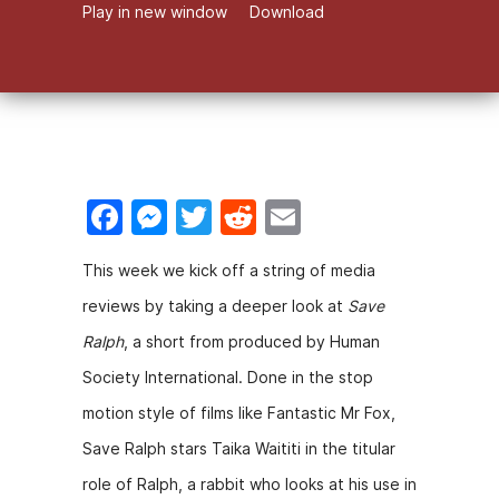
Play in new window
Download
F
M
T
R
E
a
e
w
e
m
This week we kick off a string of media
c
s
itt
d
ai
reviews by taking a deeper look at
Save
e
s
er
di
l
Ralph
, a short from produced by Human
b
e
t
Society International. Done in the stop
o
n
motion style of films like Fantastic Mr Fox,
o
g
Save Ralph stars Taika Waititi in the titular
k
er
role of Ralph, a rabbit who looks at his use in