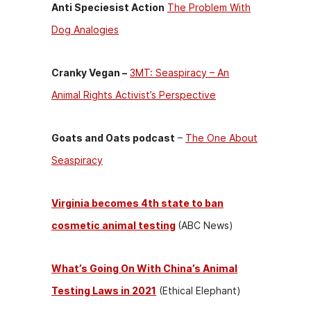
Anti Speciesist Action
The Problem With
Dog Analogies
Cranky Vegan –
3MT: Seaspiracy – An
Animal Rights Activist’s Perspective
Goats and Oats podcast
–
The One About
Seaspiracy
Virginia becomes 4th state to ban
cosmetic animal testing
(ABC News)
What’s Going On With China’s Animal
Testing Laws in 2021
(Ethical Elephant)