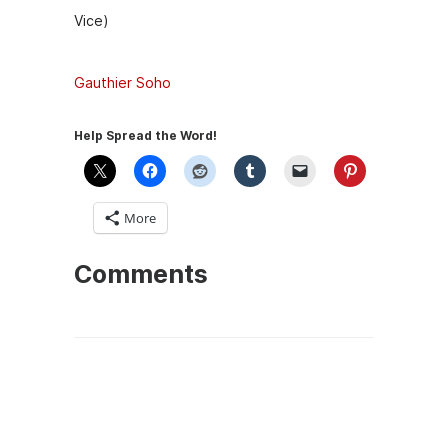
Vice)
Gauthier Soho
Help Spread the Word!
More
Comments