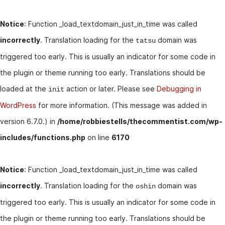
Notice
: Function _load_textdomain_just_in_time was called
incorrectly
. Translation loading for the
domain was
tatsu
triggered too early. This is usually an indicator for some code in
the plugin or theme running too early. Translations should be
loaded at the
action or later. Please see
Debugging in
init
WordPress
for more information. (This message was added in
version 6.7.0.) in
/home/robbiestells/thecommentist.com/wp-
includes/functions.php
on line
6170
Notice
: Function _load_textdomain_just_in_time was called
incorrectly
. Translation loading for the
domain was
oshin
triggered too early. This is usually an indicator for some code in
the plugin or theme running too early. Translations should be