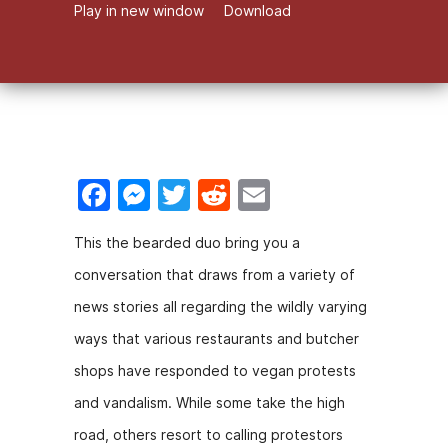
Play in new window
Download
F
M
T
R
E
a
e
w
e
m
This the bearded duo bring you a
c
s
itt
d
ai
conversation that draws from a variety of
e
s
er
di
l
news stories all regarding the wildly varying
b
e
t
ways that various restaurants and butcher
o
n
shops have responded to vegan protests
o
g
and vandalism. While some take the high
k
er
road, others resort to calling protestors