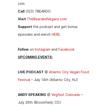
com
Call
(323) 7BEARDO
Visit
TheBeardedVegans.com
Support
the podcast and get bonus
episodes and merch
HERE.
Follow
on
Instagram
and
Facebook
UPCOMING EVENTS:
LIVE PODCAST
@
Atlantic City Vegan Food
Festival
– July 14th (Atlantic City, NJ)
ANDY SPEAKING
@
Vegfest Colorado
–
July 29th (Broomfield, CO)