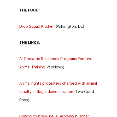
THE FOOD:
Drop Squad Kitchen
(Wilmington, DE)
THE LINKS:
All Pediatric Residency Programs End Live-
Animal Training
(VegNews)
Animal rights protesters charged with animal
cruelty in illegal demonstration
(Two Good
Boys)
Bowing to pressure, a Berkeley butcher