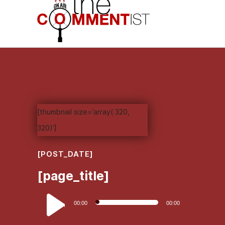
[thumbnail size=’array( 320,
320)’]
[POST_DATE]
[page_title]
Audio
00:00
00:00
Player