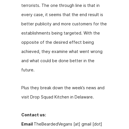
terrorists. The one through line is that in
every case, it seems that the end result is
better publicity and more customers for the
establishments being targeted. With the
opposite of the desired effect being
achieved, they examine what went wrong
and what could be done better in the
future.
Plus they break down the week’s news and
visit Drop Squad Kitchen in Delaware.
Contact us:
Email
TheBeardedVegans [at] gmail [dot]