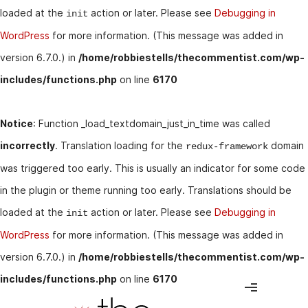
loaded at the
action or later. Please see
Debugging in
init
WordPress
for more information. (This message was added in
version 6.7.0.) in
/home/robbiestells/thecommentist.com/wp-
includes/functions.php
on line
6170
Notice
: Function _load_textdomain_just_in_time was called
incorrectly
. Translation loading for the
domain
redux-framework
was triggered too early. This is usually an indicator for some code
in the plugin or theme running too early. Translations should be
loaded at the
action or later. Please see
Debugging in
init
WordPress
for more information. (This message was added in
version 6.7.0.) in
/home/robbiestells/thecommentist.com/wp-
includes/functions.php
on line
6170