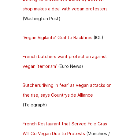
shop makes a deal with vegan protesters
(Washington Post)
‘Vegan Vigilante’ Grafitti Backfires
(IOL)
French butchers want protection against
vegan ‘terrorism’
(Euro News)
Butchers ‘living in fear’ as vegan attacks on
the rise, says Countryside Alliance
(Telegraph)
French Restaurant that Served Foie Gras
Will Go Vegan Due to Protests
(Munchies /