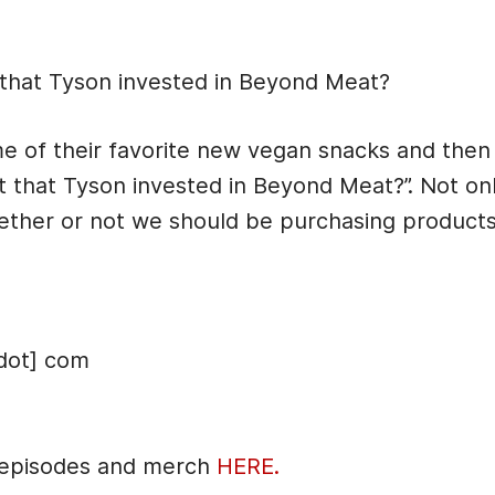
cription
that Tyson invested in Beyond Meat?
 of their favorite new vegan snacks and then 
 that Tyson invested in Beyond Meat?”. Not on
whether or not we should be purchasing produc
dot] com
 episodes and merch
HERE.