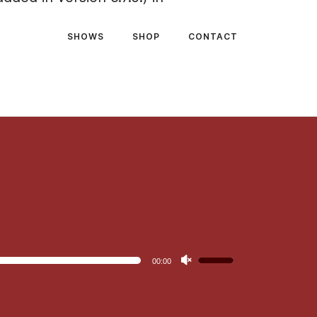
SHOWS
SHOP
CONTACT
Use
00:00
Up/Down
Arrow