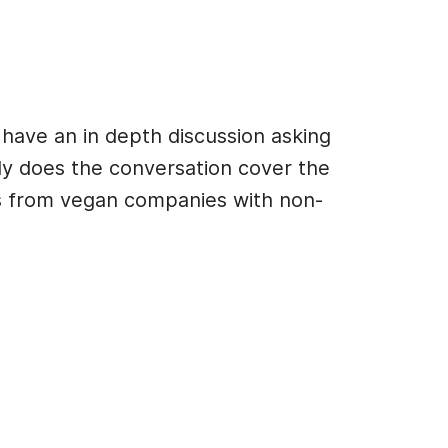
have an in depth discussion asking
ly does the conversation cover the
ts from vegan companies with non-