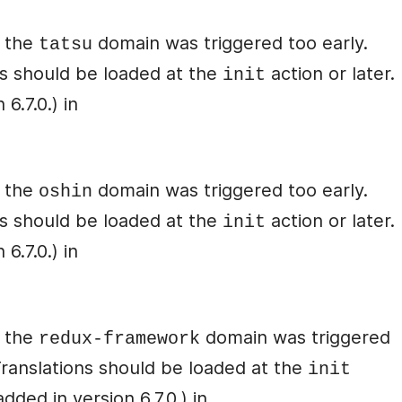
r the
domain was triggered too early.
tatsu
ons should be loaded at the
action or later.
init
6.7.0.) in
r the
domain was triggered too early.
oshin
ons should be loaded at the
action or later.
init
6.7.0.) in
r the
domain was triggered
redux-framework
 Translations should be loaded at the
init
ded in version 6.7.0.) in