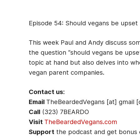
Episode Des
Episode 54: Should vegans be upset 
This week Paul and Andy discuss some
the question “should vegans be upset
topic at hand but also delves into 
vegan parent companies.
Contact us:
Email
TheBeardedVegans [at] gmail [
Call
(323) 7BEARDO
Visit
TheBeardedVegans.com
Support
the podcast and get bonus