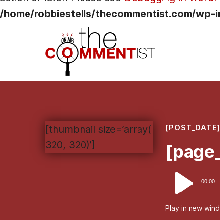
/home/robbiestells/thecommentist.com/wp-i
[POST_DATE
[thumbnail size=’array(
320, 320)’]
[page_
Audio
00:00
Player
Play in new win