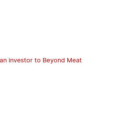
an investor to Beyond Meat