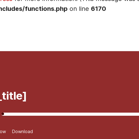
ncludes/functions.php
on line
6170
]
title]
dow
Download