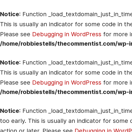
Notice
: Function _load_textdomain_just_in_tim
This is usually an indicator for some code in t
Please see
Debugging in WordPress
for more i
/home/robbiestells/thecommentist.com/wp-i
Notice
: Function _load_textdomain_just_in_tim
This is usually an indicator for some code in t
Please see
Debugging in WordPress
for more i
/home/robbiestells/thecommentist.com/wp-i
Notice
: Function _load_textdomain_just_in_tim
too early. This is usually an indicator for som
action or later. Please see
Debugging in WordP