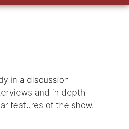
keys
to
increase
or
decrease
volume.
y in a discussion
nterviews and in depth
ar features of the show.