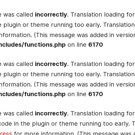
e was called
incorrectly
. Translation loading fo
he plugin or theme running too early. Translati
nformation. (This message was added in version 
ncludes/functions.php
on line
6170
e was called
incorrectly
. Translation loading fo
he plugin or theme running too early. Translati
nformation. (This message was added in version 
ncludes/functions.php
on line
6170
e was called
incorrectly
. Translation loading fo
e code in the plugin or theme running too early.
ress
for more information. (This message was ad