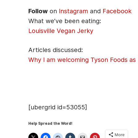
Follow
on
Instagram
and
Facebook
What we’ve been eating:
Louisville Vegan Jerky
Articles discussed:
Why I am welcoming Tyson Foods as 
Hosts
[ubergrid id=53055]
Help Spread the Word!
More