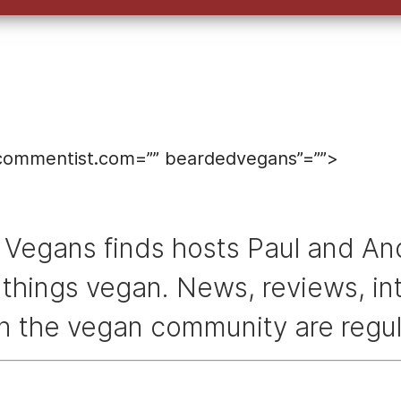
ecommentist.com=”” beardedvegans”=””>
Vegans finds hosts Paul and And
l things vegan. News, reviews, i
in the vegan community are regul