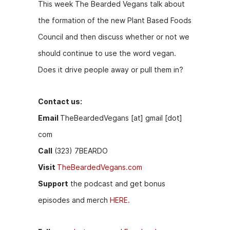
This week The Bearded Vegans talk about
the formation of the new Plant Based Foods
Council and then discuss whether or not we
should continue to use the word vegan.
Does it drive people away or pull them in?
Contact us:
Email
TheBeardedVegans [at] gmail [dot]
com
Call
(323) 7BEARDO
Visit
TheBeardedVegans.com
Support
the podcast and get bonus
episodes and merch
HERE.