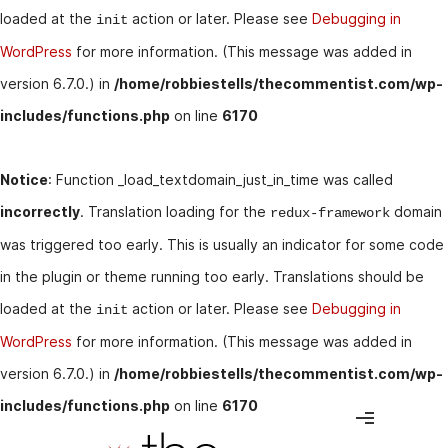
loaded at the
action or later. Please see
Debugging in
init
WordPress
for more information. (This message was added in
version 6.7.0.) in
/home/robbiestells/thecommentist.com/wp-
includes/functions.php
on line
6170
Notice
: Function _load_textdomain_just_in_time was called
incorrectly
. Translation loading for the
domain
redux-framework
was triggered too early. This is usually an indicator for some code
in the plugin or theme running too early. Translations should be
loaded at the
action or later. Please see
Debugging in
init
WordPress
for more information. (This message was added in
version 6.7.0.) in
/home/robbiestells/thecommentist.com/wp-
includes/functions.php
on line
6170