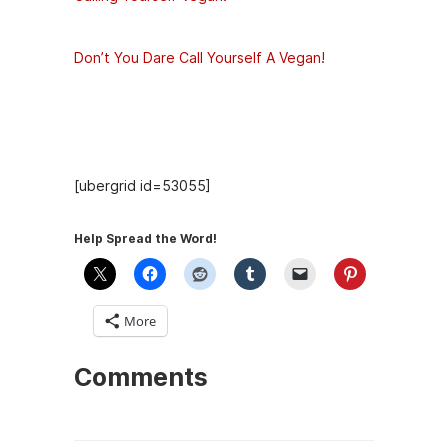
Don’t You Dare Call Yourself A Vegan!
Hosts
[ubergrid id=53055]
Help Spread the Word!
More
Comments