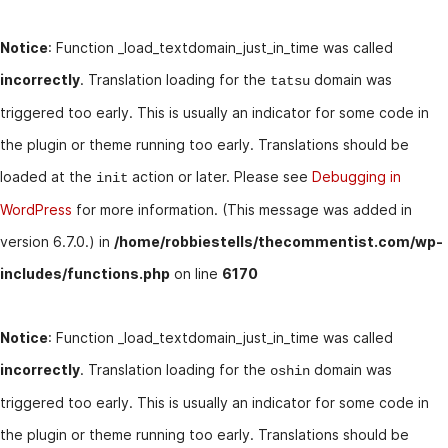
Notice
: Function _load_textdomain_just_in_time was called
incorrectly
. Translation loading for the
domain was
tatsu
triggered too early. This is usually an indicator for some code in
the plugin or theme running too early. Translations should be
loaded at the
action or later. Please see
Debugging in
init
WordPress
for more information. (This message was added in
version 6.7.0.) in
/home/robbiestells/thecommentist.com/wp-
includes/functions.php
on line
6170
Notice
: Function _load_textdomain_just_in_time was called
incorrectly
. Translation loading for the
domain was
oshin
triggered too early. This is usually an indicator for some code in
the plugin or theme running too early. Translations should be