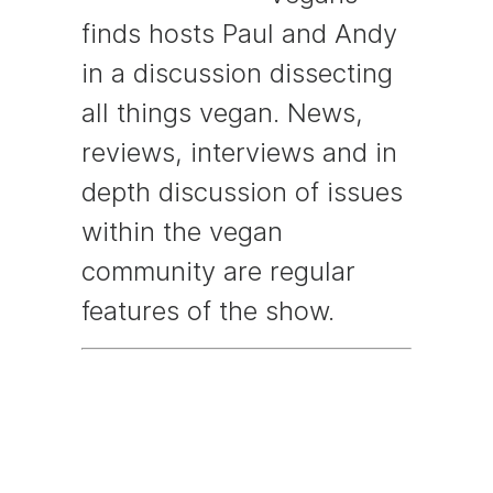
finds hosts Paul and Andy
in a discussion dissecting
all things vegan. News,
reviews, interviews and in
depth discussion of issues
within the vegan
community are regular
features of the show.
Episode
Description