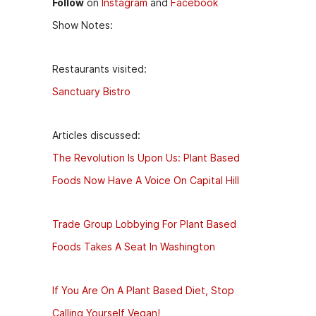
Follow
on
Instagram
and
Facebook
Show Notes:
Restaurants visited:
Sanctuary Bistro
Articles discussed:
The Revolution Is Upon Us: Plant Based
Foods Now Have A Voice On Capital Hill
Trade Group Lobbying For Plant Based
Foods Takes A Seat In Washington
If You Are On A Plant Based Diet, Stop
Calling Yourself Vegan!