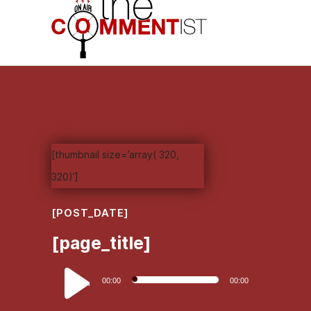
[thumbnail size=’array( 320,
320)’]
[POST_DATE]
[page_title]
Audio
00:00
00:00
Player