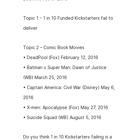
Topic 1 – 1 in 10 Funded Kickstarters fail to
deliver
Topic 2 – Comic Book Movies
• DeadPool (Fox) February 12, 2016
• Batman v Super Man: Dawn of Justice
(WB) March 25, 2016
• Captain America: Civil War (Disney) May 6,
2016
• X-men: Apocalypse (Fox) May 27, 2016
• Suicide Squad (WB) August 5, 2016
Do you think 1 in 10 Kickstarters failing is a