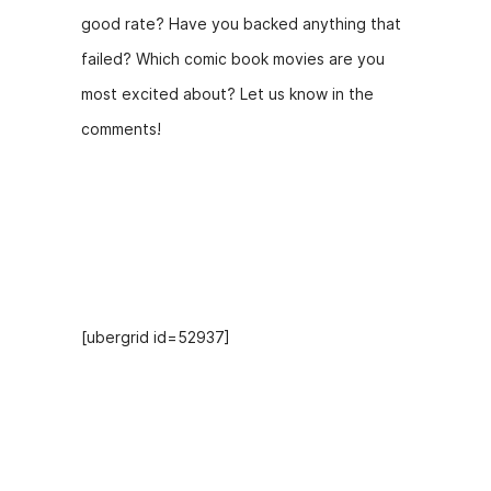
good rate? Have you backed anything that
failed? Which comic book movies are you
most excited about? Let us know in the
comments!
Hosts
[ubergrid id=52937]
Recent Episodes