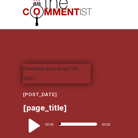
[thumbnail size=’array( 320,
320)’]
[POST_DATE]
[page_title]
Audio
00:00
00:00
Player