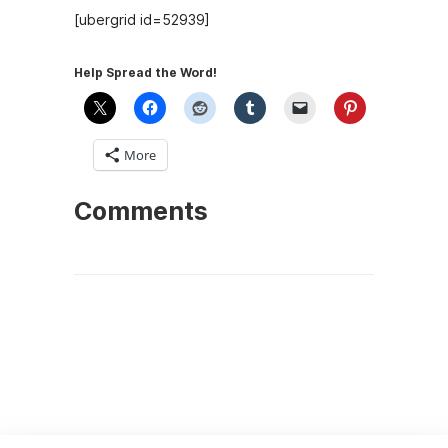
[ubergrid id=52939]
Help Spread the Word!
More
Comments