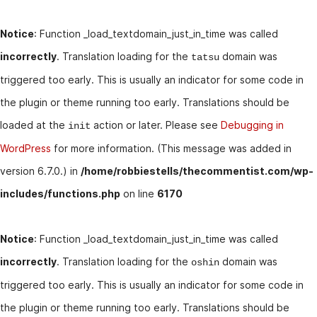
Notice
: Function _load_textdomain_just_in_time was called
incorrectly
. Translation loading for the
domain was
tatsu
triggered too early. This is usually an indicator for some code in
the plugin or theme running too early. Translations should be
loaded at the
action or later. Please see
Debugging in
init
WordPress
for more information. (This message was added in
version 6.7.0.) in
/home/robbiestells/thecommentist.com/wp-
includes/functions.php
on line
6170
Notice
: Function _load_textdomain_just_in_time was called
incorrectly
. Translation loading for the
domain was
oshin
triggered too early. This is usually an indicator for some code in
the plugin or theme running too early. Translations should be