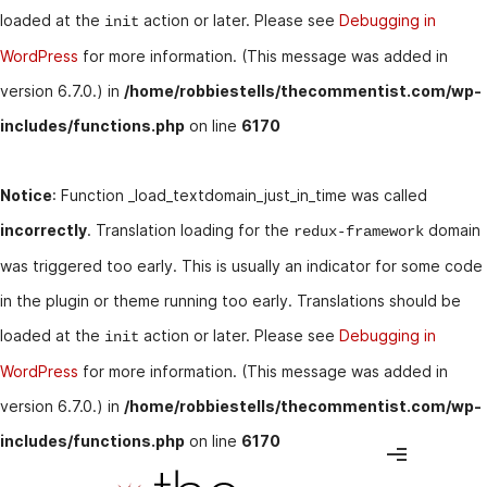
loaded at the
action or later. Please see
Debugging in
init
WordPress
for more information. (This message was added in
version 6.7.0.) in
/home/robbiestells/thecommentist.com/wp-
includes/functions.php
on line
6170
Notice
: Function _load_textdomain_just_in_time was called
incorrectly
. Translation loading for the
domain
redux-framework
was triggered too early. This is usually an indicator for some code
in the plugin or theme running too early. Translations should be
loaded at the
action or later. Please see
Debugging in
init
WordPress
for more information. (This message was added in
version 6.7.0.) in
/home/robbiestells/thecommentist.com/wp-
includes/functions.php
on line
6170