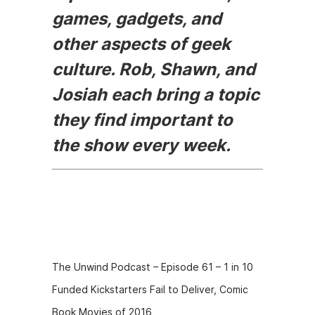
games, gadgets, and
other aspects of geek
culture. Rob, Shawn, and
Josiah each bring a topic
they find important to
the show every week.
Episode
Description
The Unwind Podcast – Episode 61 – 1 in 10
Funded Kickstarters Fail to Deliver, Comic
Book Movies of 2016