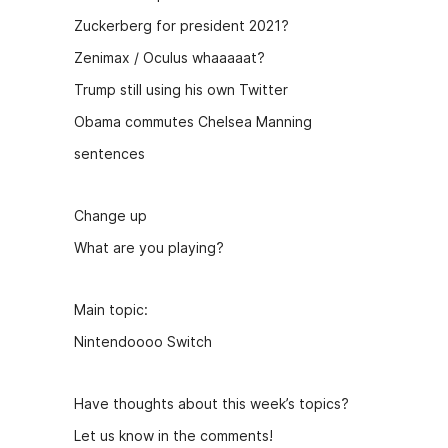
Zuckerberg for president 2021?
Zenimax / Oculus whaaaaat?
Trump still using his own Twitter
Obama commutes Chelsea Manning
sentences
Change up
What are you playing?
Main topic:
Nintendoooo Switch
Have thoughts about this week’s topics?
Let us know in the comments!