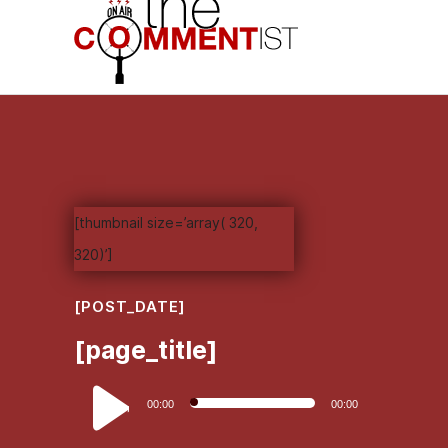
[thumbnail size=’array( 320,
320)’]
[POST_DATE]
[page_title]
Audio
00:00
00:00
Player