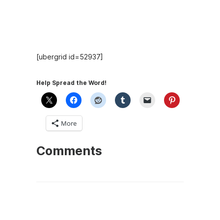
Hosts
[ubergrid id=52937]
Help Spread the Word!
More
Comments