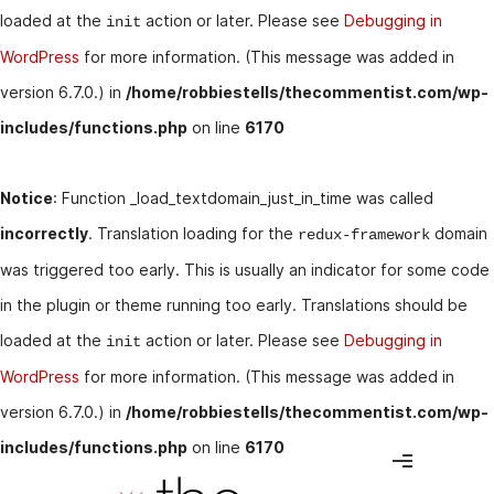
loaded at the
action or later. Please see
Debugging in
init
WordPress
for more information. (This message was added in
version 6.7.0.) in
/home/robbiestells/thecommentist.com/wp-
includes/functions.php
on line
6170
Notice
: Function _load_textdomain_just_in_time was called
incorrectly
. Translation loading for the
domain
redux-framework
was triggered too early. This is usually an indicator for some code
in the plugin or theme running too early. Translations should be
loaded at the
action or later. Please see
Debugging in
init
WordPress
for more information. (This message was added in
version 6.7.0.) in
/home/robbiestells/thecommentist.com/wp-
includes/functions.php
on line
6170