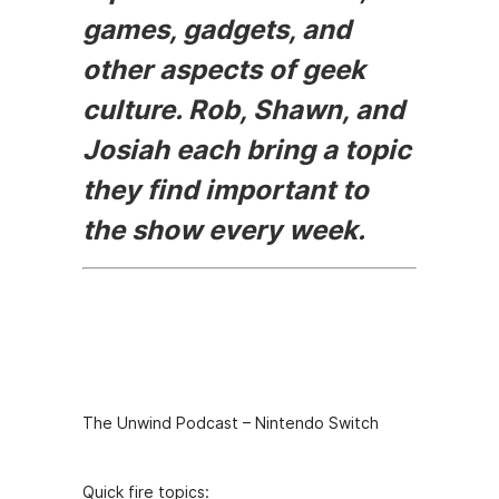
games, gadgets, and
other aspects of geek
culture. Rob, Shawn, and
Josiah each bring a topic
they find important to
the show every week.
Episode
Description
The Unwind Podcast – Nintendo Switch
Quick fire topics: