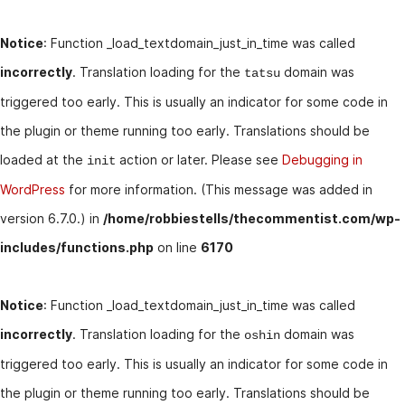
Notice
: Function _load_textdomain_just_in_time was called
incorrectly
. Translation loading for the
domain was
tatsu
triggered too early. This is usually an indicator for some code in
the plugin or theme running too early. Translations should be
loaded at the
action or later. Please see
Debugging in
init
WordPress
for more information. (This message was added in
version 6.7.0.) in
/home/robbiestells/thecommentist.com/wp-
includes/functions.php
on line
6170
Notice
: Function _load_textdomain_just_in_time was called
incorrectly
. Translation loading for the
domain was
oshin
triggered too early. This is usually an indicator for some code in
the plugin or theme running too early. Translations should be