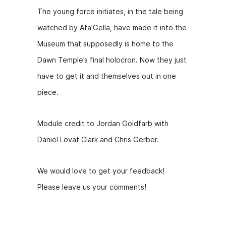
y
The young force initiates, in the tale being
e
watched by Afa’Gella, have made it into the
r
Museum that supposedly is home to the
Dawn Temple’s final holocron. Now they just
have to get it and themselves out in one
piece.
Module credit to Jordan Goldfarb with
Daniel Lovat Clark and Chris Gerber.
We would love to get your feedback!
Please leave us your comments!
Hosts