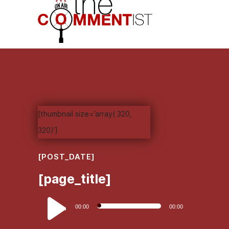
[thumbnail size=’array( 320,
320)’]
[POST_DATE]
[page_title]
Audio
00:00
00:00
Player