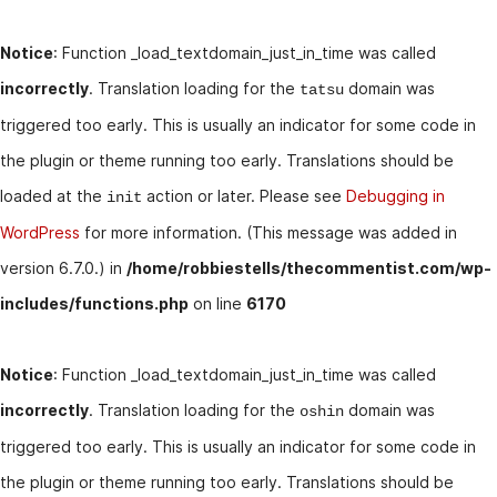
Notice
: Function _load_textdomain_just_in_time was called
incorrectly
. Translation loading for the
domain was
tatsu
triggered too early. This is usually an indicator for some code in
the plugin or theme running too early. Translations should be
loaded at the
action or later. Please see
Debugging in
init
WordPress
for more information. (This message was added in
version 6.7.0.) in
/home/robbiestells/thecommentist.com/wp-
includes/functions.php
on line
6170
Notice
: Function _load_textdomain_just_in_time was called
incorrectly
. Translation loading for the
domain was
oshin
triggered too early. This is usually an indicator for some code in
the plugin or theme running too early. Translations should be