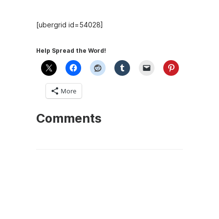
[ubergrid id=54028]
Help Spread the Word!
More
Comments