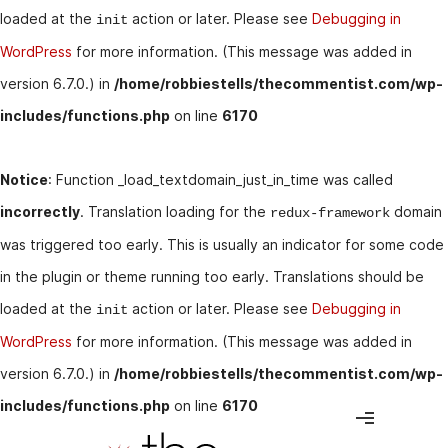
loaded at the
action or later. Please see
Debugging in
init
WordPress
for more information. (This message was added in
version 6.7.0.) in
/home/robbiestells/thecommentist.com/wp-
includes/functions.php
on line
6170
Notice
: Function _load_textdomain_just_in_time was called
incorrectly
. Translation loading for the
domain
redux-framework
was triggered too early. This is usually an indicator for some code
in the plugin or theme running too early. Translations should be
loaded at the
action or later. Please see
Debugging in
init
WordPress
for more information. (This message was added in
version 6.7.0.) in
/home/robbiestells/thecommentist.com/wp-
includes/functions.php
on line
6170