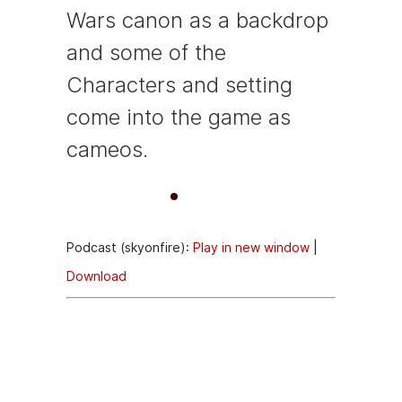
Wars canon as a backdrop
and some of the
Characters and setting
come into the game as
cameos.
A
00:00
00:00
u
Podcast (skyonfire):
Play in new window
|
d
Download
i
o
Episode
P
Description
l
a