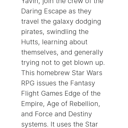
Yavin, join the crew of the
Daring Escape as they
travel the galaxy dodging
pirates, swindling the
Hutts, learning about
themselves, and generally
trying not to get blown up.
This homebrew Star Wars
RPG issues the Fantasy
Flight Games Edge of the
Empire, Age of Rebellion,
and Force and Destiny
systems. It uses the Star