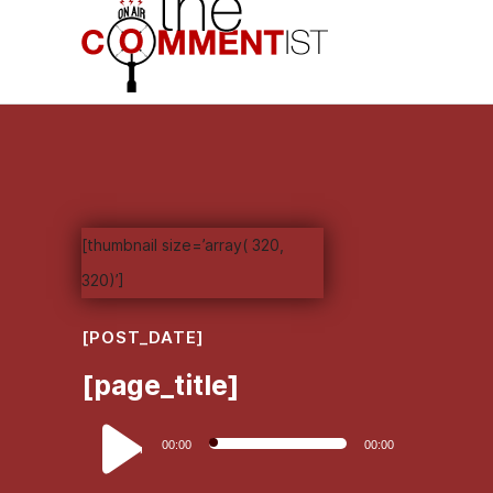
[thumbnail size=’array( 320,
320)’]
[POST_DATE]
[page_title]
Audio
00:00
00:00
Player