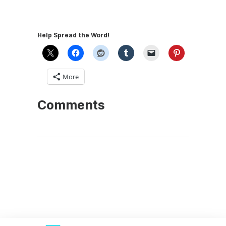
Help Spread the Word!
More
Comments