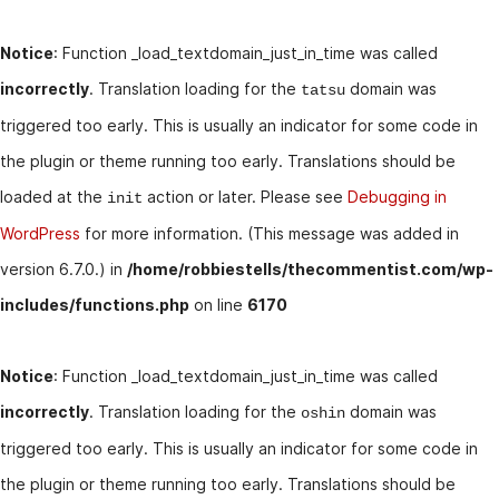
Notice
: Function _load_textdomain_just_in_time was called
incorrectly
. Translation loading for the
domain was
tatsu
triggered too early. This is usually an indicator for some code in
the plugin or theme running too early. Translations should be
loaded at the
action or later. Please see
Debugging in
init
WordPress
for more information. (This message was added in
version 6.7.0.) in
/home/robbiestells/thecommentist.com/wp-
includes/functions.php
on line
6170
Notice
: Function _load_textdomain_just_in_time was called
incorrectly
. Translation loading for the
domain was
oshin
triggered too early. This is usually an indicator for some code in
the plugin or theme running too early. Translations should be