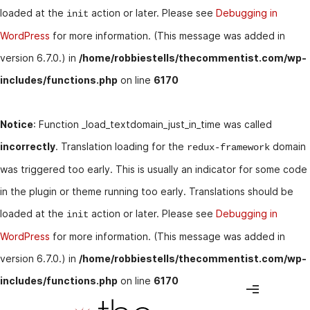
loaded at the
action or later. Please see
Debugging in
init
WordPress
for more information. (This message was added in
version 6.7.0.) in
/home/robbiestells/thecommentist.com/wp-
includes/functions.php
on line
6170
Notice
: Function _load_textdomain_just_in_time was called
incorrectly
. Translation loading for the
domain
redux-framework
was triggered too early. This is usually an indicator for some code
in the plugin or theme running too early. Translations should be
loaded at the
action or later. Please see
Debugging in
init
WordPress
for more information. (This message was added in
version 6.7.0.) in
/home/robbiestells/thecommentist.com/wp-
includes/functions.php
on line
6170