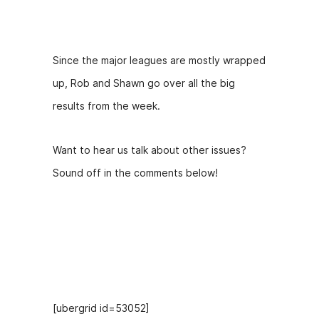
Description
l
a
y
Since the major leagues are mostly wrapped
e
up, Rob and Shawn go over all the big
r
results from the week.
Want to hear us talk about other issues?
Sound off in the comments below!
Hosts
[ubergrid id=53052]