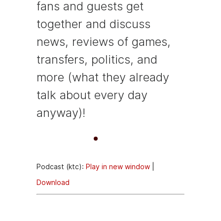
fans and guests get
together and discuss
news, reviews of games,
transfers, politics, and
more (what they already
talk about every day
anyway)!
A
00:00
00:00
u
Podcast (ktc):
Play in new window
|
d
Download
i
o
Episode
P