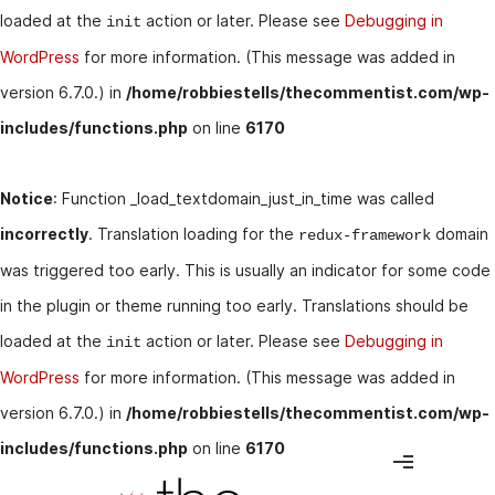
loaded at the
action or later. Please see
Debugging in
init
WordPress
for more information. (This message was added in
version 6.7.0.) in
/home/robbiestells/thecommentist.com/wp-
includes/functions.php
on line
6170
Notice
: Function _load_textdomain_just_in_time was called
incorrectly
. Translation loading for the
domain
redux-framework
was triggered too early. This is usually an indicator for some code
in the plugin or theme running too early. Translations should be
loaded at the
action or later. Please see
Debugging in
init
WordPress
for more information. (This message was added in
version 6.7.0.) in
/home/robbiestells/thecommentist.com/wp-
includes/functions.php
on line
6170