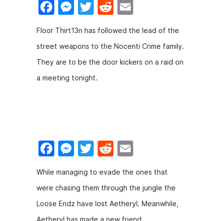
F
M
T
R
E
a
e
w
e
m
Floor Thirt13n has followed the lead of the
c
s
itt
d
ai
street weapons to the Nocenti Crime family.
e
s
er
di
l
They are to be the door kickers on a raid on
b
e
t
a meeting tonight.
o
n
o
g
k
er
F
M
T
R
E
a
e
w
e
m
While managing to evade the ones that
c
s
itt
d
ai
were chasing them through the jungle the
e
s
er
di
l
Loose Endz have lost Aetheryl. Meanwhile,
b
e
t
Aetheryl has made a new friend.