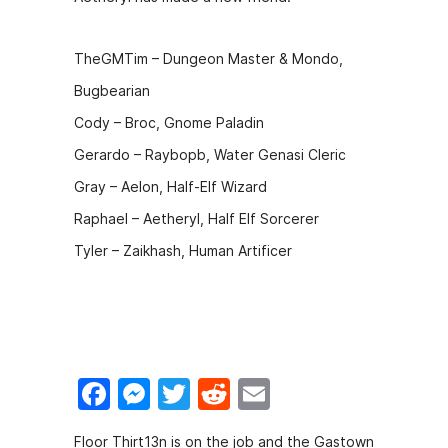
o
n
o
g
TheGMTim – Dungeon Master & Mondo,
k
er
Bugbearian
Cody – Broc, Gnome Paladin
Gerardo – Raybopb, Water Genasi Cleric
Gray – Aelon, Half-Elf Wizard
Raphael – Aetheryl, Half Elf Sorcerer
Tyler – Zaikhash, Human Artificer
F
M
T
R
E
a
e
w
e
m
Floor Thirt13n is on the job and the Gastown