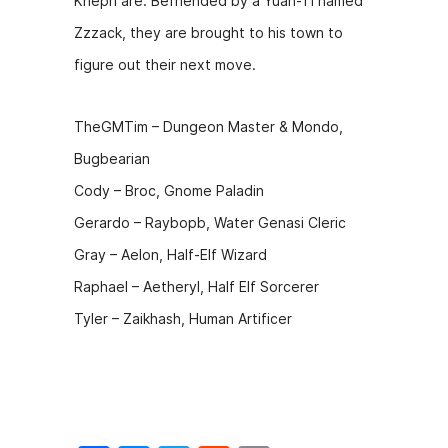
Khepri are. Befriended by a Yuan-Ti named
b
e
t
Zzzack, they are brought to his town to
o
n
figure out their next move.
o
g
k
er
TheGMTim – Dungeon Master & Mondo,
Bugbearian
Cody – Broc, Gnome Paladin
Gerardo – Raybopb, Water Genasi Cleric
Gray – Aelon, Half-Elf Wizard
Raphael – Aetheryl, Half Elf Sorcerer
Tyler – Zaikhash, Human Artificer