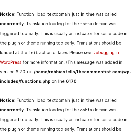
Notice
: Function _load_textdomain_just_in_time was called
incorrectly
. Translation loading for the
domain was
tatsu
triggered too early. This is usually an indicator for some code in
the plugin or theme running too early. Translations should be
loaded at the
action or later. Please see
Debugging in
init
WordPress
for more information. (This message was added in
version 6.7.0.) in
/home/robbiestells/thecommentist.com/wp-
includes/functions.php
on line
6170
Notice
: Function _load_textdomain_just_in_time was called
incorrectly
. Translation loading for the
domain was
oshin
triggered too early. This is usually an indicator for some code in
the plugin or theme running too early. Translations should be