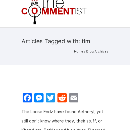
Articles Tagged with: tim
Home
/ Blog Archives
F
M
T
R
E
a
e
w
e
m
The Loose Endz have found Aetheryl, yet
c
s
itt
d
ai
still don’t know where they, their stuff, or
e
s
er
di
l