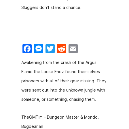
c
s
itt
d
ai
Sluggers don’t stand a chance.
e
s
er
di
l
b
e
t
o
n
o
g
F
M
T
R
E
k
er
a
e
w
e
m
Awakening from the crash of the Argus
c
s
itt
d
ai
Flame the Loose Endz found themselves
e
s
er
di
l
prisoners with all of their gear missing. They
b
e
t
were sent out into the unknown jungle with
o
n
someone, or something, chasing them.
o
g
k
er
TheGMTim – Dungeon Master & Mondo,
Bugbearian