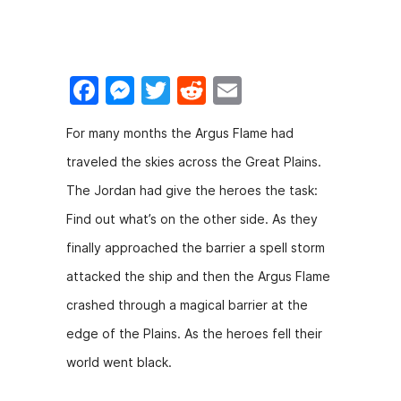
o
n
o
g
k
er
F
M
T
R
E
a
e
w
e
m
For many months the Argus Flame had
c
s
itt
d
ai
traveled the skies across the Great Plains.
e
s
er
di
l
The Jordan had give the heroes the task:
b
e
t
Find out what’s on the other side. As they
o
n
finally approached the barrier a spell storm
o
g
attacked the ship and then the Argus Flame
k
er
crashed through a magical barrier at the
edge of the Plains. As the heroes fell their
world went black.