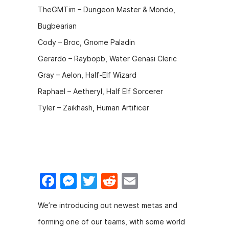
TheGMTim – Dungeon Master & Mondo,
Bugbearian
Cody – Broc, Gnome Paladin
Gerardo – Raybopb, Water Genasi Cleric
Gray – Aelon, Half-Elf Wizard
Raphael – Aetheryl, Half Elf Sorcerer
Tyler – Zaikhash, Human Artificer
F
M
T
R
E
a
e
w
e
m
We’re introducing out newest metas and
c
s
itt
d
ai
forming one of our teams, with some world