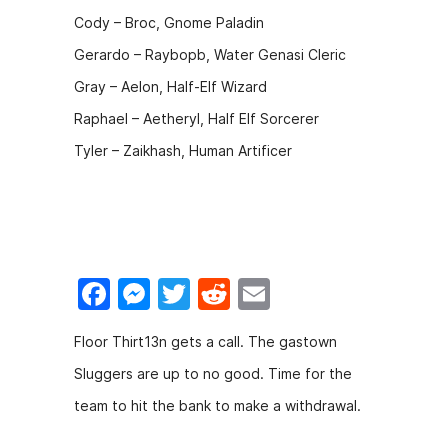
Cody – Broc, Gnome Paladin
Gerardo – Raybopb, Water Genasi Cleric
Gray – Aelon, Half-Elf Wizard
Raphael – Aetheryl, Half Elf Sorcerer
Tyler – Zaikhash, Human Artificer
F
M
T
R
E
a
e
w
e
m
Floor Thirt13n gets a call. The gastown
c
s
itt
d
ai
Sluggers are up to no good. Time for the
e
s
er
di
l
team to hit the bank to make a withdrawal.
b
e
t