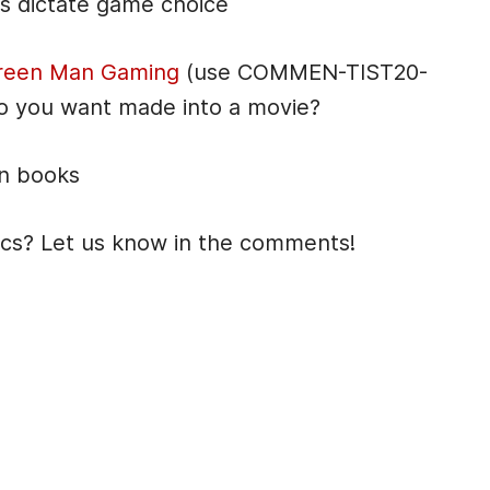
es dictate game choice
reen Man Gaming
(use COMMEN-TIST20-
o you want made into a movie?
on books
ics? Let us know in the comments!