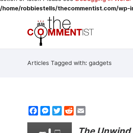
/home/robbiestells/thecommentist.com/wp-i
Articles Tagged with: gadgets
F
M
T
R
E
a
e
w
e
m
c
s
itt
d
ai
The Unwind i