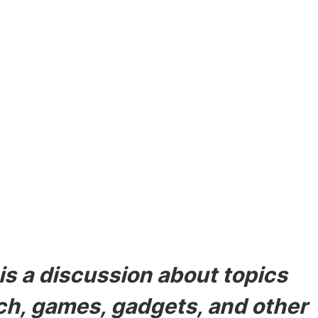
odes
s a discussion about topics
ech, games, gadgets, and other