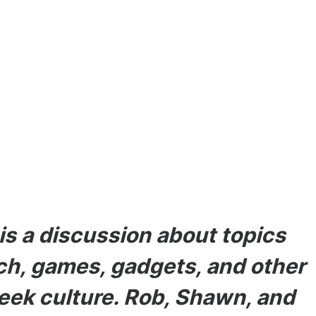
odes
s a discussion about topics
ech, games, gadgets, and other
eek culture. Rob, Shawn, and