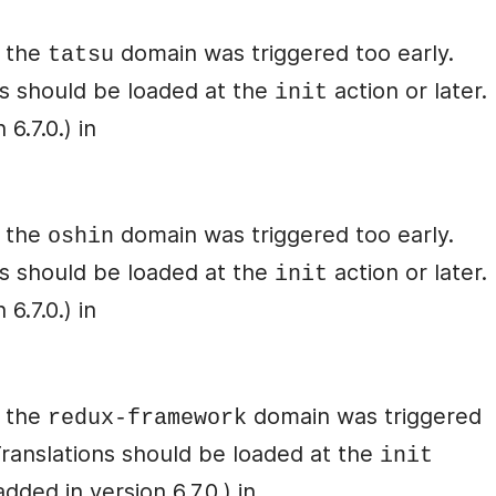
r the
domain was triggered too early.
tatsu
ons should be loaded at the
action or later.
init
6.7.0.) in
r the
domain was triggered too early.
oshin
ons should be loaded at the
action or later.
init
6.7.0.) in
r the
domain was triggered
redux-framework
 Translations should be loaded at the
init
ded in version 6.7.0.) in