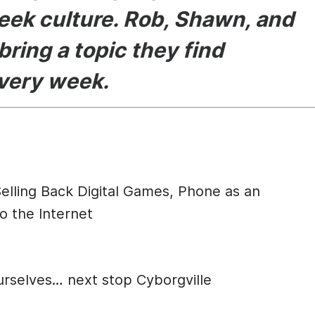
eek culture. Rob, Shawn, and
bring a topic they find
every week.
cription
elling Back Digital Games, Phone as an
o the Internet
urselves… next stop Cyborgville