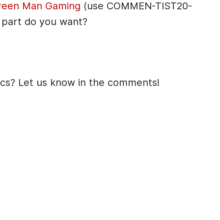
reen Man Gaming
(use COMMEN-TIST20-
 part do you want?
ics? Let us know in the comments!