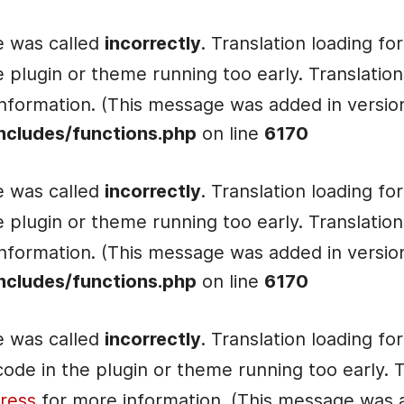
e was called
incorrectly
. Translation loading fo
he plugin or theme running too early. Translati
nformation. (This message was added in version 
ncludes/functions.php
on line
6170
e was called
incorrectly
. Translation loading fo
he plugin or theme running too early. Translati
nformation. (This message was added in version 
ncludes/functions.php
on line
6170
e was called
incorrectly
. Translation loading fo
e code in the plugin or theme running too early.
ress
for more information. (This message was ad