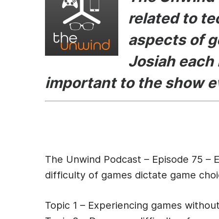
e
s
er
di
l
related to t
b
e
t
aspects of g
o
n
o
g
Josiah each 
k
er
important to the show 
Episode Des
The Unwind Podcast – Episode 75 – 
difficulty of games dictate game ch
Topic 1 – Experiencing games withou