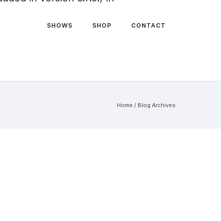
SHOWS
SHOP
CONTACT
Home
/ Blog Archives