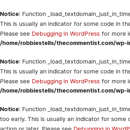
Notice
: Function _load_textdomain_just_in_tim
This is usually an indicator for some code in t
Please see
Debugging in WordPress
for more i
/home/robbiestells/thecommentist.com/wp-i
Notice
: Function _load_textdomain_just_in_tim
This is usually an indicator for some code in t
Please see
Debugging in WordPress
for more i
/home/robbiestells/thecommentist.com/wp-i
Notice
: Function _load_textdomain_just_in_tim
too early. This is usually an indicator for som
action or later. Please see
Debugging in WordP