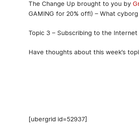
The Change Up brought to you by
G
GAMING for 20% off!) – What cyborg
Topic 3 – Subscribing to the Internet
Have thoughts about this week’s top
Hosts
[ubergrid id=52937]