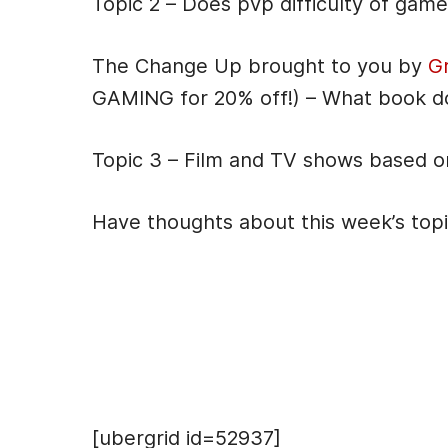
Topic 2 – Does pvp difficulty of gam
The Change Up brought to you by
G
GAMING for 20% off!) – What book d
Topic 3 – Film and TV shows based 
Have thoughts about this week’s top
Hosts
[ubergrid id=52937]