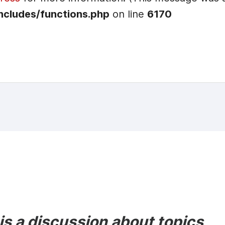
ncludes/functions.php
on line
6170
s a discussion about topics