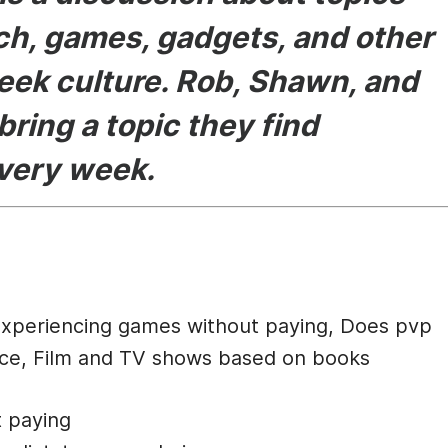
ech, games, gadgets, and other
eek culture. Rob, Shawn, and
bring a topic they find
every week.
cription
Experiencing games without paying, Does pvp
oice, Film and TV shows based on books
t paying