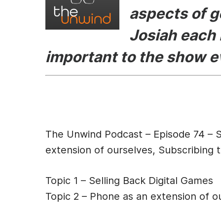
aspects of g
o
n
o
g
Josiah each 
k
er
important to the show 
Episode Des
The Unwind Podcast – Episode 74 – S
extension of ourselves, Subscribing t
Topic 1 – Selling Back Digital Games
Topic 2 – Phone as an extension of o