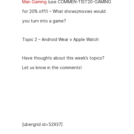
Man Gaming
(use COMMEN-TIST20-GAMING
for 20% off!) – What shows/movies would
you turn into a game?
Topic 2 – Android Wear v Apple Watch
Have thoughts about this week’s topics?
Let us know in the comments!
Hosts
[ubergrid id=52937]