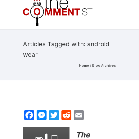
Articles Tagged with: android
wear
Home
/ Blog Archives
F
M
T
R
E
a
e
w
e
m
c
s
itt
d
ai
The