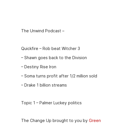
Episode
Description
The Unwind Podcast –
Quickfire – Rob beat Witcher 3
– Shawn goes back to the Division
– Destiny Rise Iron
– Soma turns profit after 1/2 million sold
– Drake 1 billion streams
Topic 1 – Palmer Luckey politics
The Change Up brought to you by
Green