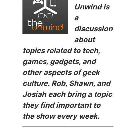
e
s
er
di
l
Unwind is
b
e
t
a
o
n
discussion
o
g
about
k
er
topics related to tech,
games, gadgets, and
other aspects of geek
culture. Rob, Shawn, and
Josiah each bring a topic
they find important to
the show every week.