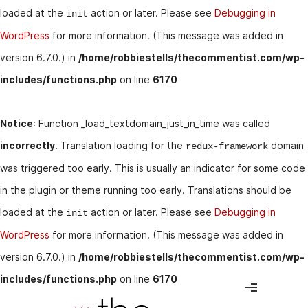
loaded at the
action or later. Please see
Debugging in
init
WordPress
for more information. (This message was added in
version 6.7.0.) in
/home/robbiestells/thecommentist.com/wp-
includes/functions.php
on line
6170
Notice
: Function _load_textdomain_just_in_time was called
incorrectly
. Translation loading for the
domain
redux-framework
was triggered too early. This is usually an indicator for some code
in the plugin or theme running too early. Translations should be
loaded at the
action or later. Please see
Debugging in
init
WordPress
for more information. (This message was added in
version 6.7.0.) in
/home/robbiestells/thecommentist.com/wp-
includes/functions.php
on line
6170