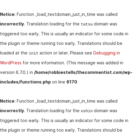
Notice
: Function _load_textdomain_just_in_time was called
incorrectly
. Translation loading for the
domain was
tatsu
triggered too early. This is usually an indicator for some code in
the plugin or theme running too early. Translations should be
loaded at the
action or later. Please see
Debugging in
init
WordPress
for more information. (This message was added in
version 6.7.0.) in
/home/robbiestells/thecommentist.com/wp-
includes/functions.php
on line
6170
Notice
: Function _load_textdomain_just_in_time was called
incorrectly
. Translation loading for the
domain was
oshin
triggered too early. This is usually an indicator for some code in
the plugin or theme running too early. Translations should be